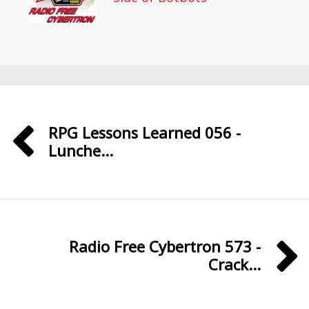
RPG Lessons Learned 056 -
Lunche...
Radio Free Cybertron 573 -
Crack...