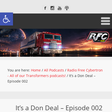
Open toolbar
You are here:
Home
/
All Podcasts
/
Radio Free Cybertron
- All of our Transformers podcasts!
/
It’s a Don Deal –
Episode 002
It’s a Don Deal – Episode 002