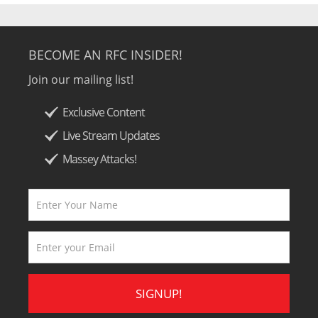
BECOME AN RFC INSIDER!
Join our mailing list!
Exclusive Content
Live Stream Updates
Massey Attacks!