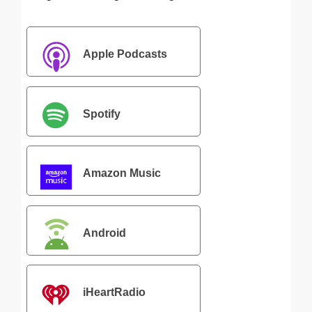
Apple Podcasts
Spotify
Amazon Music
Android
iHeartRadio