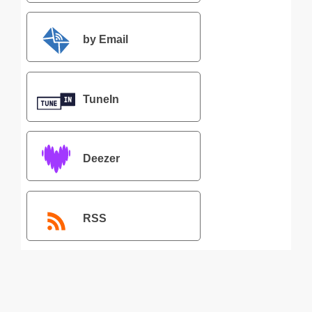
by Email
TuneIn
Deezer
RSS