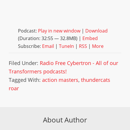
Podcast:
Play in new window
|
Download
(Duration: 32:55 — 32.8MB) |
Embed
Subscribe:
Email
|
TuneIn
|
RSS
|
More
Filed Under:
Radio Free Cybertron - All of our
Transformers podcasts!
Tagged With:
action masters
,
thundercats
roar
About Author