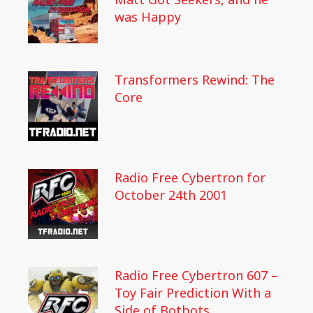
was Happy
Transformers Rewind: The
Core
Radio Free Cybertron for
October 24th 2001
Radio Free Cybertron 607 –
Toy Fair Prediction With a
Side of Botbots