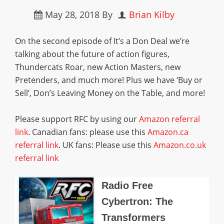
May 28, 2018
By
Brian Kilby
On the second episode of It’s a Don Deal we’re
talking about the future of action figures,
Thundercats Roar, new Action Masters, new
Pretenders, and much more! Plus we have ‘Buy or
Sell’, Don’s Leaving Money on the Table, and more!
Please support RFC by using our
Amazon referral
link
. Canadian fans: please use this
Amazon.ca
referral link
. UK fans: Please use this
Amazon.co.uk
referral link
Radio Free
Cybertron: The
Transformers