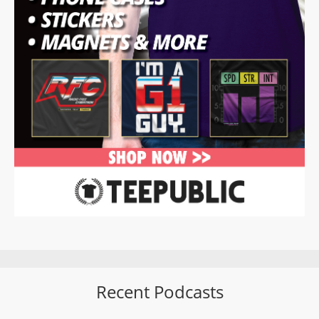
Recent Podcasts