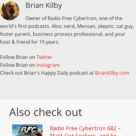
Brian Kilby
Owner of Radio Free Cybertron, one of the
world's first podcasts. Also: nerd, Mensan, skeptic, cat guy,
foster parent, business process professional, and your
host & friend for 19 years.
Follow Brian on
Twitter
Follow Brian on
Instagram
Check out Brian's Happy Daily podcast at
BrianKilby.com
Also check out
Radio Free Cybertron 682 –
Matt Got Seekers, and he