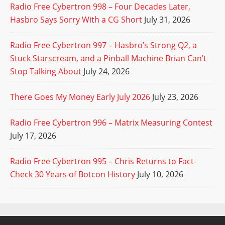
Radio Free Cybertron 998 – Four Decades Later,
Hasbro Says Sorry With a CG Short
July 31, 2026
Radio Free Cybertron 997 – Hasbro’s Strong Q2, a
Stuck Starscream, and a Pinball Machine Brian Can’t
Stop Talking About
July 24, 2026
There Goes My Money Early July 2026
July 23, 2026
Radio Free Cybertron 996 – Matrix Measuring Contest
July 17, 2026
Radio Free Cybertron 995 – Chris Returns to Fact-
Check 30 Years of Botcon History
July 10, 2026