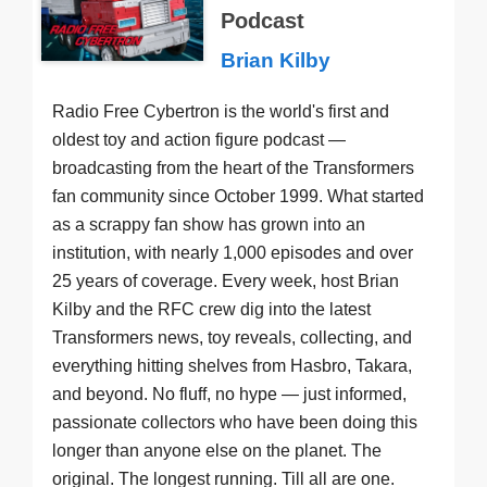
Podcast
Brian Kilby
Radio Free Cybertron is the world's first and
oldest toy and action figure podcast —
broadcasting from the heart of the Transformers
fan community since October 1999. What started
as a scrappy fan show has grown into an
institution, with nearly 1,000 episodes and over
25 years of coverage. Every week, host Brian
Kilby and the RFC crew dig into the latest
Transformers news, toy reveals, collecting, and
everything hitting shelves from Hasbro, Takara,
and beyond. No fluff, no hype — just informed,
passionate collectors who have been doing this
longer than anyone else on the planet. The
original. The longest running. Till all are one.