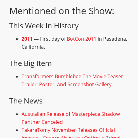
Mentioned on the Show:
This Week in History
2011
—
First day of
BotCon 2011
in Pasadena,
California.
The Big Item
Transformers Bumblebee The Movie Teaser
Trailer, Poster, And Screenshot Gallery
The News
Australian Release of Masterpiece Shadow
Panther Canceled
TakaraTomy November Releases Official