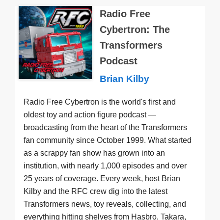
Radio Free
Cybertron: The
Transformers
Podcast
Brian Kilby
Radio Free Cybertron is the world's first and
oldest toy and action figure podcast —
broadcasting from the heart of the Transformers
fan community since October 1999. What started
as a scrappy fan show has grown into an
institution, with nearly 1,000 episodes and over
25 years of coverage. Every week, host Brian
Kilby and the RFC crew dig into the latest
Transformers news, toy reveals, collecting, and
everything hitting shelves from Hasbro, Takara,