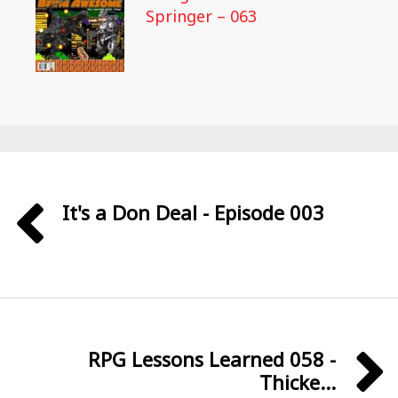
Springer – 063
It's a Don Deal - Episode 003
RPG Lessons Learned 058 -
Thicke...