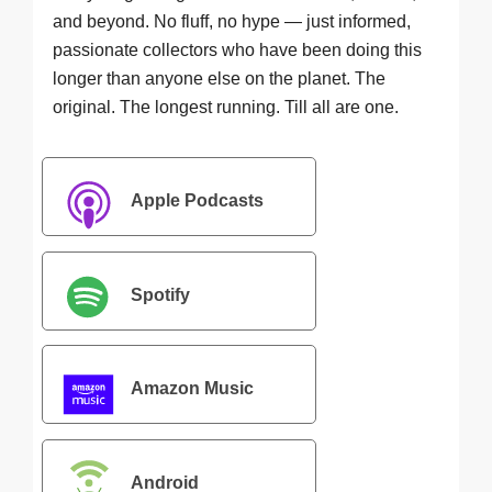
and beyond. No fluff, no hype — just informed,
passionate collectors who have been doing this
longer than anyone else on the planet. The
original. The longest running. Till all are one.
Apple Podcasts
Spotify
Amazon Music
Android