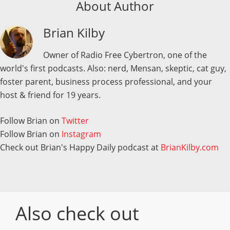
About Author
Brian Kilby
Owner of Radio Free Cybertron, one of the
world's first podcasts. Also: nerd, Mensan, skeptic, cat guy,
foster parent, business process professional, and your
host & friend for 19 years.
Follow Brian on
Twitter
Follow Brian on
Instagram
Check out Brian's Happy Daily podcast at
BrianKilby.com
Also check out