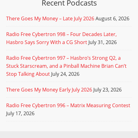
Recent Podcasts
There Goes My Money – Late July 2026
August 6, 2026
Radio Free Cybertron 998 – Four Decades Later,
Hasbro Says Sorry With a CG Short
July 31, 2026
Radio Free Cybertron 997 – Hasbro’s Strong Q2, a
Stuck Starscream, and a Pinball Machine Brian Can’t
Stop Talking About
July 24, 2026
There Goes My Money Early July 2026
July 23, 2026
Radio Free Cybertron 996 – Matrix Measuring Contest
July 17, 2026