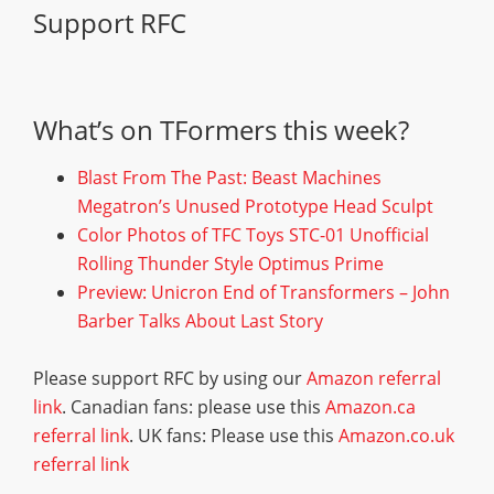
Support RFC
What’s on TFormers this week?
Blast From The Past: Beast Machines
Megatron’s Unused Prototype Head Sculpt
Color Photos of TFC Toys STC-01 Unofficial
Rolling Thunder Style Optimus Prime
Preview: Unicron End of Transformers – John
Barber Talks About Last Story
Please support RFC by using our
Amazon referral
link
. Canadian fans: please use this
Amazon.ca
referral link
. UK fans: Please use this
Amazon.co.uk
referral link