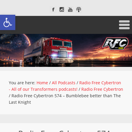
Open toolbar
You are here:
Home
/
All Podcasts
/
Radio Free Cybertron
- All of our Transformers podcasts!
/
Radio Free Cybertron
/
Radio Free Cybertron 574 – Bumblebee better than The
Last Knight