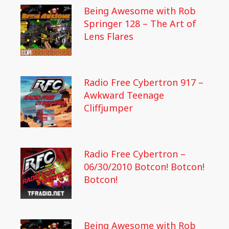
Being Awesome with Rob
Springer 128 – The Art of
Lens Flares
Radio Free Cybertron 917 –
Awkward Teenage
Cliffjumper
Radio Free Cybertron –
06/30/2010 Botcon! Botcon!
Botcon!
Being Awesome with Rob