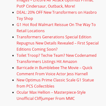
Images – Encore Air Attack Optimus Primal,
PotP Cindersaur, Outback, More!
DEAL: 20% OFF New Transformers on Hasbro
Toy Shop
G1 Hot Rod Walmart Reissue On The Way To
Retail Locations
Transformers Generations Special Edition
Repugnus New Details Revealed – First Special
Editions Coming Soon?
Toilet Troop? Techie Team? New Codenamed
Transformers Listings Hit Amazon
Barricade in Bumblebee The Movie – Quick
Comment From Voice Actor Jess Harnell
New Optimus Prime Classic Scale G1 Statue
from PCS Collectibles
Ocular Max Hellion – Masterpiece-Style
Unofficial Cliffjumper From MMC