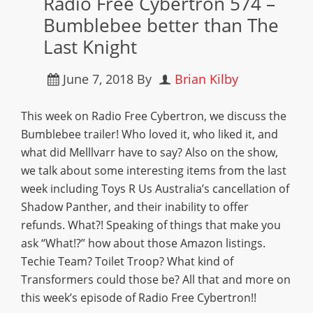
Radio Free Cybertron 574 –
Bumblebee better than The
Last Knight
June 7, 2018
By
Brian Kilby
This week on Radio Free Cybertron, we discuss the
Bumblebee trailer! Who loved it, who liked it, and
what did Melllvarr have to say? Also on the show,
we talk about some interesting items from the last
week including Toys R Us Australia’s cancellation of
Shadow Panther, and their inability to offer
refunds. What?! Speaking of things that make you
ask “What!?” how about those Amazon listings.
Techie Team? Toilet Troop? What kind of
Transformers could those be? All that and more on
this week’s episode of Radio Free Cybertron!!