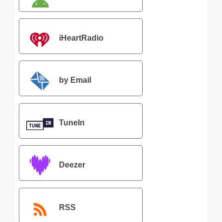
iHeartRadio
by Email
TuneIn
Deezer
RSS