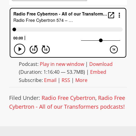
Podcast:
Play in new window
|
Download
(Duration: 1:16:40 — 53.7MB) |
Embed
Subscribe:
Email
|
RSS
|
More
Filed Under:
Radio Free Cybertron
,
Radio Free
Cybertron - All of our Transformers podcasts!