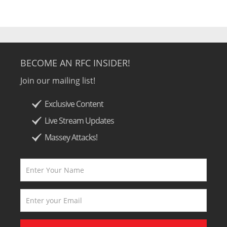
BECOME AN RFC INSIDER!
Join our mailing list!
Exclusive Content
Live Stream Updates
Massey Attacks!