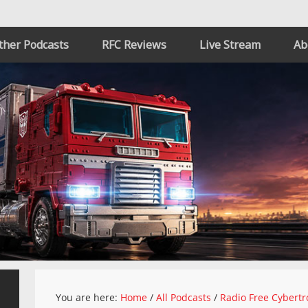
ther Podcasts
RFC Reviews
Live Stream
Ab
You are here:
Home
/
All Podcasts
/
Radio Free Cybertr