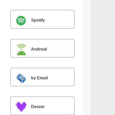
Spotify
Android
by Email
Deezer