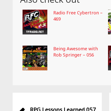
Radio Free Cybertron –
469
Being Awesome with
Rob Springer – 056
RPG Lessons Learned 057