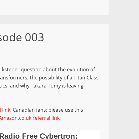
isode 003
 listener question about the evolution of
sformers, the possibility of a Titan Class
tics, and why Takara Tomy is leaving
 link
. Canadian fans: please use this
Amazon.co.uk referral link
Radio Free Cybertron: