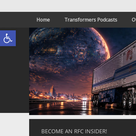
Home
Transformers Podcasts
O
Open toolbar
BECOME AN RFC INSIDER!