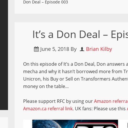
Don Deal – Episode 003
It’s a Don Deal – Ep
June 5, 2018
By
Brian Kilby
On this episode of It’s a Don Deal, Don answers a
mecha and why it hasn’t borrowed more from Tran
Unicron, his Buy or Sell on Transformers Authen
money on the table…
Please support RFC by using our
Amazon referral
Amazon.ca referral link
. UK fans: Please use this