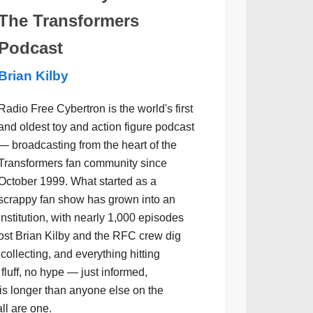
The Transformers
Podcast
Brian Kilby
Radio Free Cybertron is the world's first
and oldest toy and action figure podcast
— broadcasting from the heart of the
Transformers fan community since
October 1999. What started as a
scrappy fan show has grown into an
institution, with nearly 1,000 episodes
ost Brian Kilby and the RFC crew dig
collecting, and everything hitting
luff, no hype — just informed,
is longer than anyone else on the
all are one.