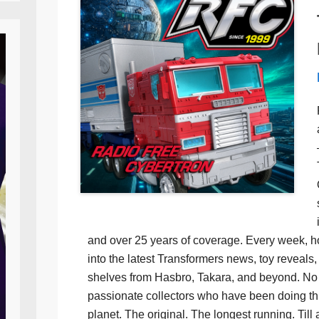
and over 25 years of coverage. Every week, h
into the latest Transformers news, toy reveals, 
shelves from Hasbro, Takara, and beyond. No f
passionate collectors who have been doing th
planet. The original. The longest running. Till 