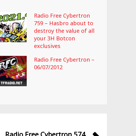
Radio Free Cybertron
759 – Hasbro about to
destroy the value of all
your 3H Botcon
exclusives
Radio Free Cybertron –
06/07/2012
Radio Free Cybertron 574