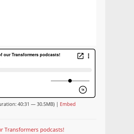
ration: 40:31 — 30.5MB) |
Embed
our Transformers podcasts!