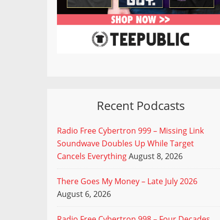
Recent Podcasts
Radio Free Cybertron 999 – Missing Link
Soundwave Doubles Up While Target
Cancels Everything
August 8, 2026
There Goes My Money – Late July 2026
August 6, 2026
Radio Free Cybertron 998 – Four Decades