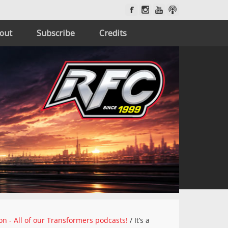
out
Subscribe
Credits
on - All of our Transformers podcasts!
/
It’s a