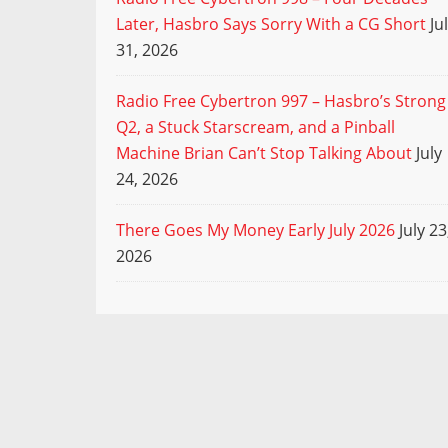
Later, Hasbro Says Sorry With a CG Short
Ju
31, 2026
Radio Free Cybertron 997 – Hasbro’s Strong
Q2, a Stuck Starscream, and a Pinball
Machine Brian Can’t Stop Talking About
July
24, 2026
There Goes My Money Early July 2026
July 23
2026