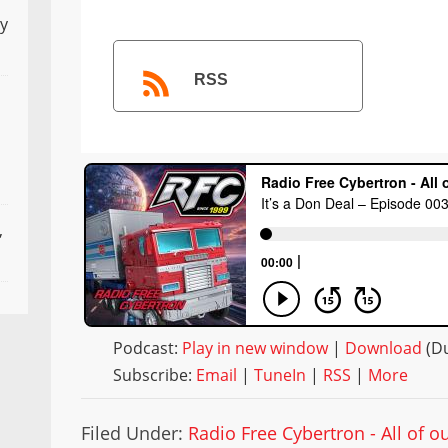
ly
RSS
,
Podcast:
Play in new window
|
Download
(Du
Subscribe:
Email
|
TuneIn
|
RSS
|
More
Filed Under:
Radio Free Cybertron - All of 