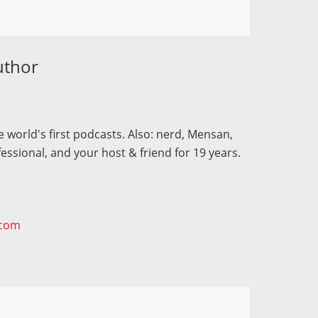
uthor
 world's first podcasts. Also: nerd, Mensan,
fessional, and your host & friend for 19 years.
.com