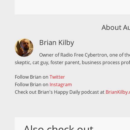
About A
Brian Kilby
Owner of Radio Free Cybertron, one of the
skeptic, cat guy, foster parent, business process pro
Follow Brian on
Twitter
Follow Brian on
Instagram
Check out Brian's Happy Daily podcast at
BrianKilby
Also check out