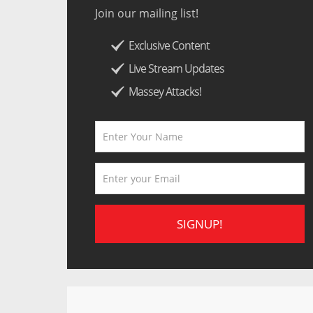
Join our mailing list!
Exclusive Content
Live Stream Updates
Massey Attacks!