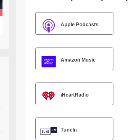
Apple Podcasts
Amazon Music
iHeartRadio
TuneIn