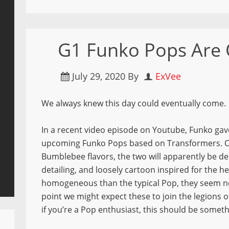
G1 Funko Pops Are
July 29, 2020
By
ExVee
We always knew this day could eventually come.
In a recent video episode on Youtube, Funko gave
upcoming Funko Pops based on Transformers. C
Bumblebee flavors, the two will apparently be des
detailing, and loosely cartoon inspired for the he
homogeneous than the typical Pop, they seem no 
point we might expect these to join the legions 
if you’re a Pop enthusiast, this should be someth