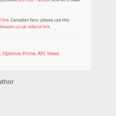
 link
. Canadian fans: please use this
Amazon.co.uk referral link
p
,
Optimus Prime
,
RFC News
uthor