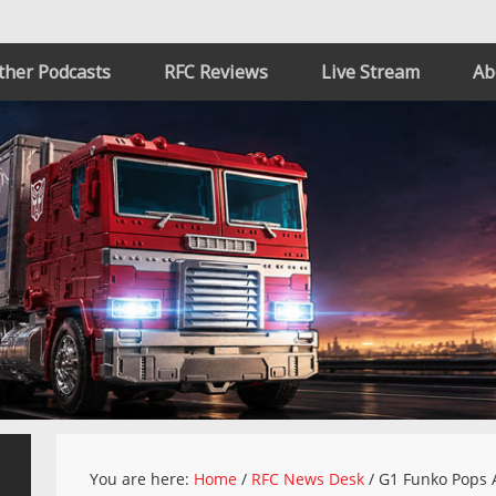
ther Podcasts
RFC Reviews
Live Stream
Ab
You are here:
Home
/
RFC News Desk
/
G1 Funko Pops 