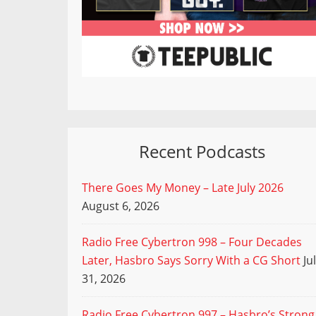
Recent Podcasts
There Goes My Money – Late July 2026
August 6, 2026
Radio Free Cybertron 998 – Four Decades
Later, Hasbro Says Sorry With a CG Short
Ju
31, 2026
Radio Free Cybertron 997 – Hasbro’s Strong