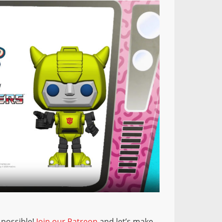
 possible!
Join our Patreon
and let’s make