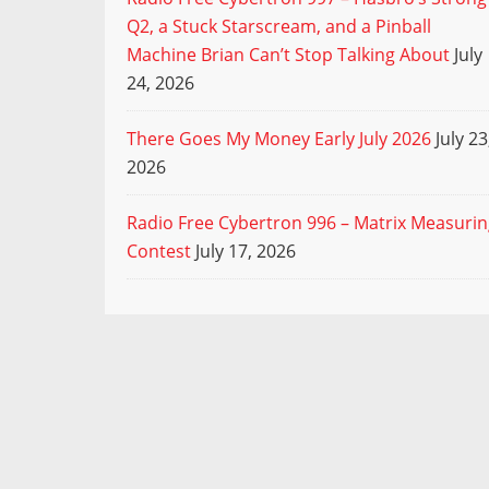
Q2, a Stuck Starscream, and a Pinball
Machine Brian Can’t Stop Talking About
July
24, 2026
There Goes My Money Early July 2026
July 23
2026
Radio Free Cybertron 996 – Matrix Measuri
Contest
July 17, 2026