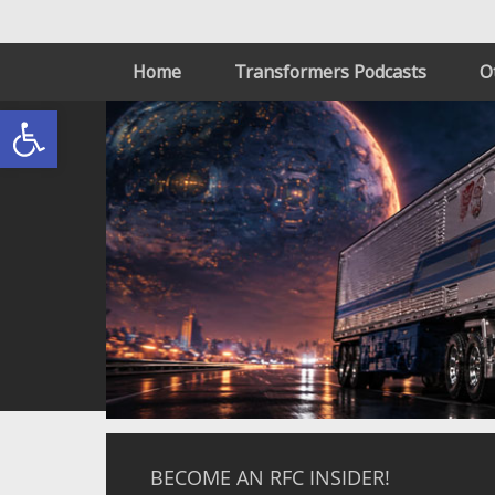
Home
Transformers Podcasts
O
Open toolbar
BECOME AN RFC INSIDER!