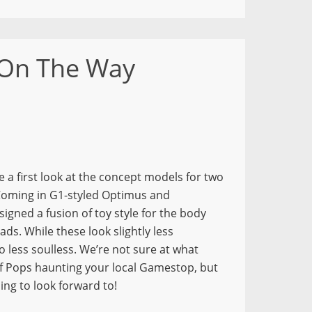
 On The Way
 a first look at the concept models for two
oming in G1-styled Optimus and
igned a fusion of toy style for the body
ads. While these look slightly less
less soulless. We’re not sure at what
of Pops haunting your local Gamestop, but
ing to look forward to!