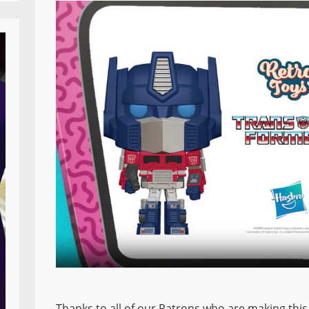
Thanks to all of our Patrons who are making this