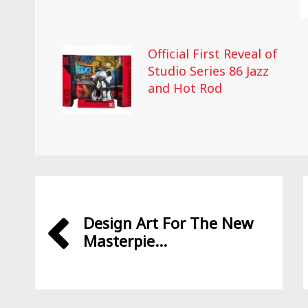
Official First Reveal of
Studio Series 86 Jazz
and Hot Rod
Design Art For The New
Masterpie...