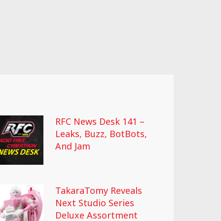
RFC News Desk 141 –
Leaks, Buzz, BotBots,
And Jam
TakaraTomy Reveals
Next Studio Series
Deluxe Assortment