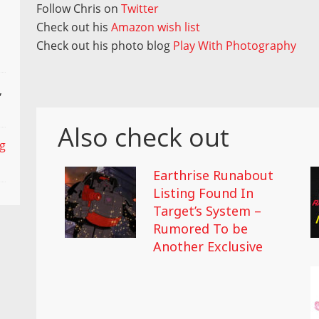
Follow Chris on
Twitter
Check out his
Amazon wish list
Check out his photo blog
Play With Photography
,
Also check out
ng
Earthrise Runabout
Listing Found In
Target’s System –
Rumored To be
Another Exclusive