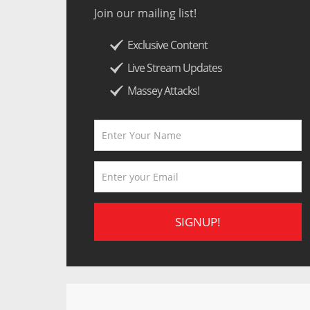
Join our mailing list!
Exclusive Content
Live Stream Updates
Massey Attacks!