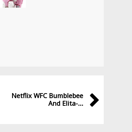
Netflix WFC Bumblebee
And Elita-...