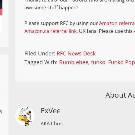
awesome stuff happen!
Please support RFC by using our
Amazon referral
Amazon.ca referral link
. UK fans: Please use this
Filed Under:
RFC News Desk
Tagged With:
Bumblebee
,
funko
,
Funko Po
About A
ExVee
ly
AKA Chris.