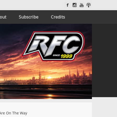
out
Subscribe
Credits
Are On The Way