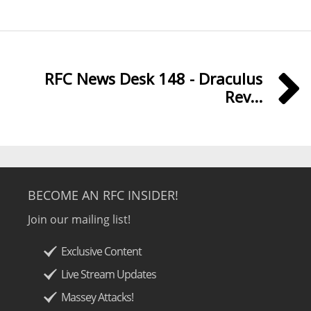
RFC News Desk 148 - Draculus
Rev...
BECOME AN RFC INSIDER!
Join our mailing list!
Exclusive Content
Live Stream Updates
Massey Attacks!