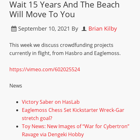
Wait 15 Years And The Beach
Will Move To You
September 10, 2021
By
Brian Kilby
This week we discuss crowdfunding projects
currently in flight, from Hasbro and Eaglemoss.
https://vimeo.com/602025524
News
Victory Saber on HasLab
Eaglemoss Chess Set Kickstarter Wreck-Gar
stretch goal?
Toy News: New Images of “War for Cybertron”
Ravage via Dengeki Hobby