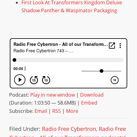
First Look At Transformers Kingdom Deluxe
Shadow Panther & Waspinator Packaging
Podcast:
Play in new window
|
Download
(Duration: 1:03:50 — 58.6MB) |
Embed
Subscribe:
Email
|
RSS
|
More
Filed Under:
Radio Free Cybertron
,
Radio Free