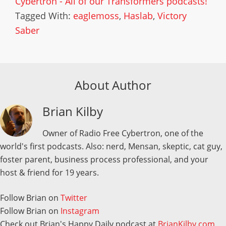
Cybertron - All of our Transformers podcasts!
Tagged With:
eaglemoss
,
Haslab
,
Victory
Saber
About Author
Brian Kilby
Owner of Radio Free Cybertron, one of the
world's first podcasts. Also: nerd, Mensan, skeptic, cat guy,
foster parent, business process professional, and your
host & friend for 19 years.
Follow Brian on
Twitter
Follow Brian on
Instagram
Check out Brian's Happy Daily podcast at
BrianKilby.com