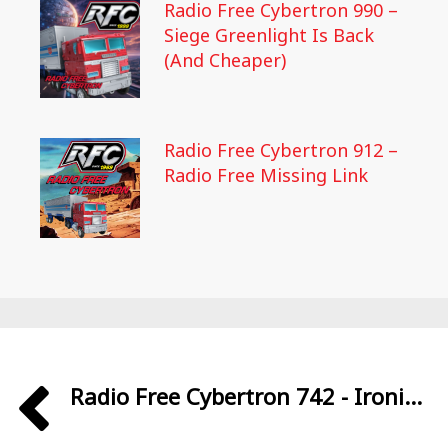
Radio Free Cybertron 990 –
Siege Greenlight Is Back
(And Cheaper)
Radio Free Cybertron 912 –
Radio Free Missing Link
Radio Free Cybertron 742 - Ironi...