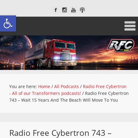
Open toolbar
You are here:
Home
/
All Podcasts
/
Radio Free Cybertron
- All of our Transformers podcasts!
/
Radio Free Cybertron
743 – Wait 15 Years And The Beach Will Move To You
Radio Free Cybertron 743 –