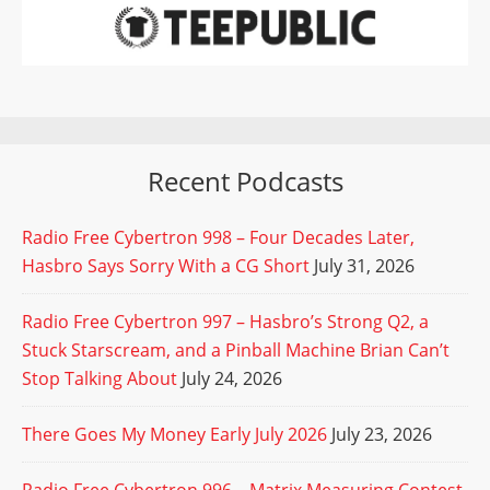
Recent Podcasts
Radio Free Cybertron 998 – Four Decades Later,
Hasbro Says Sorry With a CG Short
July 31, 2026
Radio Free Cybertron 997 – Hasbro’s Strong Q2, a
Stuck Starscream, and a Pinball Machine Brian Can’t
Stop Talking About
July 24, 2026
There Goes My Money Early July 2026
July 23, 2026