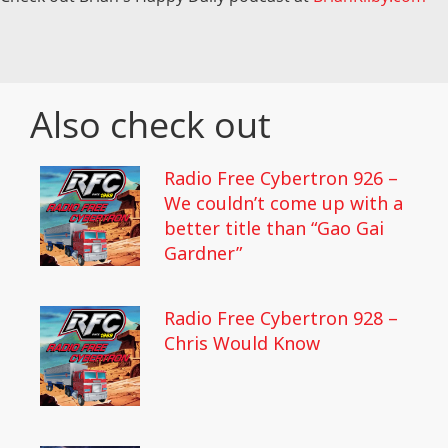
Also check out
Radio Free Cybertron 926 –
We couldn’t come up with a
better title than “Gao Gai
Gardner”
Radio Free Cybertron 928 –
Chris Would Know