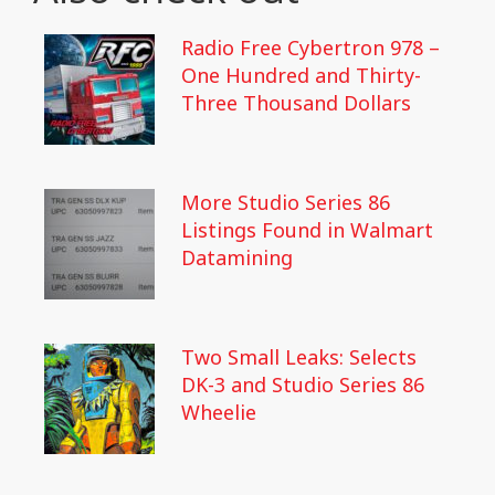
Radio Free Cybertron 978 –
One Hundred and Thirty-
Three Thousand Dollars
More Studio Series 86
Listings Found in Walmart
Datamining
Two Small Leaks: Selects
DK-3 and Studio Series 86
Wheelie