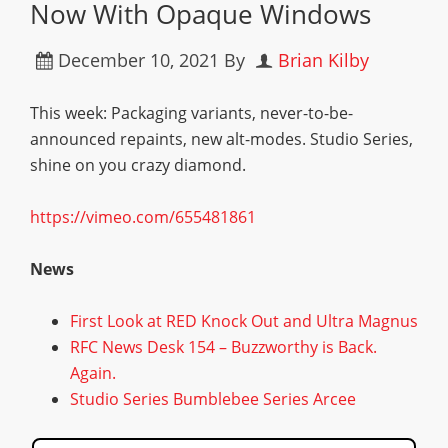
Now With Opaque Windows
December 10, 2021
By
Brian Kilby
This week: Packaging variants, never-to-be-
announced repaints, new alt-modes. Studio Series,
shine on you crazy diamond.
https://vimeo.com/655481861
News
First Look at RED Knock Out and Ultra Magnus
RFC News Desk 154 – Buzzworthy is Back.
Again.
Studio Series Bumblebee Series Arcee