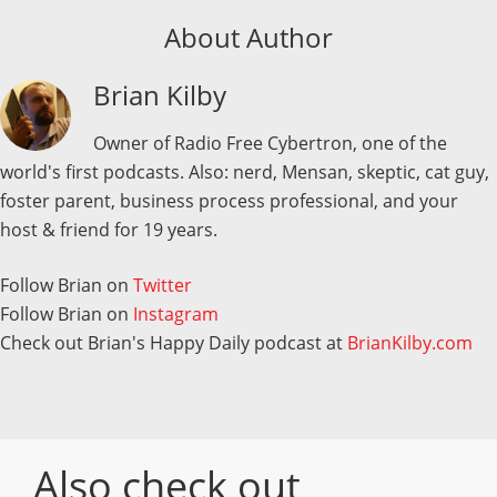
About Author
Brian Kilby
Owner of Radio Free Cybertron, one of the
world's first podcasts. Also: nerd, Mensan, skeptic, cat guy,
foster parent, business process professional, and your
host & friend for 19 years.
Follow Brian on
Twitter
Follow Brian on
Instagram
Check out Brian's Happy Daily podcast at
BrianKilby.com
Also check out