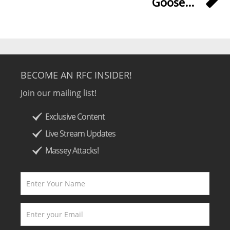
Goose...
BECOME AN RFC INSIDER!
Join our mailing list!
Exclusive Content
Live Stream Updates
Massey Attacks!