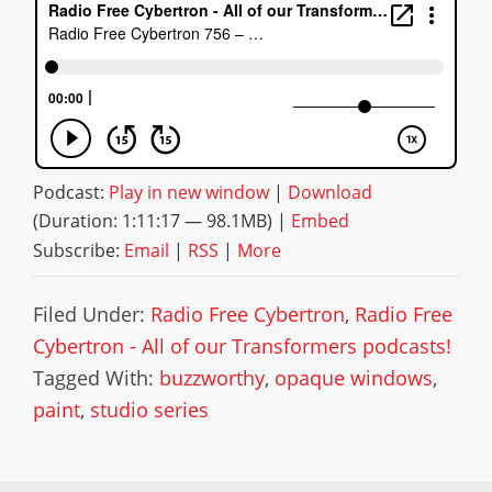
Podcast:
Play in new window
|
Download
(Duration: 1:11:17 — 98.1MB) |
Embed
Subscribe:
Email
|
RSS
|
More
Filed Under:
Radio Free Cybertron
,
Radio Free
Cybertron - All of our Transformers podcasts!
Tagged With:
buzzworthy
,
opaque windows
,
paint
,
studio series