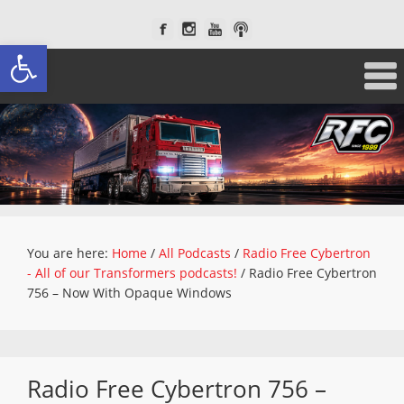
Open toolbar
You are here:
Home
/
All Podcasts
/
Radio Free Cybertron
- All of our Transformers podcasts!
/
Radio Free Cybertron
756 – Now With Opaque Windows
Radio Free Cybertron 756 –