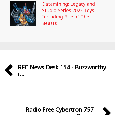
Datamining: Legacy and
Studio Series 2023 Toys
Including Rise of The
Beasts
RFC News Desk 154 - Buzzworthy
i...
Radio Free Cybertron 757 -