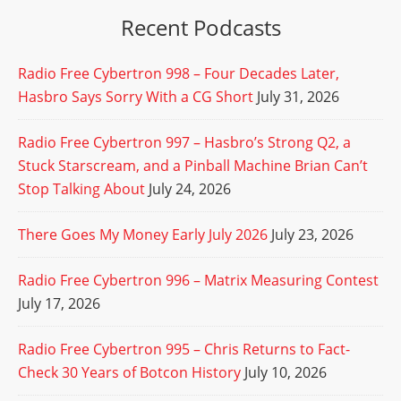
Recent Podcasts
Radio Free Cybertron 998 – Four Decades Later,
Hasbro Says Sorry With a CG Short
July 31, 2026
Radio Free Cybertron 997 – Hasbro’s Strong Q2, a
Stuck Starscream, and a Pinball Machine Brian Can’t
Stop Talking About
July 24, 2026
There Goes My Money Early July 2026
July 23, 2026
Radio Free Cybertron 996 – Matrix Measuring Contest
July 17, 2026
Radio Free Cybertron 995 – Chris Returns to Fact-
Check 30 Years of Botcon History
July 10, 2026