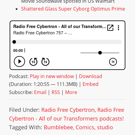
Movie Soundwave spotted in US Walmart
Shattered Glass Super Cyborg Optimus Prime
Podcast:
Play in new window
|
Download
(Duration: 1:20:55 — 111.3MB) |
Embed
Subscribe:
Email
|
RSS
|
More
Filed Under:
Radio Free Cybertron
,
Radio Free
Cybertron - All of our Transformers podcasts!
Tagged With:
Bumblebee
,
Comics
,
studio