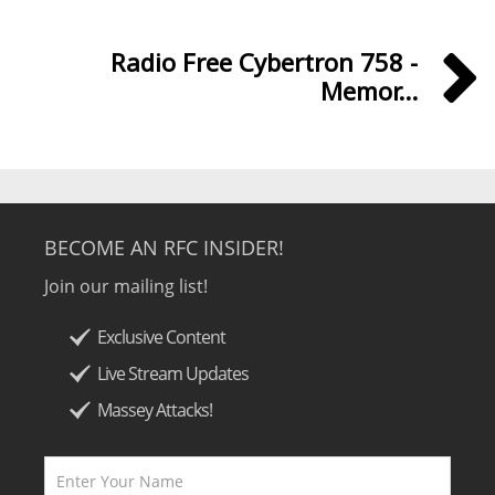
Radio Free Cybertron 758 -
Memor...
BECOME AN RFC INSIDER!
Join our mailing list!
Exclusive Content
Live Stream Updates
Massey Attacks!