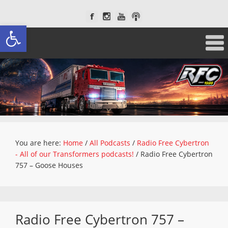
Open toolbar
You are here:
Home
/
All Podcasts
/
Radio Free Cybertron
- All of our Transformers podcasts!
/
Radio Free Cybertron
757 – Goose Houses
Radio Free Cybertron 757 –