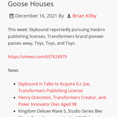
Goose Houses
December 16, 2021
By
Brian Kilby
This week: Skybound reportedly pursuing Hasbro
publishing licenses, Transformers brand pioneer
passes away, Toys, Toys, and Toys.
https://vimeo.com/657624979
News
Skybound in Talks to Acquire G.I. Joe,
Transformers Publishing License
Henry Orenstein, Transformers Creator, and
Poker Innovator Dies Aged 98
Kingdom Deluxe Wave 5, Studio Series Bee