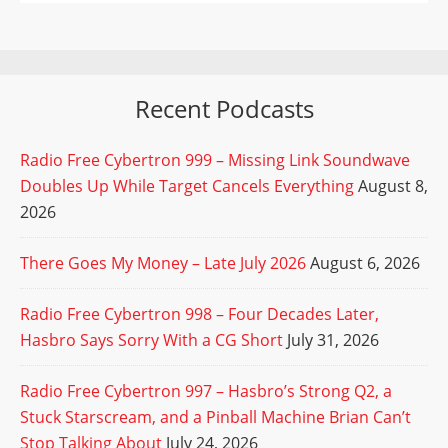
Recent Podcasts
Radio Free Cybertron 999 – Missing Link Soundwave
Doubles Up While Target Cancels Everything
August 8,
2026
There Goes My Money – Late July 2026
August 6, 2026
Radio Free Cybertron 998 – Four Decades Later,
Hasbro Says Sorry With a CG Short
July 31, 2026
Radio Free Cybertron 997 – Hasbro’s Strong Q2, a
Stuck Starscream, and a Pinball Machine Brian Can’t
Stop Talking About
July 24, 2026