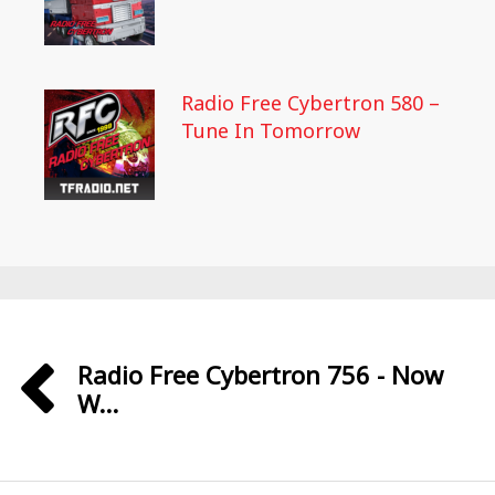
Radio Free Cybertron 580 –
Tune In Tomorrow
Radio Free Cybertron 756 - Now
W...