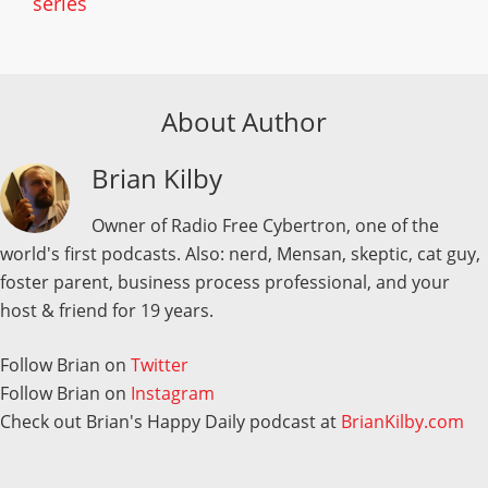
series
About Author
Brian Kilby
Owner of Radio Free Cybertron, one of the
world's first podcasts. Also: nerd, Mensan, skeptic, cat guy,
foster parent, business process professional, and your
host & friend for 19 years.
Follow Brian on
Twitter
Follow Brian on
Instagram
Check out Brian's Happy Daily podcast at
BrianKilby.com