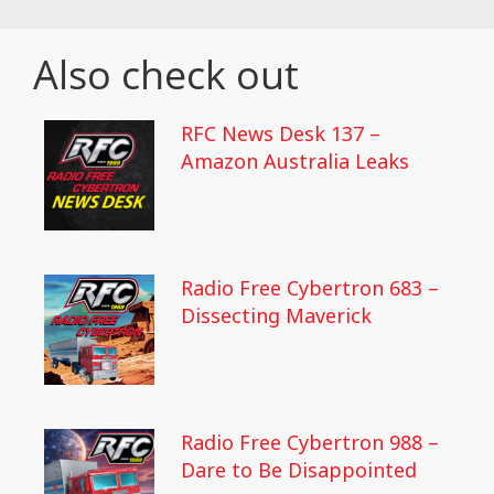
Also check out
RFC News Desk 137 –
Amazon Australia Leaks
Radio Free Cybertron 683 –
Dissecting Maverick
Radio Free Cybertron 988 –
Dare to Be Disappointed