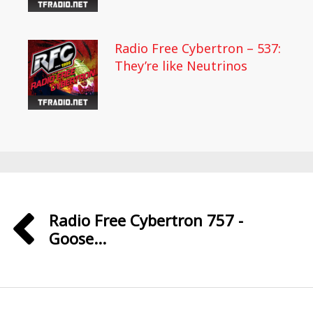
Radio Free Cybertron – 537:
They’re like Neutrinos
Radio Free Cybertron 757 -
Goose...