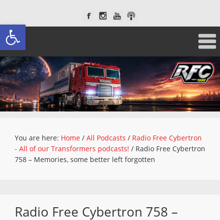
Open toolbar
You are here:
Home
/
All Podcasts
/
Radio Free Cybertron
- All of our Transformers podcasts!
/
Radio Free Cybertron
758 – Memories, some better left forgotten
Radio Free Cybertron 758 –