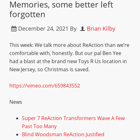
Memories, some better left
forgotten
December 24, 2021
By
Brian Kilby
This week: We talk more about ReAction than we’re
comfortable with, honestly. But our pal Ben Yee
had a blast at the brand new Toys R Us location in
New Jersey, so Christmas is saved.
https://vimeo.com/659843552
News
Super 7 ReAction Transformers Wave A Few
Past Too Many
Blind Woodsman ReAction Justified