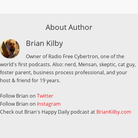
About Author
Brian Kilby
Owner of Radio Free Cybertron, one of the
world's first podcasts. Also: nerd, Mensan, skeptic, cat guy,
foster parent, business process professional, and your
host & friend for 19 years.
Follow Brian on
Twitter
Follow Brian on
Instagram
Check out Brian's Happy Daily podcast at
BrianKilby.com