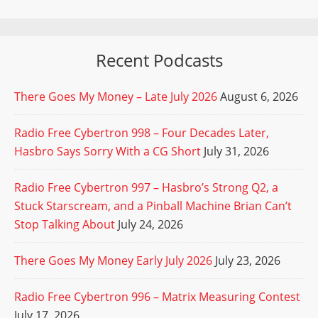
Recent Podcasts
There Goes My Money – Late July 2026
August 6, 2026
Radio Free Cybertron 998 – Four Decades Later,
Hasbro Says Sorry With a CG Short
July 31, 2026
Radio Free Cybertron 997 – Hasbro’s Strong Q2, a
Stuck Starscream, and a Pinball Machine Brian Can’t
Stop Talking About
July 24, 2026
There Goes My Money Early July 2026
July 23, 2026
Radio Free Cybertron 996 – Matrix Measuring Contest
July 17, 2026