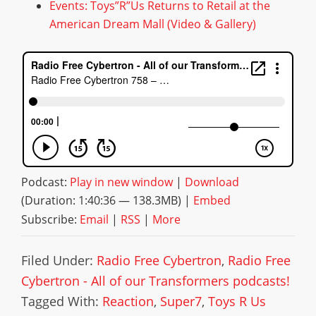
Events: Toys”R”Us Returns to Retail at the
American Dream Mall (Video & Gallery)
Podcast:
Play in new window
|
Download
(Duration: 1:40:36 — 138.3MB) |
Embed
Subscribe:
Email
|
RSS
|
More
Filed Under:
Radio Free Cybertron
,
Radio Free
Cybertron - All of our Transformers podcasts!
Tagged With:
Reaction
,
Super7
,
Toys R Us