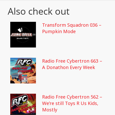
Also check out
Transform Squadron 036 –
Pumpkin Mode
Radio Free Cybertron 663 –
A Donathon Every Week
Radio Free Cybertron 562 –
We’re still Toys R Us Kids,
Mostly