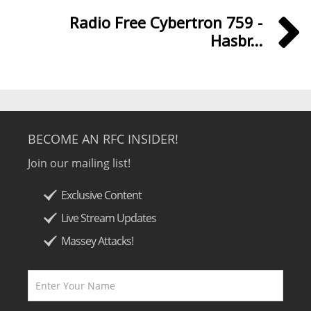
Radio Free Cybertron 759 -
Hasbr...
BECOME AN RFC INSIDER!
Join our mailing list!
Exclusive Content
Live Stream Updates
Massey Attacks!