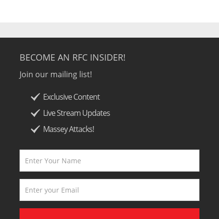
BECOME AN RFC INSIDER!
Join our mailing list!
Exclusive Content
Live Stream Updates
Massey Attacks!