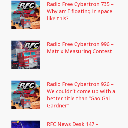
Radio Free Cybertron 735 –
Why am I floating in space
like this?
Radio Free Cybertron 996 –
Matrix Measuring Contest
Radio Free Cybertron 926 –
We couldn’t come up with a
better title than “Gao Gai
Gardner”
RFC News Desk 147 –