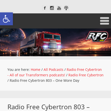
Open toolbar
You are here:
Home
/
All Podcasts
/
Radio Free Cybertron
- All of our Transformers podcasts!
/
Radio Free Cybertron
/
Radio Free Cybertron 803 – One More Day
Radio Free Cybertron 803 –