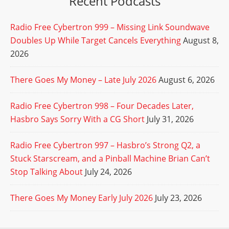
Recent Podcasts
Radio Free Cybertron 999 – Missing Link Soundwave
Doubles Up While Target Cancels Everything
August 8,
2026
There Goes My Money – Late July 2026
August 6, 2026
Radio Free Cybertron 998 – Four Decades Later,
Hasbro Says Sorry With a CG Short
July 31, 2026
Radio Free Cybertron 997 – Hasbro’s Strong Q2, a
Stuck Starscream, and a Pinball Machine Brian Can’t
Stop Talking About
July 24, 2026
There Goes My Money Early July 2026
July 23, 2026