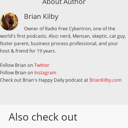
About Author
Brian Kilby
Owner of Radio Free Cybertron, one of the
world's first podcasts. Also: nerd, Mensan, skeptic, cat guy,
foster parent, business process professional, and your
host & friend for 19 years.
Follow Brian on
Twitter
Follow Brian on
Instagram
Check out Brian's Happy Daily podcast at
BrianKilby.com
Also check out