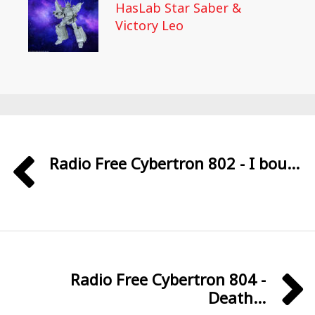
HasLab Star Saber &
Victory Leo
Radio Free Cybertron 802 - I bou...
Radio Free Cybertron 804 -
Death...