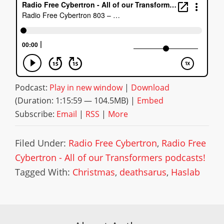
Podcast:
Play in new window
|
Download
(Duration: 1:15:59 — 104.5MB) |
Embed
Subscribe:
Email
|
RSS
|
More
Filed Under:
Radio Free Cybertron
,
Radio Free
Cybertron - All of our Transformers podcasts!
Tagged With:
Christmas
,
deathsarus
,
Haslab