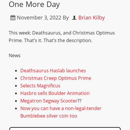
One More Day
November 3, 2022
By
Brian Kilby
This week: Deathsaurus, and Christmas Optimus
Prime. That’s it. That’s the description.
News
Deathsaurus Haslab launches
Christmas Creep Optimus Prime
Selects Magnificus
Hasbro sells Boulder Animation
Megatron Segway Scooter
??
Now you can have a non-legal-tender
Bumblebee silver coin too