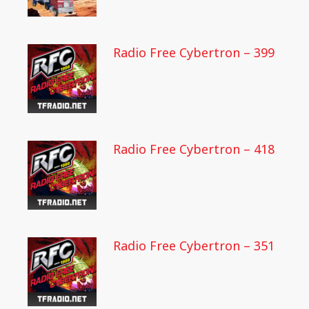
Radio Free Cybertron – 399
Radio Free Cybertron – 418
Radio Free Cybertron – 351