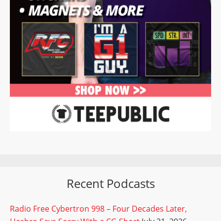
Recent Podcasts
Radio Free Cybertron 998 – Four Decades Later,