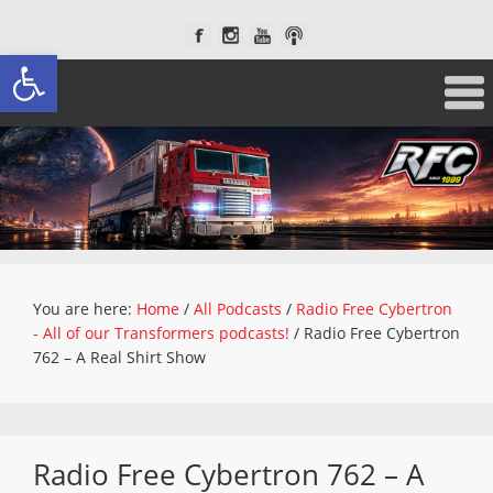
Open toolbar
You are here:
Home
/
All Podcasts
/
Radio Free Cybertron
- All of our Transformers podcasts!
/
Radio Free Cybertron
762 – A Real Shirt Show
Radio Free Cybertron 762 – A