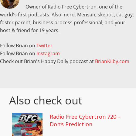
Owner of Radio Free Cybertron, one of the
world's first podcasts. Also: nerd, Mensan, skeptic, cat guy,
foster parent, business process professional, and your
host & friend for 19 years.
Follow Brian on
Twitter
Follow Brian on
Instagram
Check out Brian's Happy Daily podcast at
BrianKilby.com
Also check out
Radio Free Cybertron 720 –
Don’s Prediction