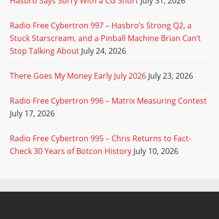
Hasbro Says Sorry With a CG Short
July 31, 2026
Radio Free Cybertron 997 – Hasbro’s Strong Q2, a
Stuck Starscream, and a Pinball Machine Brian Can’t
Stop Talking About
July 24, 2026
There Goes My Money Early July 2026
July 23, 2026
Radio Free Cybertron 996 – Matrix Measuring Contest
July 17, 2026
Radio Free Cybertron 995 – Chris Returns to Fact-
Check 30 Years of Botcon History
July 10, 2026