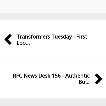
Transformers Tuesday - First
Loo...
RFC News Desk 156 - Authentic
Bu...