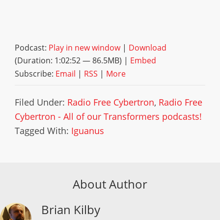
Podcast:
Play in new window
|
Download
(Duration: 1:02:52 — 86.5MB) |
Embed
Subscribe:
Email
|
RSS
|
More
Filed Under:
Radio Free Cybertron
,
Radio Free
Cybertron - All of our Transformers podcasts!
Tagged With:
Iguanus
About Author
Brian Kilby