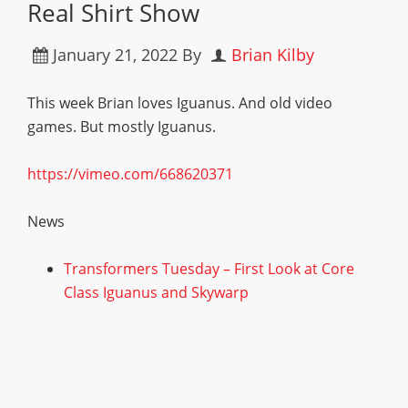
Real Shirt Show
January 21, 2022
By
Brian Kilby
This week Brian loves Iguanus. And old video
games. But mostly Iguanus.
https://vimeo.com/668620371
News
Transformers Tuesday – First Look at Core
Class Iguanus and Skywarp