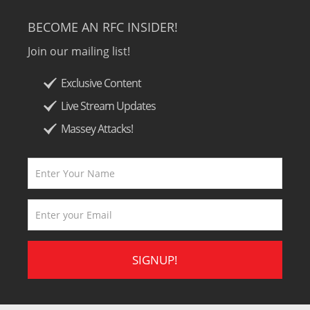
BECOME AN RFC INSIDER!
Join our mailing list!
Exclusive Content
Live Stream Updates
Massey Attacks!