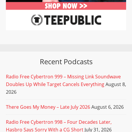
Recent Podcasts
Radio Free Cybertron 999 – Missing Link Soundwave
Doubles Up While Target Cancels Everything
August 8,
2026
There Goes My Money – Late July 2026
August 6, 2026
Radio Free Cybertron 998 – Four Decades Later,
Hasbro Says Sorry With a CG Short
July 31, 2026