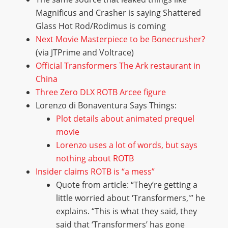
Magnificus and Crasher is saying Shattered
Glass Hot Rod/Rodimus is coming
Next Movie Masterpiece to be Bonecrusher?
(via JTPrime and Voltrace)
Official Transformers The Ark restaurant in
China
Three Zero DLX ROTB Arcee figure
Lorenzo di Bonaventura Says Things:
Plot details about animated prequel
movie
Lorenzo uses a lot of words, but says
nothing about ROTB
Insider claims ROTB is “a mess”
Quote from article: “They’re getting a
little worried about ‘Transformers,'” he
explains. “This is what they said, they
said that ‘Transformers’ has gone