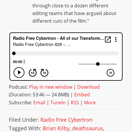
through close to a dozen different
editing teams that have argued about
different cuts of the film.”
Podcast:
Play in new window
|
Download
(Duration: 53:46 — 24.8MB) |
Embed
Subscribe:
Email
|
TuneIn
|
RSS
|
More
Filed Under:
Radio Free Cybertron
Tagged With:
Brian Kilby
,
deathsaurus
,