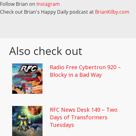
Follow Brian on
Instagram
Check out Brian's Happy Daily podcast at
BrianKilby.com
Also check out
Radio Free Cybertron 920 –
Blocky in a Bad Way
RFC News Desk 149 – Two
Days of Transformers
Tuesdays