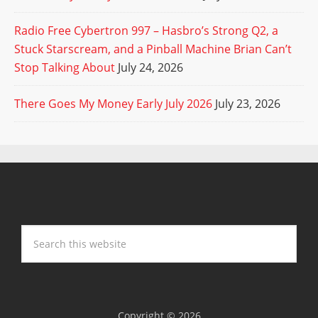
Radio Free Cybertron 997 – Hasbro’s Strong Q2, a
Stuck Starscream, and a Pinball Machine Brian Can’t
Stop Talking About
July 24, 2026
There Goes My Money Early July 2026
July 23, 2026
Copyright © 2026