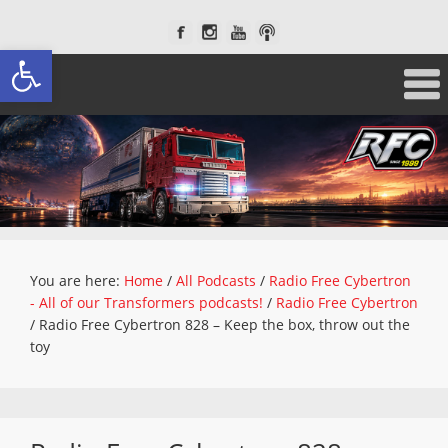
Open toolbar
You are here:
Home
/
All Podcasts
/
Radio Free Cybertron
- All of our Transformers podcasts!
/
Radio Free Cybertron
/
Radio Free Cybertron 828 – Keep the box, throw out the
toy