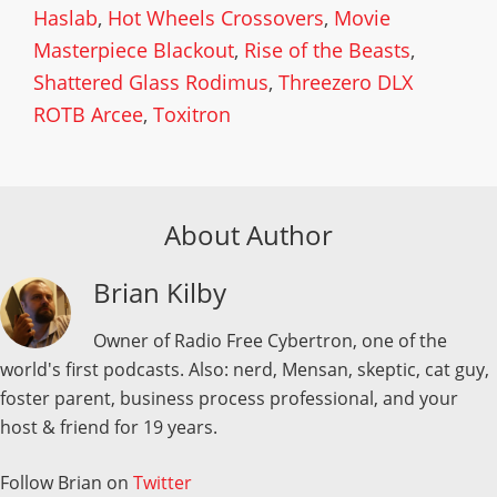
Haslab
,
Hot Wheels Crossovers
,
Movie
Masterpiece Blackout
,
Rise of the Beasts
,
Shattered Glass Rodimus
,
Threezero DLX
ROTB Arcee
,
Toxitron
About Author
Brian Kilby
Owner of Radio Free Cybertron, one of the
world's first podcasts. Also: nerd, Mensan, skeptic, cat guy,
foster parent, business process professional, and your
host & friend for 19 years.
Follow Brian on
Twitter