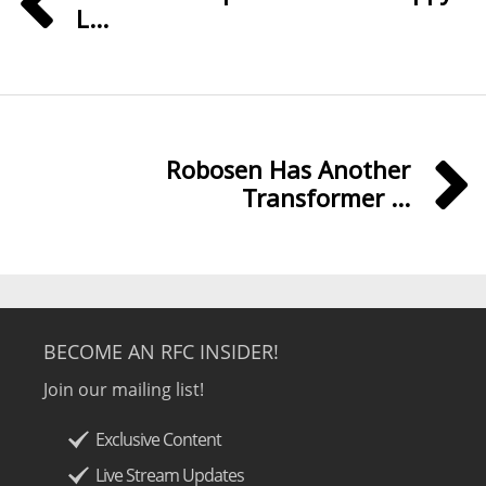
L...
Robosen Has Another
Transformer ...
BECOME AN RFC INSIDER!
Join our mailing list!
Exclusive Content
Live Stream Updates