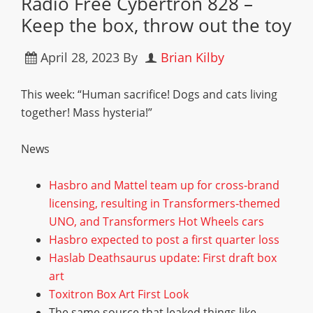
Radio Free Cybertron 828 –
Keep the box, throw out the toy
April 28, 2023
By
Brian Kilby
This week: “Human sacrifice! Dogs and cats living
together! Mass hysteria!”
News
Hasbro and Mattel team up for cross-brand
licensing, resulting in Transformers-themed
UNO, and Transformers Hot Wheels cars
Hasbro expected to post a first quarter loss
Haslab Deathsaurus update: First draft box
art
Toxitron Box Art First Look
The same source that leaked things like