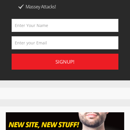
Massey Attacks!