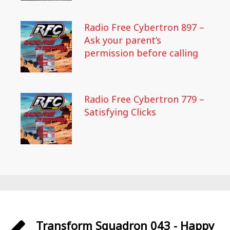
Radio Free Cybertron 897 –
Ask your parent’s
permission before calling
Radio Free Cybertron 779 –
Satisfying Clicks
Transform Squadron 043 - Happy