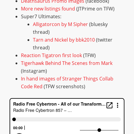
Deathsaurus Promo Images
(facebook)
More new listings found
(JTPrime on TFW)
Super7 Ultimates:
Alligatorcon by M Sipher
(bluesky
thread)
Tarn and Nickel by bbk2010
(twitter
thread)
Reaction Tigatron first look
(TFW)
Tigerhawk Behind The Scenes from Mark
(Instagram)
In hand images of Stranger Things Collab
Code Red
(TFW screenshots)