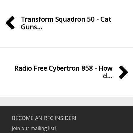
Transform Squadron 50 - Cat
Guns...
Radio Free Cybertron 858 - How
d...
BECOME AN RFC INSIDER!
Join our mailing list!