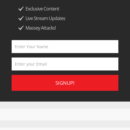
Exclusive Content
Live Stream Updates
Massey Attacks!