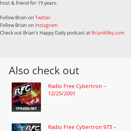
host & friend for 19 years.
Follow Brian on
Twitter
Follow Brian on
Instagram
Check out Brian's Happy Daily podcast at
BrianKilby.com
Also check out
Radio Free Cybertron –
12/25/2001
Radio Free Cybertron 973 –