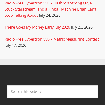
Radio Free Cybertron 997 – Hasbro’s Strong Q2, a
Stuck Starscream, and a Pinball Machine Brian Can’t
Stop Talking About
July 24, 2026
There Goes My Money Early July 2026
July 23, 2026
Radio Free Cybertron 996 – Matrix Measuring Contest
July 17, 2026