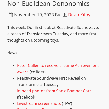
Non-Euclidean Dononomics
November 19, 2023
By
Brian Kilby
This week: Our first look at Reactivate Soundwave,
a recap of Transformers Tuesday, and more first
thoughts on upcoming toys.
News
Peter Cullen to receive Lifetime Achievement
Award
(collider)
Reactivate Soundwave First Reveal on
Transformers Tuesday,
In-hand photos from Sonic Bomber Core
(facebook)
Livestream screenshots
(TFW)