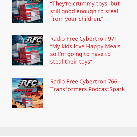
“They’re crummy toys, but
still good enough to steal
from your children.”
Radio Free Cybertron 971 –
“My kids love Happy Meals,
so I’m going to have to
steal their toys”
Radio Free Cybertron 766 –
Transformers PodcastSpark