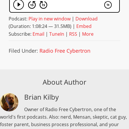
Podcast:
Play in new window
|
Download
(Duration: 1:08:24 — 31.5MB) |
Embed
Subscribe:
Email
|
TuneIn
|
RSS
|
More
Filed Under:
Radio Free Cybertron
About Author
Brian Kilby
Owner of Radio Free Cybertron, one of the
world's first podcasts. Also: nerd, Mensan, skeptic, cat guy,
foster parent, business process professional, and your