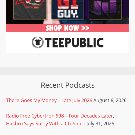
Recent Podcasts
There Goes My Money – Late July 2026
August 6, 2026
Radio Free Cybertron 998 – Four Decades Later,
Hasbro Says Sorry With a CG Short
July 31, 2026