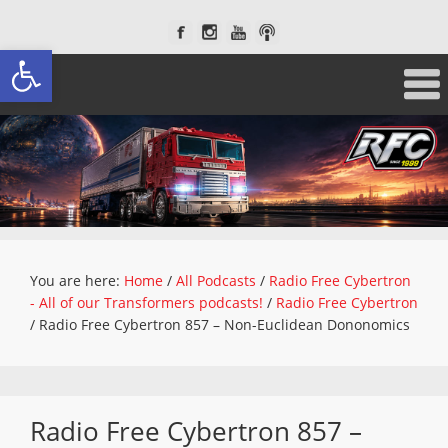
Open toolbar
You are here:
Home
/
All Podcasts
/
Radio Free Cybertron
- All of our Transformers podcasts!
/
Radio Free Cybertron
/
Radio Free Cybertron 857 – Non-Euclidean Dononomics
Radio Free Cybertron 857 –