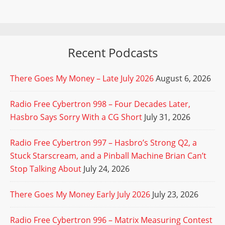
Recent Podcasts
There Goes My Money – Late July 2026
August 6, 2026
Radio Free Cybertron 998 – Four Decades Later,
Hasbro Says Sorry With a CG Short
July 31, 2026
Radio Free Cybertron 997 – Hasbro’s Strong Q2, a
Stuck Starscream, and a Pinball Machine Brian Can’t
Stop Talking About
July 24, 2026
There Goes My Money Early July 2026
July 23, 2026
Radio Free Cybertron 996 – Matrix Measuring Contest