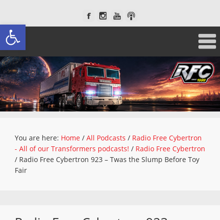
Open toolbar
You are here:
Home
/
All Podcasts
/
Radio Free Cybertron
- All of our Transformers podcasts!
/
Radio Free Cybertron
/
Radio Free Cybertron 923 – Twas the Slump Before Toy
Fair