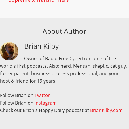
About Author
Brian Kilby
Owner of Radio Free Cybertron, one of the
world's first podcasts. Also: nerd, Mensan, skeptic, cat guy,
foster parent, business process professional, and your
host & friend for 19 years.
Follow Brian on
Twitter
Follow Brian on
Instagram
Check out Brian's Happy Daily podcast at
BrianKilby.com