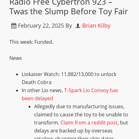
Radio Free Cybertron 923 –
Twas the Slump Before Toy Fair
February 22, 2025
By
Brian Kilby
This week: Funded.
News
Liokaiser Watch: 11,882/13,000 to unlock
Death Cobra
In other Lio news,
T-Spark Lio Convoy has
been delayed
Allegedly due to manufacturing issues,
claimed to cause the toy to be unable to
transform.
Claim from a reddit post
, but
delays are backed up by overseas
retailers changing their ship dates