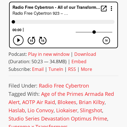
Podcast:
Play in new window
|
Download
(Duration: 50:23 — 34.8MB) |
Embed
Subscribe:
Email
|
TuneIn
|
RSS
|
More
Filed Under:
Radio Free Cybertron
Tagged With:
Age of the Primes Armada Red
Alert
,
AOTP Air Raid
,
Blokees
,
Brian Kilby
,
Haslab
,
Lio Convoy
,
Liokaiser
,
Slingshot
,
Studio Series Devastation Optimus Prime
,
Supreme x Transformers