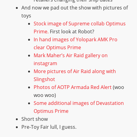
And now we pad out the show with pictures of
toys
Stock image of Supreme collab Optimus
Prime.
First look at Robot?
In hand images of Yolopark AMK Pro
clear Optimus Prime
Mark Maher’s Air Raid gallery on
instagram
More pictures of Air Raid along with
Slingshot
Photos of AOTP Armada Red Alert
(woo
woo woo)
Some additional images of Devastation
Optimus Prime
Short show
Pre-Toy Fair lull, I guess.