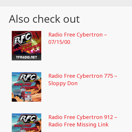
Also check out
Radio Free Cybertron –
07/15/00
Radio Free Cybertron 775 –
Sloppy Don
Radio Free Cybertron 912 –
Radio Free Missing Link