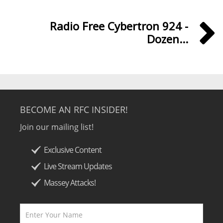
Radio Free Cybertron 924 -
Dozen...
BECOME AN RFC INSIDER!
Join our mailing list!
Exclusive Content
Live Stream Updates
Massey Attacks!