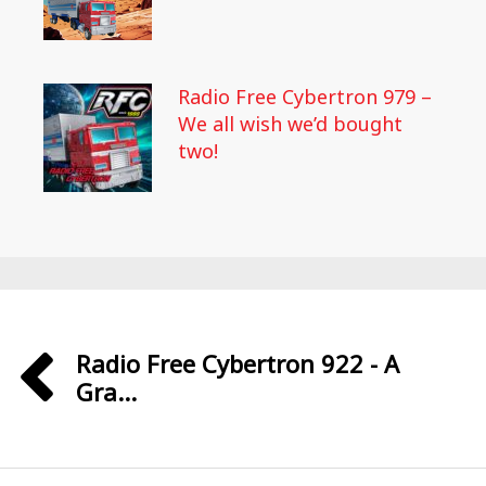
Radio Free Cybertron 979 –
We all wish we’d bought
two!
Radio Free Cybertron 922 - A
Gra...