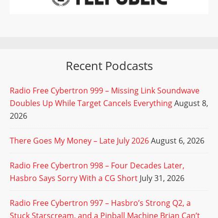
Recent Podcasts
Radio Free Cybertron 999 – Missing Link Soundwave
Doubles Up While Target Cancels Everything
August 8,
2026
There Goes My Money – Late July 2026
August 6, 2026
Radio Free Cybertron 998 – Four Decades Later,
Hasbro Says Sorry With a CG Short
July 31, 2026
Radio Free Cybertron 997 – Hasbro’s Strong Q2, a
Stuck Starscream, and a Pinball Machine Brian Can’t