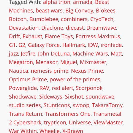
Tagged With:
alpha trion
,
armada
,
Beast
Machines
,
beast wars
,
Big Convoy
,
Blokees
,
Botcon
,
Bumblebee
,
combiners
,
CryoTech
,
Devastation
,
Diaclone
,
diecast
,
Dreamwave
,
Drift
,
Exhaust
,
Flame Toys
,
Fortress Maximus
,
G1
,
G2
,
Galaxy Force
,
Hallmark
,
IDW
,
ironhide
,
jazz
,
Jetfire
,
John DeLuna
,
Machine Wars
,
Matt
,
Megatron
,
Menasor
,
Miguel
,
Mixmaster
,
Nautica
,
nemesis prime
,
Nexus Prime
,
Optimus Prime
,
power of the primes
,
Powerglide
,
RAV
,
red alert
,
Scorponok
,
Shockwave
,
Sideways
,
Sixshot
,
soundwave
,
studio series
,
Stunticons
,
swoop
,
TakaraTomy
,
Titans Return
,
Transformers One
,
Transmetal
2 Cybershark
,
trypticon
,
Universe
,
ViewMaster
,
War Within
,
Wheelie
,
X-Brawn