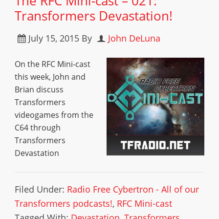
The RFC Mini-cast – 021:
Transformers Devastation!
July 15, 2015
By
John DeLuna
On the RFC Mini-cast
this week, John and
Brian discuss
Transformers
videogames from the
C64 through
Transformers
Devastation
Filed Under:
Radio Free Cybertron - All of our
Transformers podcasts!
,
RFC Mini-cast
Tagged With:
Devastation
,
Transformers
,