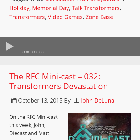
Holiday
,
Memorial Day
,
Talk Transformers
,
Transformers
,
Video Games
,
Zone Base
00:00
00:00
The RFC Mini-cast – 032:
Transformers Devastation
October 13, 2015
By
John DeLuna
On the RFC Mini-cast
this week, John,
Diecast and Matt