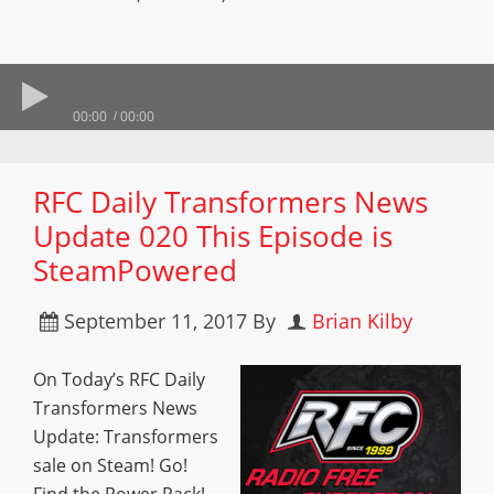
00:00
00:00
RFC Daily Transformers News
Update 020 This Episode is
SteamPowered
September 11, 2017
By
Brian Kilby
On Today’s RFC Daily
Transformers News
Update: Transformers
sale on Steam! Go!