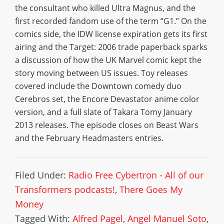
the consultant who killed Ultra Magnus, and the
first recorded fandom use of the term “G1.” On the
comics side, the IDW license expiration gets its first
airing and the Target: 2006 trade paperback sparks
a discussion of how the UK Marvel comic kept the
story moving between US issues. Toy releases
covered include the Downtown comedy duo
Cerebros set, the Encore Devastator anime color
version, and a full slate of Takara Tomy January
2013 releases. The episode closes on Beast Wars
and the February Headmasters entries.
Filed Under:
Radio Free Cybertron - All of our
Transformers podcasts!
,
There Goes My
Money
Tagged With:
Alfred Pagel
,
Angel Manuel Soto
,