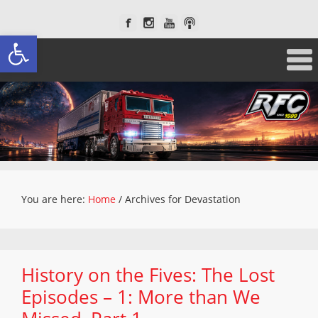
Open toolbar
You are here:
Home
/
Archives for Devastation
History on the Fives: The Lost
Episodes – 1: More than We