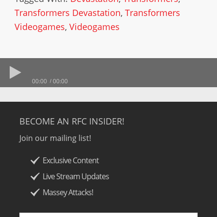
Transformers Devastation
,
Transformers
Videogames
,
Videogames
00:00
00:00
BECOME AN RFC INSIDER!
Join our mailing list!
Exclusive Content
Live Stream Updates
Massey Attacks!