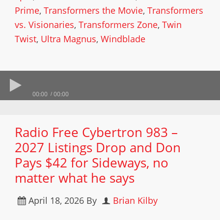
Prime
,
Transformers the Movie
,
Transformers
vs. Visionaries
,
Transformers Zone
,
Twin
Twist
,
Ultra Magnus
,
Windblade
00:00
00:00
Radio Free Cybertron 983 –
2027 Listings Drop and Don
Pays $42 for Sideways, no
matter what he says
April 18, 2026
By
Brian Kilby