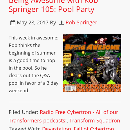
Being Awesome with Rob
Springer 105: Pool Party
May 28, 2017
By
Rob Springer
This week in awesome:
Rob thinks the
beginning of summer
is a good time to hop
in the pool. So he
clears out the Q&A
pool in favor of a 3 day
weekend.
Filed Under:
Radio Free Cybertron - All of our
Transformers podcasts!
,
Transform Squadron
Tagged With:
Devastation
,
Fall of Cybertron
,