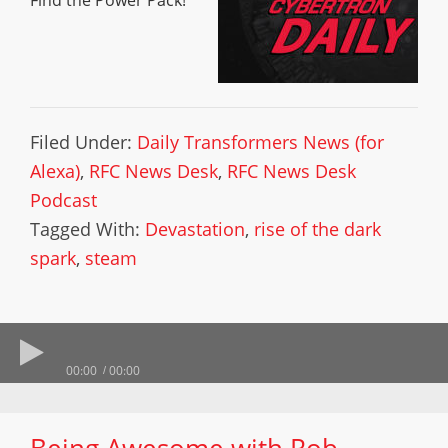
Find the Power Pack!
Filed Under:
Daily Transformers News (for
Alexa)
,
RFC News Desk
,
RFC News Desk
Podcast
Tagged With:
Devastation
,
rise of the dark
spark
,
steam
00:00
00:00