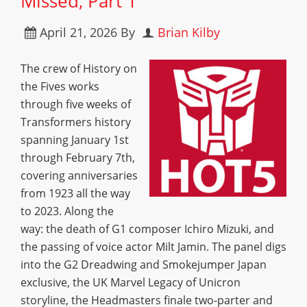
Missed, Part 1
April 21, 2026
By
Brian Kilby
The crew of History on
the Fives works
through five weeks of
Transformers history
spanning January 1st
through February 7th,
covering anniversaries
from 1923 all the way
to 2023. Along the
way: the death of G1 composer Ichiro Mizuki, and
the passing of voice actor Milt Jamin. The panel digs
into the G2 Dreadwing and Smokejumper Japan
exclusive, the UK Marvel Legacy of Unicron
storyline, the Headmasters finale two-parter and