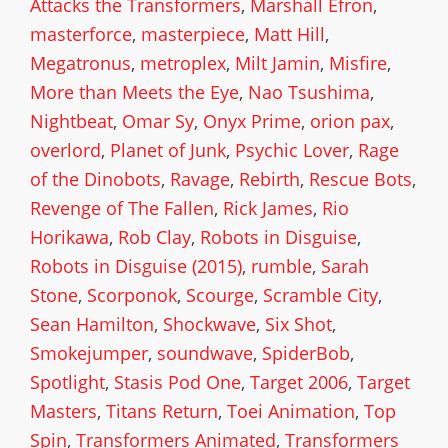
Attacks the Transformers
,
Marshall Efron
,
masterforce
,
masterpiece
,
Matt Hill
,
Megatronus
,
metroplex
,
Milt Jamin
,
Misfire
,
More than Meets the Eye
,
Nao Tsushima
,
Nightbeat
,
Omar Sy
,
Onyx Prime
,
orion pax
,
overlord
,
Planet of Junk
,
Psychic Lover
,
Rage
of the Dinobots
,
Ravage
,
Rebirth
,
Rescue Bots
,
Revenge of The Fallen
,
Rick James
,
Rio
Horikawa
,
Rob Clay
,
Robots in Disguise
,
Robots in Disguise (2015)
,
rumble
,
Sarah
Stone
,
Scorponok
,
Scourge
,
Scramble City
,
Sean Hamilton
,
Shockwave
,
Six Shot
,
Smokejumper
,
soundwave
,
SpiderBob
,
Spotlight
,
Stasis Pod One
,
Target 2006
,
Target
Masters
,
Titans Return
,
Toei Animation
,
Top
Spin
,
Transformers Animated
,
Transformers