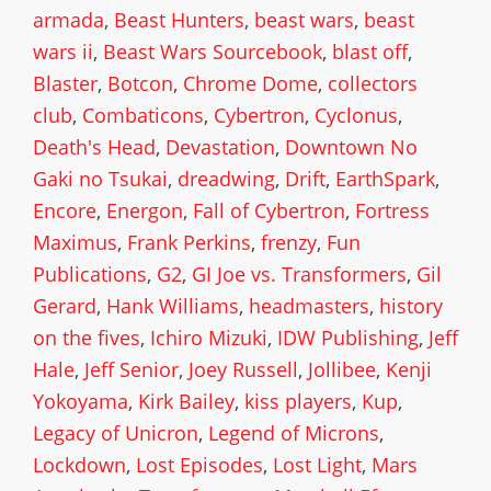
armada
,
Beast Hunters
,
beast wars
,
beast
wars ii
,
Beast Wars Sourcebook
,
blast off
,
Blaster
,
Botcon
,
Chrome Dome
,
collectors
club
,
Combaticons
,
Cybertron
,
Cyclonus
,
Death's Head
,
Devastation
,
Downtown No
Gaki no Tsukai
,
dreadwing
,
Drift
,
EarthSpark
,
Encore
,
Energon
,
Fall of Cybertron
,
Fortress
Maximus
,
Frank Perkins
,
frenzy
,
Fun
Publications
,
G2
,
GI Joe vs. Transformers
,
Gil
Gerard
,
Hank Williams
,
headmasters
,
history
on the fives
,
Ichiro Mizuki
,
IDW Publishing
,
Jeff
Hale
,
Jeff Senior
,
Joey Russell
,
Jollibee
,
Kenji
Yokoyama
,
Kirk Bailey
,
kiss players
,
Kup
,
Legacy of Unicron
,
Legend of Microns
,
Lockdown
,
Lost Episodes
,
Lost Light
,
Mars