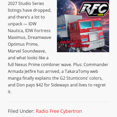
2027 Studio Series
listings have dropped,
and there’s a lot to
unpack — IDW
Nautica, IDW Fortress
Maximus, Dreamwave
Optimus Prime,
Marvel Soundwave,
and what looks like a
full Nexus Prime combiner wave. Plus: Commander
Armada Jetfire has arrived, a TakaraTomy web
manga finally explains the G2 Stunticons’ colors,
and Don pays $42 for Sideways and lives to regret
it.
Filed Under:
Radio Free Cybertron