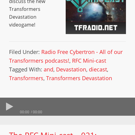
discuss the new
Transformers
Devastation
videogame!
Filed Under:
Radio Free Cybertron - All of our
Transformers podcasts!
,
RFC Mini-cast
Tagged With:
and
,
Devastation
,
diecast
,
Transformers
,
Transformers Devastation
00:00
00:00