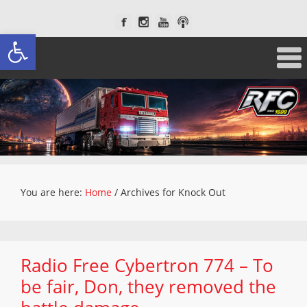
Open toolbar
You are here:
Home
/
Archives for Knock Out
Radio Free Cybertron 774 – To
be fair, Don, they removed the