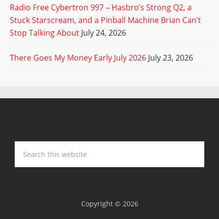
Radio Free Cybertron 997 – Hasbro’s Strong Q2, a
Stuck Starscream, and a Pinball Machine Brian Can’t
Stop Talking About
July 24, 2026
There Goes My Money Early July 2026
July 23, 2026
Copyright © 2026