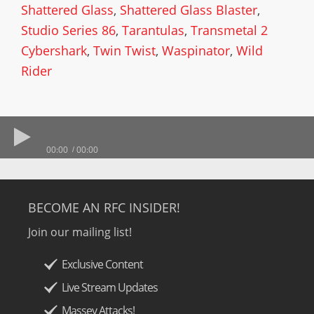
Shattered Glass
,
Shattered Glass Blaster
,
Studio Series 86
,
Tarantulas
,
Transmetal 2
Cybershark
,
Twin Twist
,
Waspinator
,
Wild
Rider
00:00
00:00
BECOME AN RFC INSIDER!
Join our mailing list!
Exclusive Content
Live Stream Updates
Massey Attacks!