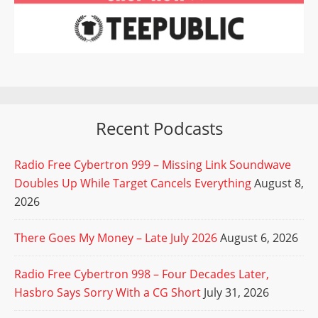
Recent Podcasts
Radio Free Cybertron 999 – Missing Link Soundwave
Doubles Up While Target Cancels Everything
August 8,
2026
There Goes My Money – Late July 2026
August 6, 2026
Radio Free Cybertron 998 – Four Decades Later,
Hasbro Says Sorry With a CG Short
July 31, 2026