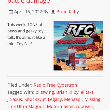
battle damage
April 15, 2022
By
Brian Kilby
This week: TONS of
news and geeky toy
talk. It’s almost like a
mini-Toy Fair!
Filed Under:
Radio Free Cybertron
Tagged With:
blitzwing
,
Brian Kilby
,
elita-1
,
Jhiaxus
,
Knock Out
,
Legacy
,
Menasor
,
Missing
Link Ultra Magnus
,
Motormaster
,
robosen
,