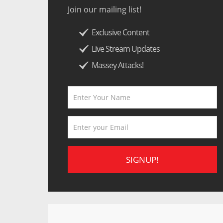
Join our mailing list!
Exclusive Content
Live Stream Updates
Massey Attacks!