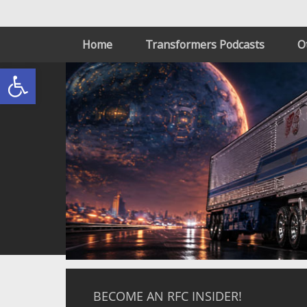
Home
Transformers Podcasts
O
Open toolbar
BECOME AN RFC INSIDER!