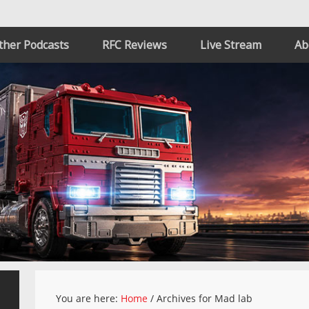
ther Podcasts
RFC Reviews
Live Stream
Ab
You are here:
Home
/
Archives for Mad lab