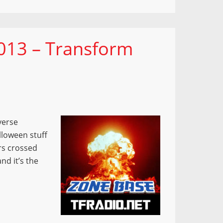
013 – Transform
verse
lloween stuff
rs crossed
nd it’s the