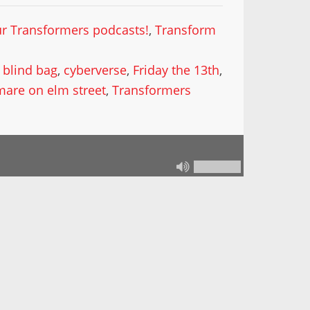
our Transformers podcasts!
,
Transform
,
blind bag
,
cyberverse
,
Friday the 13th
,
mare on elm street
,
Transformers