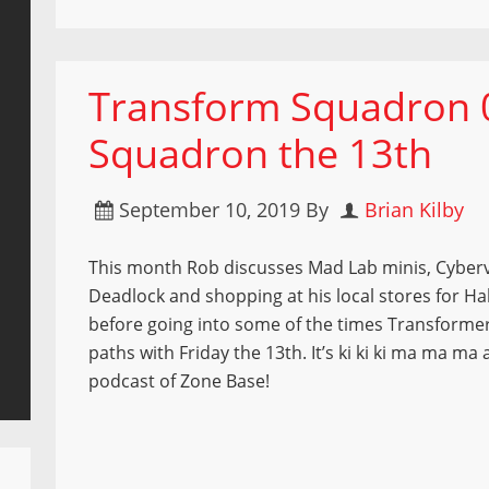
Transform Squadron 
Squadron the 13th
September 10, 2019
By
Brian Kilby
This month Rob discusses Mad Lab minis, Cyber
Deadlock and shopping at his local stores for Ha
before going into some of the times Transforme
paths with Friday the 13th. It’s ki ki ki ma ma ma a
podcast of Zone Base!