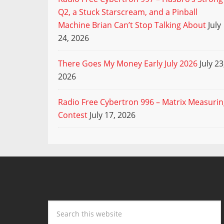
Q2, a Stuck Starscream, and a Pinball
Machine Brian Can’t Stop Talking About
July
24, 2026
There Goes My Money Early July 2026
July 23
2026
Radio Free Cybertron 996 – Matrix Measuri
Contest
July 17, 2026