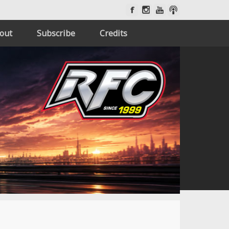
out
Subscribe
Credits