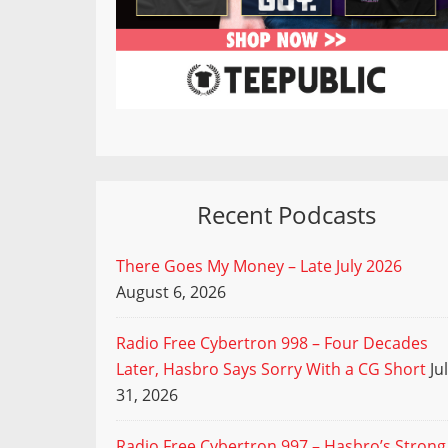
Recent Podcasts
There Goes My Money – Late July 2026
August 6, 2026
Radio Free Cybertron 998 – Four Decades
Later, Hasbro Says Sorry With a CG Short
Ju
31, 2026
Radio Free Cybertron 997 – Hasbro’s Strong