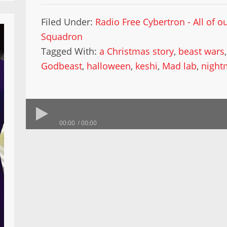
Filed Under:
Radio Free Cybertron - All of 
Squadron
Tagged With:
a Christmas story
,
beast wars
Godbeast
,
halloween
,
keshi
,
Mad lab
,
night
00:00
00:00