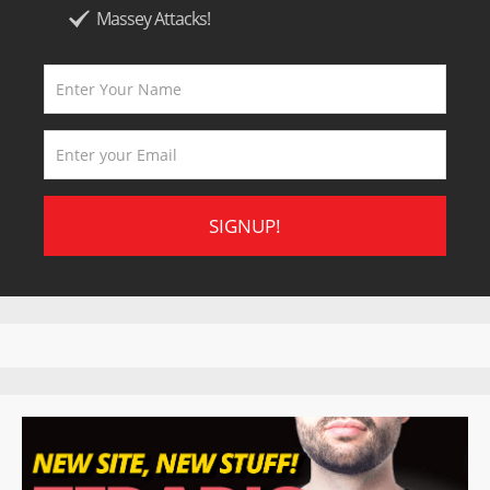
Massey Attacks!