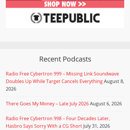
Recent Podcasts
Radio Free Cybertron 999 – Missing Link Soundwave
Doubles Up While Target Cancels Everything
August 8,
2026
There Goes My Money – Late July 2026
August 6, 2026
Radio Free Cybertron 998 – Four Decades Later,
Hasbro Says Sorry With a CG Short
July 31, 2026