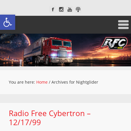
Open toolbar
You are here:
Home
/
Archives for Nightglider
Radio Free Cybertron –
12/17/99