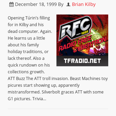
December 18, 1999
By
Brian Kilby
Opening Túrin’s filling
for in Kilby and his
dead computer. Again.
He learns us a little
about his family
holiday traditions, or
lack thereof. Also a
quick rundown on his
collections growth.
ATT Buzz The ATT troll invasion. Beast Machines toy
picures start showing up, apparently
mistransformed. Silverbolt graces ATT with some
G1 pictures. Trivia…