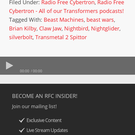
Filed Under:
Radio Free Cybertron
,
Radio Free
Cybertron - All of our Transformers podcasts!
Tagged With:
Beast Machines
,
beast wars
,
Brian Kilby
,
Claw Jaw
,
Nightbird
,
Nightglider
,
silverbolt
,
Transmetal 2 Spittor
00:00
00:00
BECOME AN RFC INSIDER!
Join our mailing list!
Exclusive Content
Live Stream Updates