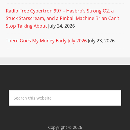
Radio Free Cybertron 997 – Hasbro’s Strong Q2, a
Stuck Starscream, and a Pinball Machine Brian Can’t
Stop Talking About
July 24, 2026
There Goes My Money Early July 2026
July 23, 2026
Copyright © 2026