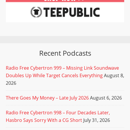
Recent Podcasts
Radio Free Cybertron 999 – Missing Link Soundwave
Doubles Up While Target Cancels Everything
August 8,
2026
There Goes My Money – Late July 2026
August 6, 2026
Radio Free Cybertron 998 – Four Decades Later,
Hasbro Says Sorry With a CG Short
July 31, 2026