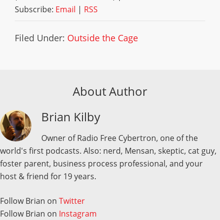
Subscribe:
Email
|
RSS
Filed Under:
Outside the Cage
About Author
Brian Kilby
Owner of Radio Free Cybertron, one of the
world's first podcasts. Also: nerd, Mensan, skeptic, cat guy,
foster parent, business process professional, and your
host & friend for 19 years.
Follow Brian on
Twitter
Follow Brian on
Instagram