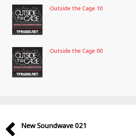
Outside the Cage 10
Outside the Cage 00
New Soundwave 021