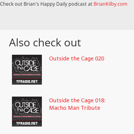
Check out Brian's Happy Daily podcast at
BrianKilby.com
Also check out
Outside the Cage 020
Outside the Cage 018:
Macho Man Tribute