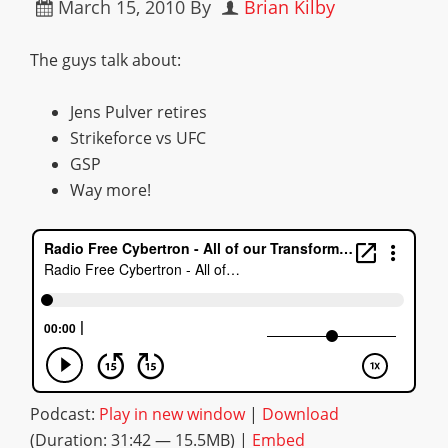
March 15, 2010
By
Brian Kilby
The guys talk about:
Jens Pulver retires
Strikeforce vs UFC
GSP
Way more!
Podcast:
Play in new window
|
Download
(Duration: 31:42 — 15.5MB) |
Embed