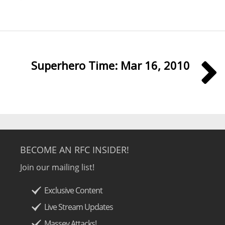
Superhero Time: Mar 16, 2010
BECOME AN RFC INSIDER!
Join our mailing list!
Exclusive Content
Live Stream Updates
Massey Attacks!