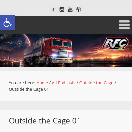
Open toolbar
You are here:
Home
/
All Podcasts
/
Outside the Cage
/
Outside the Cage 01
Outside the Cage 01