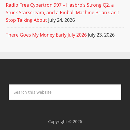
Radio Free Cybertron 997 – Hasbro’s Strong Q2, a
Stuck Starscream, and a Pinball Machine Brian Can’t
Stop Talking About
July 24, 2026
There Goes My Money Early July 2026
July 23, 2026
Copyright © 2026