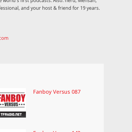
 world's first podcasts. Also: nerd, Mensan,
fessional, and your host & friend for 19 years.
.com
Fanboy Versus 087