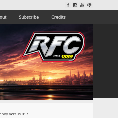
out
Subscribe
Credits
nboy Versus 017