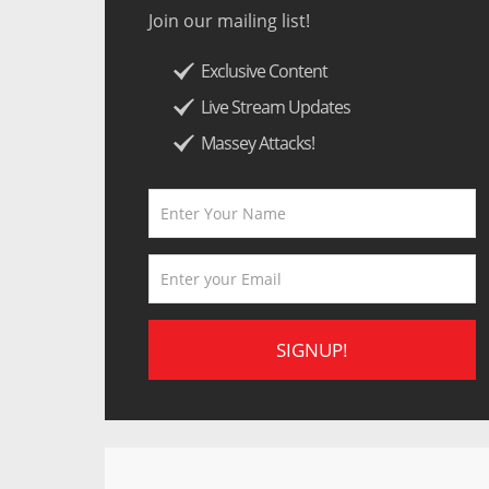
Join our mailing list!
Exclusive Content
Live Stream Updates
Massey Attacks!