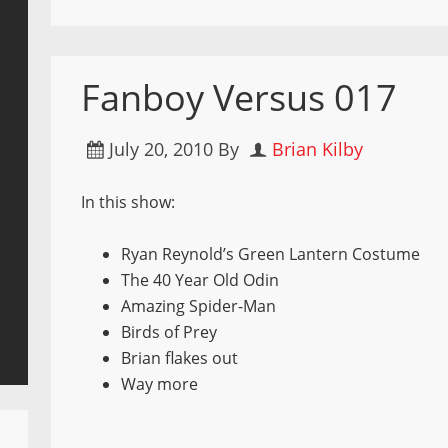
Fanboy Versus 017
July 20, 2010
By
Brian Kilby
In this show:
Ryan Reynold’s Green Lantern Costume
The 40 Year Old Odin
Amazing Spider-Man
Birds of Prey
Brian flakes out
Way more