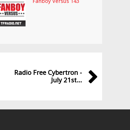
Fanboy Versus 143
Radio Free Cybertron -
July 21st...