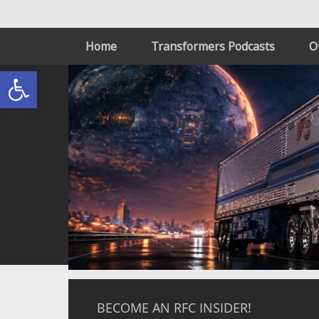
Home
Transformers Podcasts
O
Open toolbar
BECOME AN RFC INSIDER!