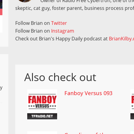
Owner of Radio Free Cybertron, one of the
skeptic, cat guy, foster parent, business process pro
Follow Brian on
Twitter
Follow Brian on
Instagram
Check out Brian's Happy Daily podcast at
BrianKilby
Also check out
ly
Fanboy Versus 093