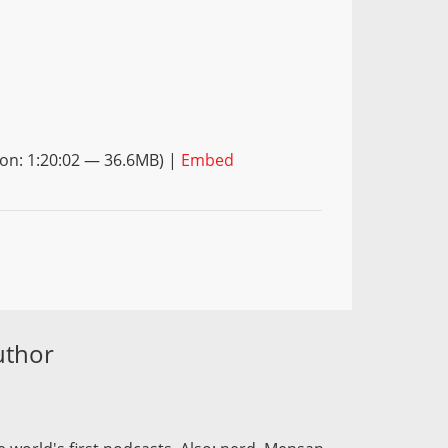
on: 1:20:02 — 36.6MB) |
Embed
uthor