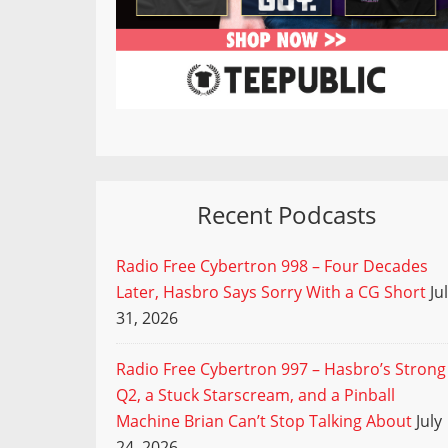
Recent Podcasts
Radio Free Cybertron 998 – Four Decades
Later, Hasbro Says Sorry With a CG Short
Ju
31, 2026
Radio Free Cybertron 997 – Hasbro’s Strong
Q2, a Stuck Starscream, and a Pinball
Machine Brian Can’t Stop Talking About
July
24, 2026