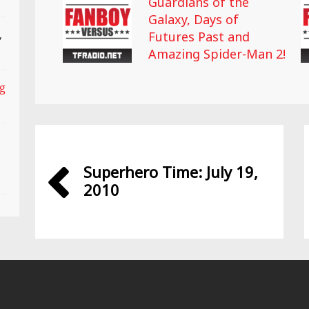
Guardians of the
Galaxy, Days of
,
Futures Past and
Amazing Spider-Man 2!
ng
Superhero Time: July 19,
2010