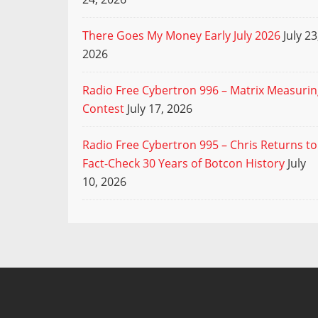
There Goes My Money Early July 2026
July 23
2026
Radio Free Cybertron 996 – Matrix Measuri
Contest
July 17, 2026
Radio Free Cybertron 995 – Chris Returns to
Fact-Check 30 Years of Botcon History
July
10, 2026