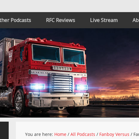
ther Podcasts
RFC Reviews
Live Stream
Ab
You are here:
Home
/
All Podcasts
/
Fanboy Versus
/
Fa