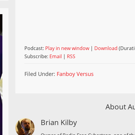
Podcast:
Play in new window
|
Download
(Durati
Subscribe:
Email
|
RSS
Filed Under:
Fanboy Versus
About A
Brian Kilby