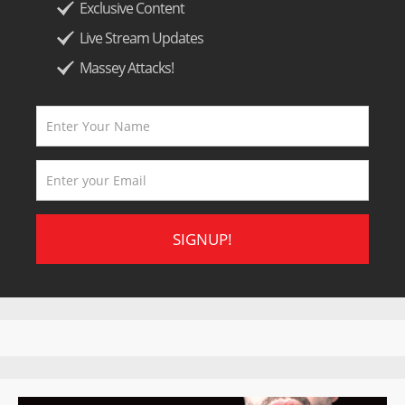
Exclusive Content
Live Stream Updates
Massey Attacks!