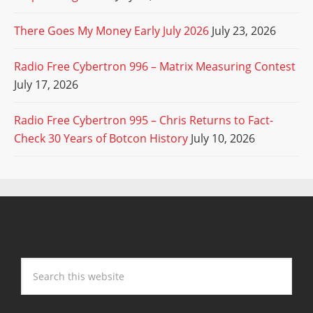
There Goes My Money Early July 2026
July 23, 2026
Radio Free Cybertron 996 – Matrix Measuring Contest
July 17, 2026
Radio Free Cybertron 995 – Chris Returns to Fact-
Check 30 Years of Botcon History
July 10, 2026