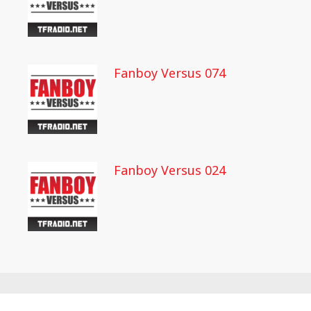
Fanboy Versus 074
Fanboy Versus 024