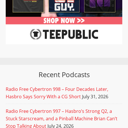
Recent Podcasts
Radio Free Cybertron 998 – Four Decades Later,
Hasbro Says Sorry With a CG Short
July 31, 2026
Radio Free Cybertron 997 – Hasbro’s Strong Q2, a
Stuck Starscream, and a Pinball Machine Brian Can’t
Stop Talking About
July 24, 2026