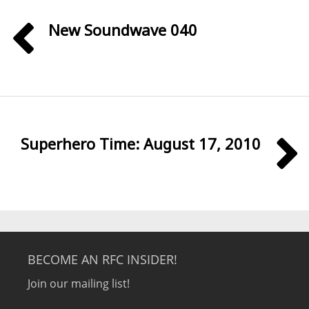
New Soundwave 040
Superhero Time: August 17, 2010
BECOME AN RFC INSIDER!
Join our mailing list!