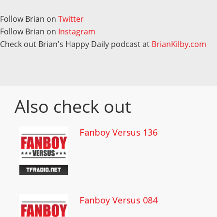
Follow Brian on
Twitter
Follow Brian on
Instagram
Check out Brian's Happy Daily podcast at
BrianKilby.com
Also check out
Fanboy Versus 136
Fanboy Versus 084