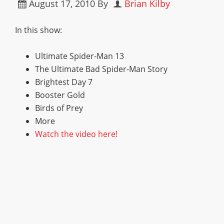
August 17, 2010
By
Brian Kilby
In this show:
Ultimate Spider-Man 13
The Ultimate Bad Spider-Man Story
Brightest Day 7
Booster Gold
Birds of Prey
More
Watch the video here!