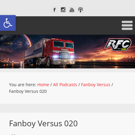
Open toolbar
You are here:
Home
/
All Podcasts
/
Fanboy Versus
/
Fanboy Versus 020
Fanboy Versus 020