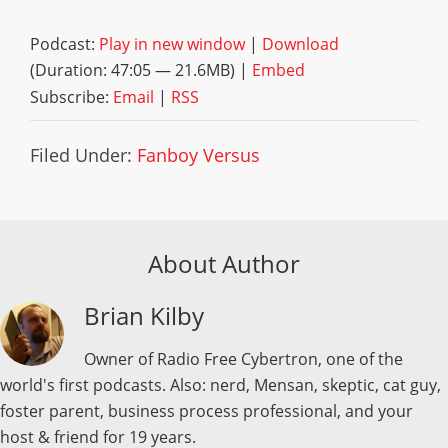
Podcast:
Play in new window
|
Download
(Duration: 47:05 — 21.6MB) |
Embed
Subscribe:
Email
|
RSS
Filed Under:
Fanboy Versus
About Author
Brian Kilby
Owner of Radio Free Cybertron, one of the
world's first podcasts. Also: nerd, Mensan, skeptic, cat guy,
foster parent, business process professional, and your
host & friend for 19 years.