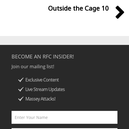
Outside the Cage 10
BECOME AN RFC INSIDER!
Join our mailing list!
Exclusive Content
Live Stream Updates
Massey Attacks!