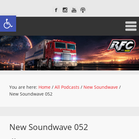
Open toolbar
You are here:
Home
/
All Podcasts
/
New Soundwave
/
New Soundwave 052
New Soundwave 052