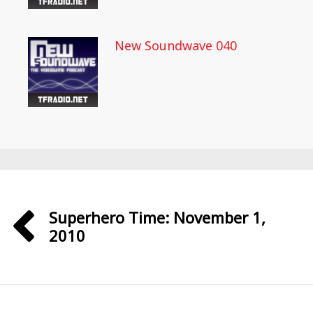
New Soundwave 040
Superhero Time: November 1,
2010