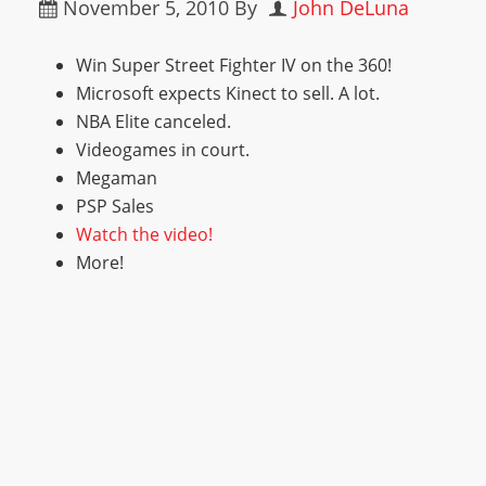
November 5, 2010
By
John DeLuna
Win Super Street Fighter IV on the 360!
Microsoft expects Kinect to sell. A lot.
NBA Elite canceled.
Videogames in court.
Megaman
PSP Sales
Watch the video!
More!