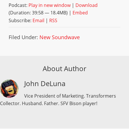
Podcast:
Play in new window
|
Download
(Duration: 39:58 — 18.4MB) |
Embed
Subscribe:
Email
|
RSS
Filed Under:
New Soundwave
About Author
John DeLuna
Vice President of Marketing. Transformers
Collector. Husband. Father. SFV Bison player!