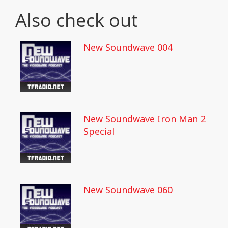
Also check out
New Soundwave 004
New Soundwave Iron Man 2
Special
New Soundwave 060