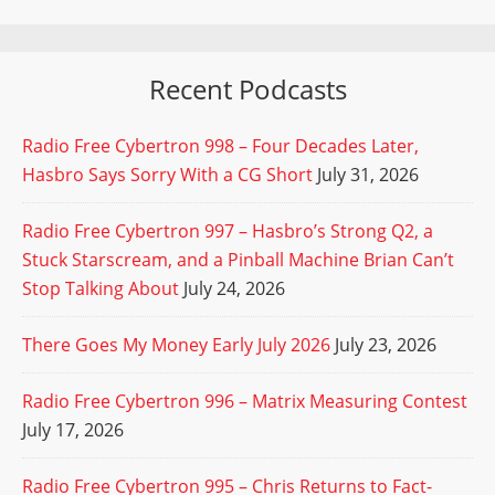
Recent Podcasts
Radio Free Cybertron 998 – Four Decades Later,
Hasbro Says Sorry With a CG Short
July 31, 2026
Radio Free Cybertron 997 – Hasbro’s Strong Q2, a
Stuck Starscream, and a Pinball Machine Brian Can’t
Stop Talking About
July 24, 2026
There Goes My Money Early July 2026
July 23, 2026
Radio Free Cybertron 996 – Matrix Measuring Contest
July 17, 2026
Radio Free Cybertron 995 – Chris Returns to Fact-