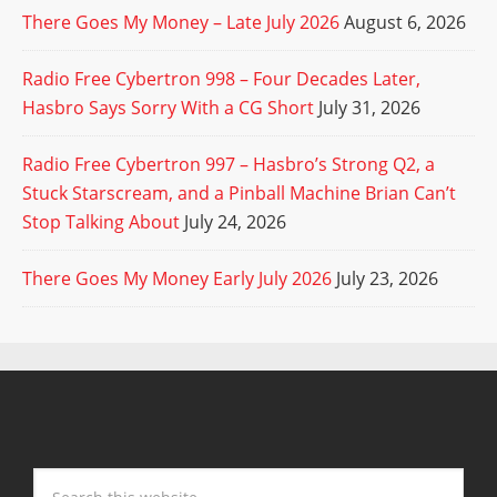
There Goes My Money – Late July 2026
August 6, 2026
Radio Free Cybertron 998 – Four Decades Later,
Hasbro Says Sorry With a CG Short
July 31, 2026
Radio Free Cybertron 997 – Hasbro’s Strong Q2, a
Stuck Starscream, and a Pinball Machine Brian Can’t
Stop Talking About
July 24, 2026
There Goes My Money Early July 2026
July 23, 2026