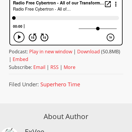
Podcast:
Play in new window
|
Download
(50.8MB)
|
Embed
Subscribe:
Email
|
RSS
|
More
Filed Under:
Superhero Time
About Author
ExVee