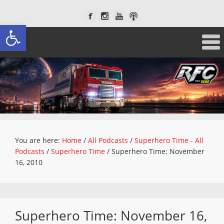
Open toolbar
You are here:
Home
/
All Podcasts
/
Superhero Time - All
Podcasts
/
Superhero Time
/
Superhero Time: November
16, 2010
Superhero Time: November 16,