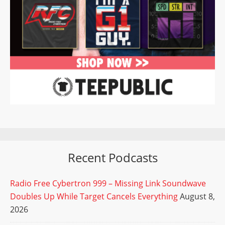
Recent Podcasts
Radio Free Cybertron 999 – Missing Link Soundwave
Doubles Up While Target Cancels Everything
August 8,
2026