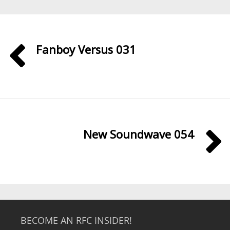
Fanboy Versus 031
New Soundwave 054
BECOME AN RFC INSIDER!