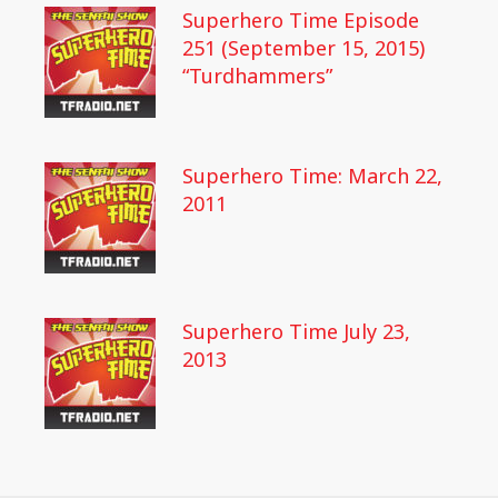
Superhero Time Episode
251 (September 15, 2015)
“Turdhammers”
Superhero Time: March 22,
2011
Superhero Time July 23,
2013