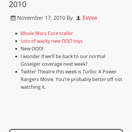
2010
November 17, 2010
By
ExVee
Movie Wars Core trailer
Lots of wacky new OOO toys
New OOO!
I wonder if we’ll be back to our normal
Goseiger coverage next week?
Twitter Theatre this week is Turbo: A Power
Rangers Movie. You’re probably better off not
watching it.