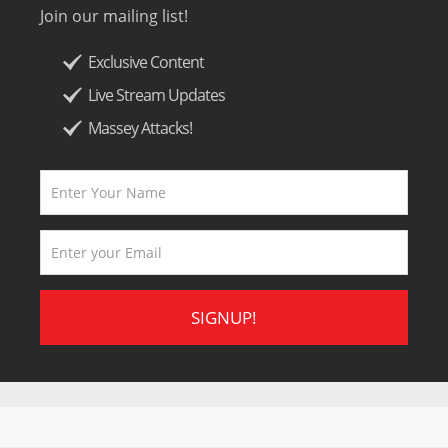
Join our mailing list!
Exclusive Content
Live Stream Updates
Massey Attacks!