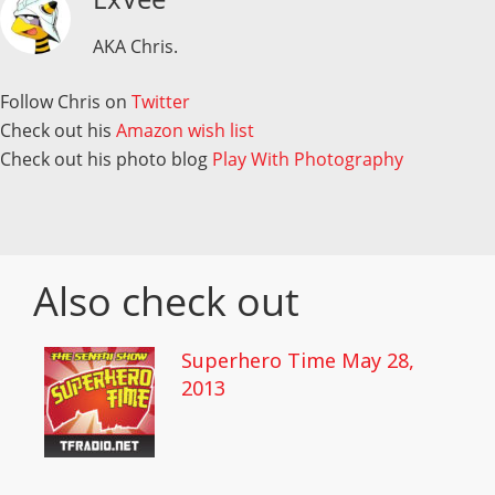
AKA Chris.
Follow Chris on
Twitter
Check out his
Amazon wish list
Check out his photo blog
Play With Photography
Also check out
Superhero Time May 28,
2013