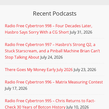
Recent Podcasts
Radio Free Cybertron 998 – Four Decades Later,
Hasbro Says Sorry With a CG Short
July 31, 2026
Radio Free Cybertron 997 – Hasbro’s Strong Q2, a
Stuck Starscream, and a Pinball Machine Brian Can’t
Stop Talking About
July 24, 2026
There Goes My Money Early July 2026
July 23, 2026
Radio Free Cybertron 996 – Matrix Measuring Contest
July 17, 2026
Radio Free Cybertron 995 – Chris Returns to Fact-
Check 30 Years of Botcon History
July 10, 2026