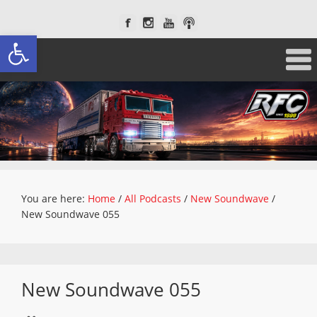
Open toolbar
You are here:
Home
/
All Podcasts
/
New Soundwave
/
New Soundwave 055
New Soundwave 055