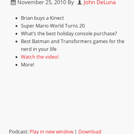
November 25, 2010
By
John DeLuna
Brian buys a Kinect
Super Mario World Turns 20
What’s the best holiday console purchase?
Best Batman and Transformers games for the
nerd in your life
Watch the video!
More!
Podcast:
Play in new window
|
Download