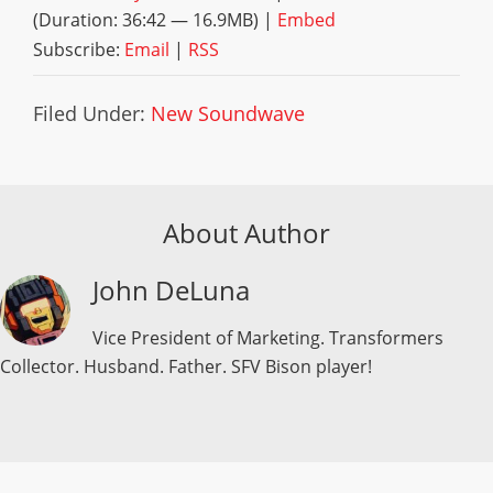
(Duration: 36:42 — 16.9MB) |
Embed
Subscribe:
Email
|
RSS
Filed Under:
New Soundwave
About Author
John DeLuna
Vice President of Marketing. Transformers
Collector. Husband. Father. SFV Bison player!