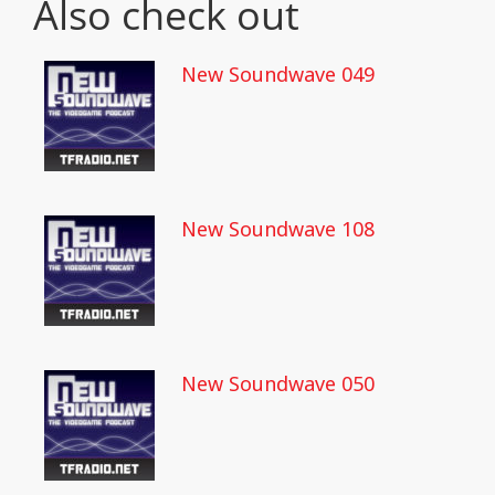
Also check out
New Soundwave 049
New Soundwave 108
New Soundwave 050