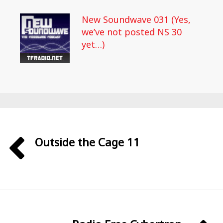
New Soundwave 031 (Yes,
we’ve not posted NS 30
yet…)
Outside the Cage 11