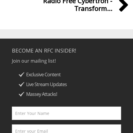
Radio Free Cybertron -
Transform...
BECOME AN RFC INSIDER!
Join our mailing list!
Exclusive Content
Live Stream Updates
Massey Attacks!