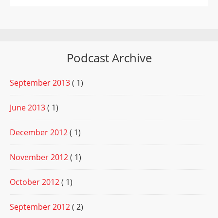
Podcast Archive
September 2013
( 1)
June 2013
( 1)
December 2012
( 1)
November 2012
( 1)
October 2012
( 1)
September 2012
( 2)