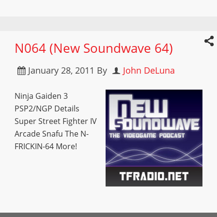
N064 (New Soundwave 64)
January 28, 2011
By
John DeLuna
Ninja Gaiden 3
PSP2/NGP Details
Super Street Fighter IV
Arcade Snafu The N-
FRICKIN-64 More!