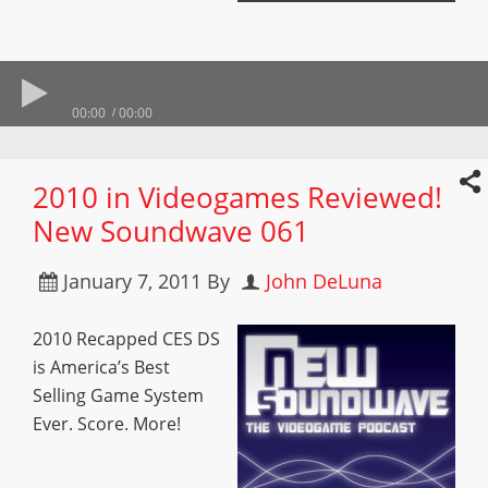
00:00
00:00
2010 in Videogames Reviewed!
New Soundwave 061
January 7, 2011
By
John DeLuna
2010 Recapped CES DS
is America’s Best
Selling Game System
Ever. Score. More!