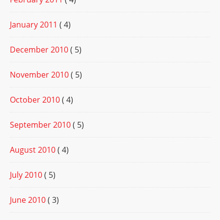
January 2011
( 4)
December 2010
( 5)
November 2010
( 5)
October 2010
( 4)
September 2010
( 5)
August 2010
( 4)
July 2010
( 5)
June 2010
( 3)