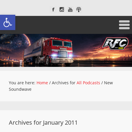
Open toolbar
You are here:
Home
/
Archives for
All Podcasts
/
New
Soundwave
Archives for January 2011