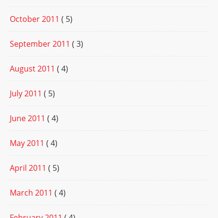
October 2011
( 5)
September 2011
( 3)
August 2011
( 4)
July 2011
( 5)
June 2011
( 4)
May 2011
( 4)
April 2011
( 5)
March 2011
( 4)
February 2011
( 4)