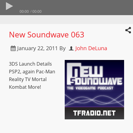
00:00
00:00
New Soundwave 063
January 22, 2011
By
John DeLuna
3DS Launch Details
PSP2, again Pac-Man
Reality TV Mortal
Kombat More!