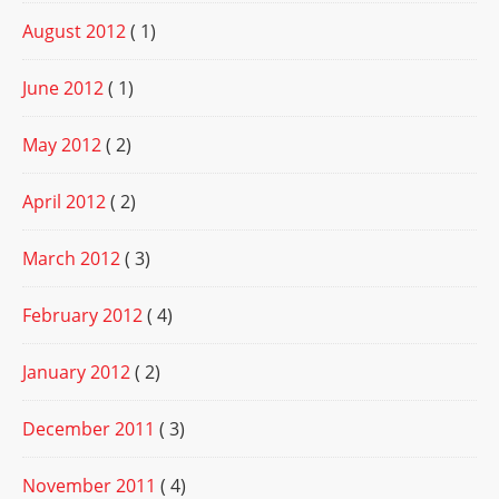
August 2012
( 1)
June 2012
( 1)
May 2012
( 2)
April 2012
( 2)
March 2012
( 3)
February 2012
( 4)
January 2012
( 2)
December 2011
( 3)
November 2011
( 4)