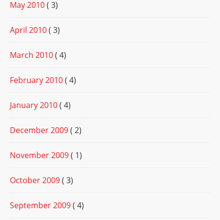
May 2010
( 3)
April 2010
( 3)
March 2010
( 4)
February 2010
( 4)
January 2010
( 4)
December 2009
( 2)
November 2009
( 1)
October 2009
( 3)
September 2009
( 4)