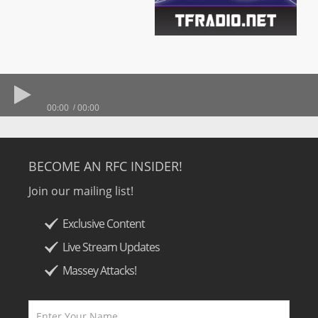
00:00
00:00
BECOME AN RFC INSIDER!
Join our mailing list!
Exclusive Content
Live Stream Updates
Massey Attacks!