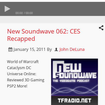
00:00
00:00
New Soundwave 062: CES
Recapped
January 15, 2011
By
John DeLuna
World of Warcraft
Cataclysm DC
Universe Online:
Reviewed 3D Gaming
PSP2 More!