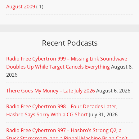
August 2009
( 1)
Recent Podcasts
Radio Free Cybertron 999 – Missing Link Soundwave
Doubles Up While Target Cancels Everything
August 8,
2026
There Goes My Money – Late July 2026
August 6, 2026
Radio Free Cybertron 998 – Four Decades Later,
Hasbro Says Sorry With a CG Short
July 31, 2026
Radio Free Cybertron 997 – Hasbro’s Strong Q2, a
Stuck Starscream, and a Pinball Machine Brian Can’t