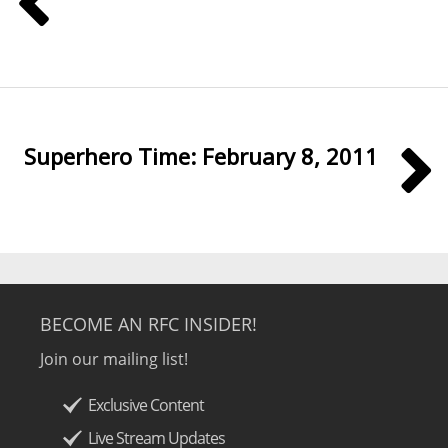
Superhero Time: February 8, 2011
BECOME AN RFC INSIDER!
Join our mailing list!
Exclusive Content
Live Stream Updates