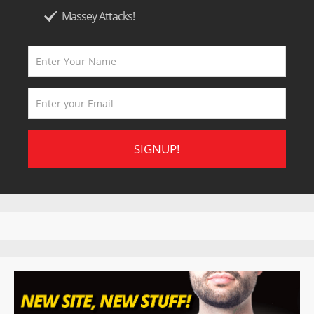
Massey Attacks!