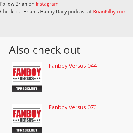
Follow Brian on
Instagram
Check out Brian's Happy Daily podcast at
BrianKilby.com
Also check out
Fanboy Versus 044
Fanboy Versus 070