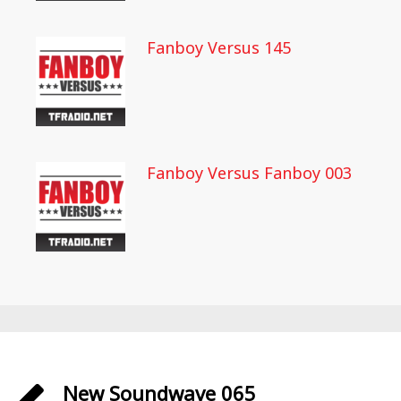
Fanboy Versus 145
Fanboy Versus Fanboy 003
New Soundwave 065