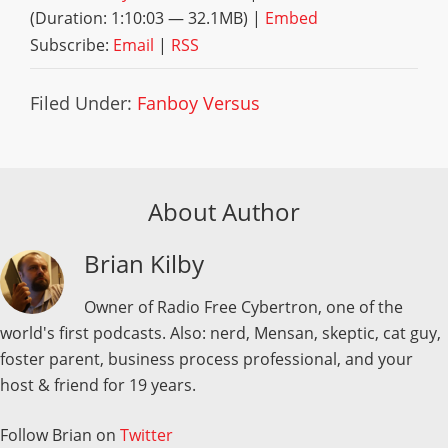
(Duration: 1:10:03 — 32.1MB) |
Embed
Subscribe:
Email
|
RSS
Filed Under:
Fanboy Versus
About Author
Brian Kilby
Owner of Radio Free Cybertron, one of the
world's first podcasts. Also: nerd, Mensan, skeptic, cat guy,
foster parent, business process professional, and your
host & friend for 19 years.
Follow Brian on
Twitter