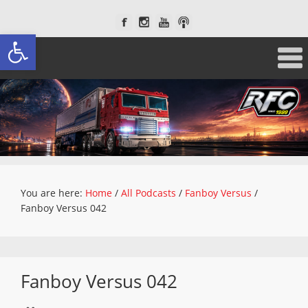
Open toolbar
You are here:
Home
/
All Podcasts
/
Fanboy Versus
/
Fanboy Versus 042
Fanboy Versus 042