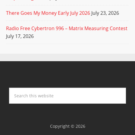
There Goes My Money Early July 2026
July 23, 2026
Radio Free Cybertron 996 – Matrix Measuring Contest
July 17, 2026
Copyright © 2026