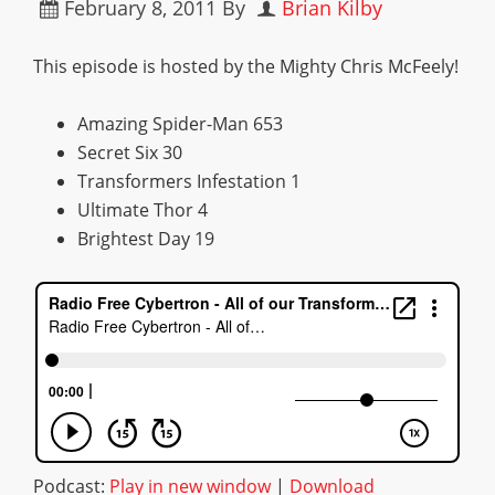
February 8, 2011
By
Brian Kilby
This episode is hosted by the Mighty Chris McFeely!
Amazing Spider-Man 653
Secret Six 30
Transformers Infestation 1
Ultimate Thor 4
Brightest Day 19
Podcast:
Play in new window
|
Download