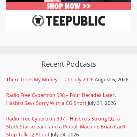
Recent Podcasts
There Goes My Money – Late July 2026
August 6, 2026
Radio Free Cybertron 998 – Four Decades Later,
Hasbro Says Sorry With a CG Short
July 31, 2026
Radio Free Cybertron 997 – Hasbro’s Strong Q2, a
Stuck Starscream, and a Pinball Machine Brian Can’t
Stop Talking About
July 24, 2026