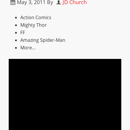
May 3, 2011
By
JD Church
Action Comics
Mighty Thor
FF
Amazing Spider-Man
More…