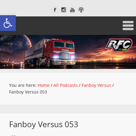
Open toolbar
You are here:
Home
/
All Podcasts
/
Fanboy Versus
/
Fanboy Versus 053
Fanboy Versus 053