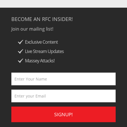
BECOME AN RFC INSIDER!
Join our mailing list!
Exclusive Content
Live Stream Updates
Massey Attacks!