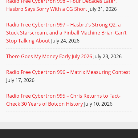
Radio Free Cybertron 998 – Four Decades Later,
Hasbro Says Sorry With a CG Short
July 31, 2026
Radio Free Cybertron 997 – Hasbro’s Strong Q2, a
Stuck Starscream, and a Pinball Machine Brian Can’t
Stop Talking About
July 24, 2026
There Goes My Money Early July 2026
July 23, 2026
Radio Free Cybertron 996 – Matrix Measuring Contest
July 17, 2026
Radio Free Cybertron 995 – Chris Returns to Fact-
Check 30 Years of Botcon History
July 10, 2026