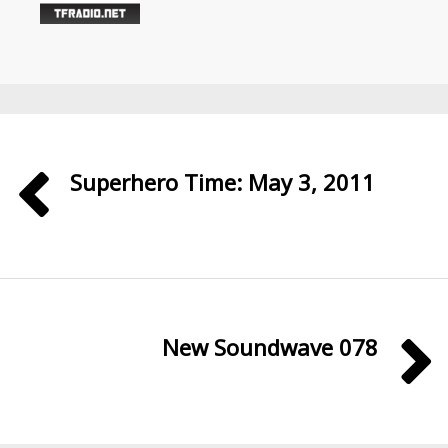
Superhero Time: May 3, 2011
New Soundwave 078