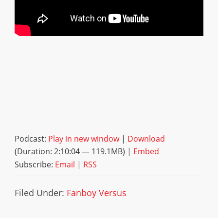
Podcast:
Play in new window
|
Download
(Duration: 2:10:04 — 119.1MB) |
Embed
Subscribe:
Email
|
RSS
Filed Under:
Fanboy Versus