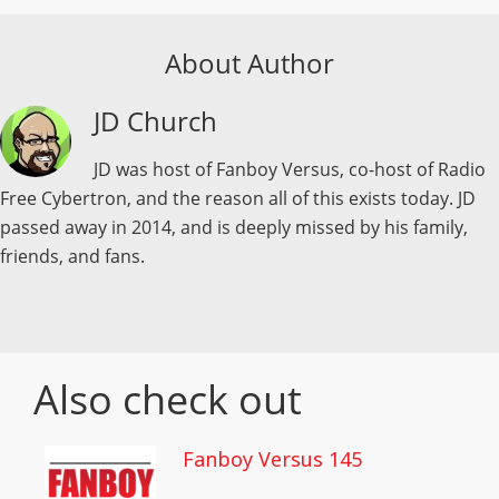
About Author
JD Church
JD was host of Fanboy Versus, co-host of Radio
Free Cybertron, and the reason all of this exists today. JD
passed away in 2014, and is deeply missed by his family,
friends, and fans.
Also check out
Fanboy Versus 145