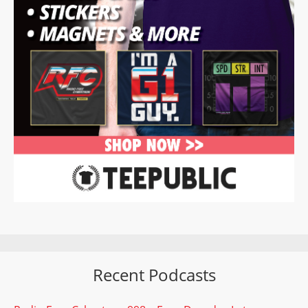
Recent Podcasts