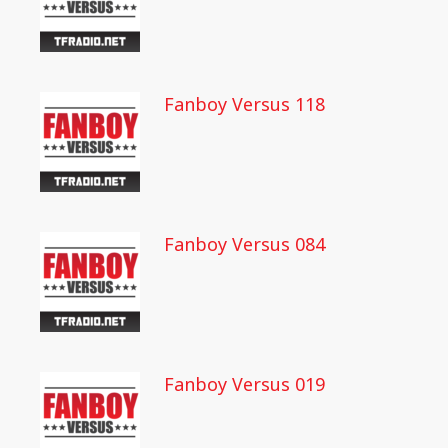
Fanboy Versus 118
Fanboy Versus 084
Fanboy Versus 019