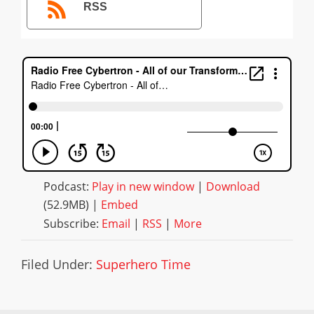
RSS
Podcast:
Play in new window
|
Download
(52.9MB) |
Embed
Subscribe:
Email
|
RSS
|
More
Filed Under:
Superhero Time