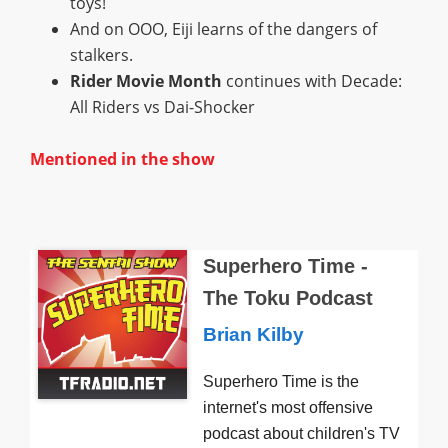
toys!
And on OOO, Eiji learns of the dangers of
stalkers.
Rider Movie Month
continues with Decade:
All Riders vs Dai-Shocker
Mentioned in the show
Superhero Time -
The Toku Podcast
Brian Kilby
Superhero Time is the
internet's most offensive
podcast about children's TV