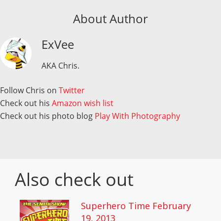
About Author
ExVee
AKA Chris.
Follow Chris on
Twitter
Check out his
Amazon wish list
Check out his photo blog
Play With Photography
Also check out
Superhero Time February
19, 2013