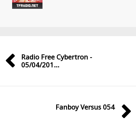
Radio Free Cybertron -
05/04/201...
Fanboy Versus 054