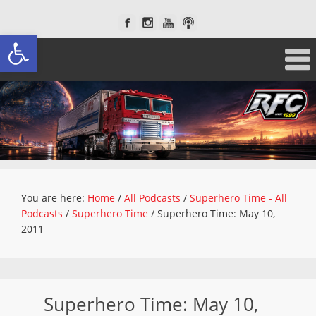
Open toolbar
You are here:
Home
/
All Podcasts
/
Superhero Time - All
Podcasts
/
Superhero Time
/
Superhero Time: May 10,
2011
Superhero Time: May 10,