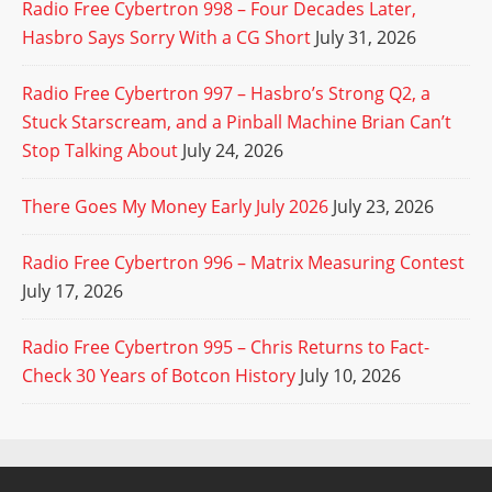
Radio Free Cybertron 998 – Four Decades Later,
Hasbro Says Sorry With a CG Short
July 31, 2026
Radio Free Cybertron 997 – Hasbro’s Strong Q2, a
Stuck Starscream, and a Pinball Machine Brian Can’t
Stop Talking About
July 24, 2026
There Goes My Money Early July 2026
July 23, 2026
Radio Free Cybertron 996 – Matrix Measuring Contest
July 17, 2026
Radio Free Cybertron 995 – Chris Returns to Fact-
Check 30 Years of Botcon History
July 10, 2026