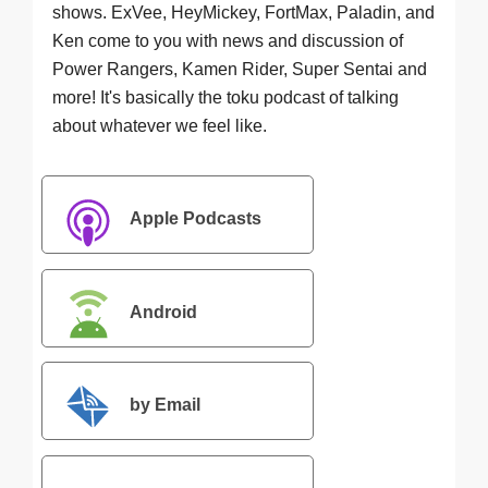
shows. ExVee, HeyMickey, FortMax, Paladin, and
Ken come to you with news and discussion of
Power Rangers, Kamen Rider, Super Sentai and
more! It's basically the toku podcast of talking
about whatever we feel like.
Apple Podcasts
Android
by Email