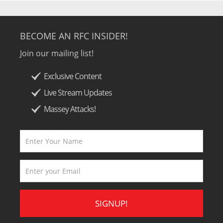
BECOME AN RFC INSIDER!
Join our mailing list!
Exclusive Content
Live Stream Updates
Massey Attacks!