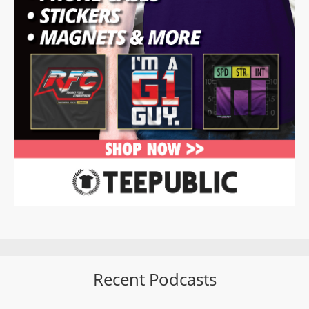
Recent Podcasts