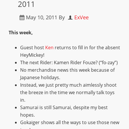
2011
May 10, 2011
By
ExVee
This week,
Guest host
Ken
returns to fill in for the absent
HeyMickey!
The next Rider: Kamen Rider Fouze? (“fo-zay”)
No merchandise news this week because of
Japanese holidays.
Instead, we just pretty much aimlessly shoot
the breeze in the time we normally talk toys
in.
Samurai is still Samurai, despite my best
hopes.
Gokaiger shows all the ways to use those new