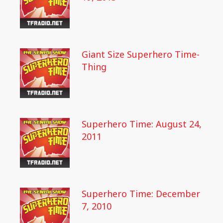
Giant Size Superhero Time-
Thing
Superhero Time: August 24,
2011
Superhero Time: December
7, 2010