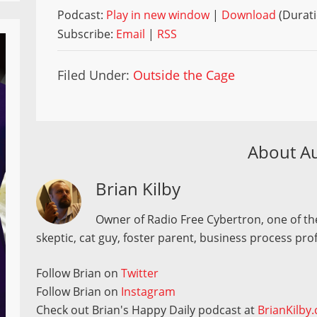
Podcast:
Play in new window
|
Download
(Durati
Subscribe:
Email
|
RSS
Filed Under:
Outside the Cage
About A
Brian Kilby
Owner of Radio Free Cybertron, one of the
skeptic, cat guy, foster parent, business process pro
Follow Brian on
Twitter
Follow Brian on
Instagram
Check out Brian's Happy Daily podcast at
BrianKilby