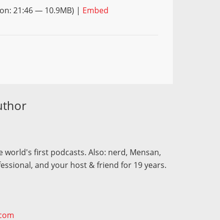
on: 21:46 — 10.9MB) |
Embed
uthor
 world's first podcasts. Also: nerd, Mensan,
fessional, and your host & friend for 19 years.
.com