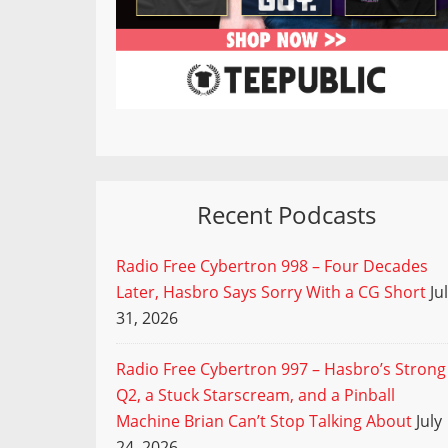
Recent Podcasts
Radio Free Cybertron 998 – Four Decades
Later, Hasbro Says Sorry With a CG Short
Ju
31, 2026
Radio Free Cybertron 997 – Hasbro’s Strong
Q2, a Stuck Starscream, and a Pinball
Machine Brian Can’t Stop Talking About
July
24, 2026