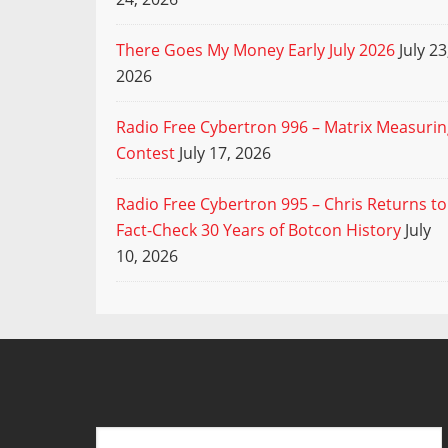
There Goes My Money Early July 2026
July 23
2026
Radio Free Cybertron 996 – Matrix Measuri
Contest
July 17, 2026
Radio Free Cybertron 995 – Chris Returns to
Fact-Check 30 Years of Botcon History
July
10, 2026