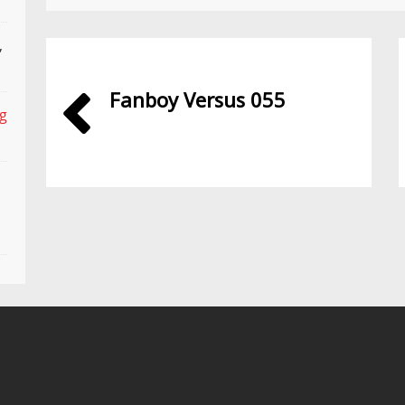
,
Fanboy Versus 055
ng