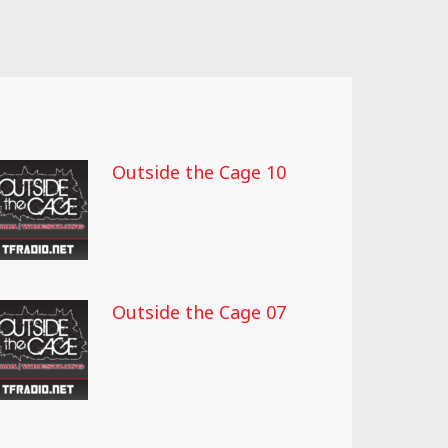
Outside the Cage 10
Outside the Cage 07