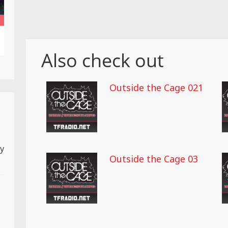
Also check out
Outside the Cage 021
ly
Outside the Cage 03