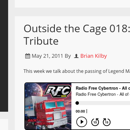
Outside the Cage 01
Tribute
May 21, 2011
By
Brian Kilby
This week we talk about the passing of Legend