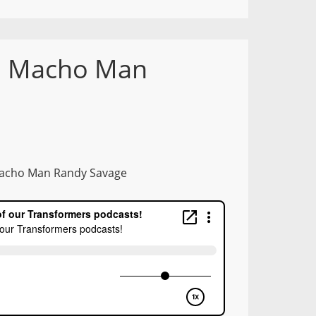
8: Macho Man
 Macho Man Randy Savage