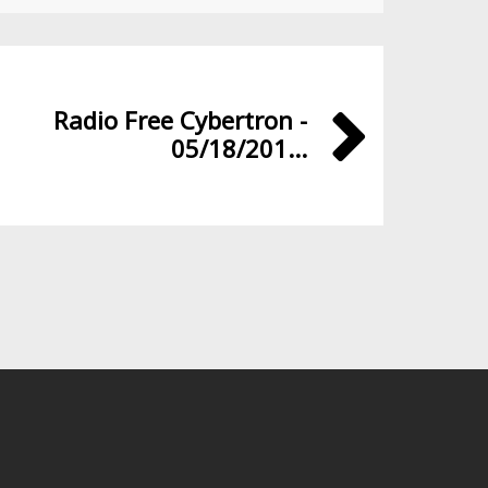
Radio Free Cybertron -
05/18/201...