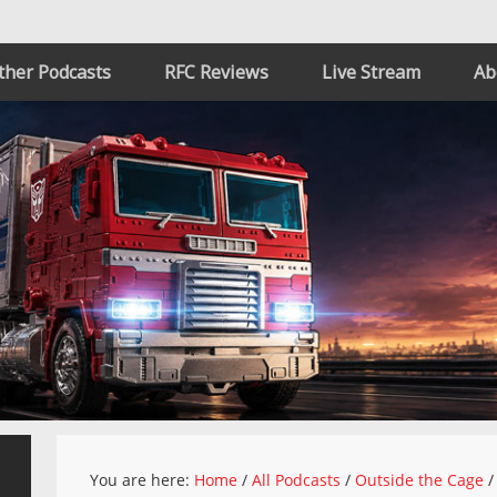
ther Podcasts
RFC Reviews
Live Stream
Ab
You are here:
Home
/
All Podcasts
/
Outside the Cage
/