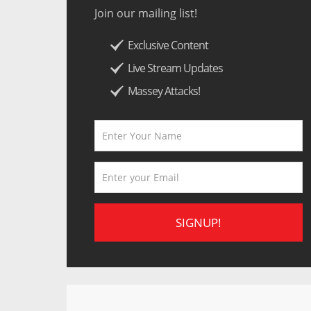
Join our mailing list!
Exclusive Content
Live Stream Updates
Massey Attacks!