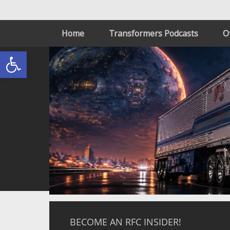
Home
Transformers Podcasts
O
Open toolbar
BECOME AN RFC INSIDER!