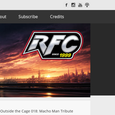
out
Subscribe
Credits
Outside the Cage 018: Macho Man Tribute