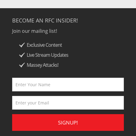
BECOME AN RFC INSIDER!
Join our mailing list!
Exclusive Content
Live Stream Updates
Massey Attacks!