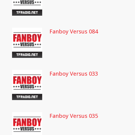
Fanboy Versus 084
Fanboy Versus 033
Fanboy Versus 035