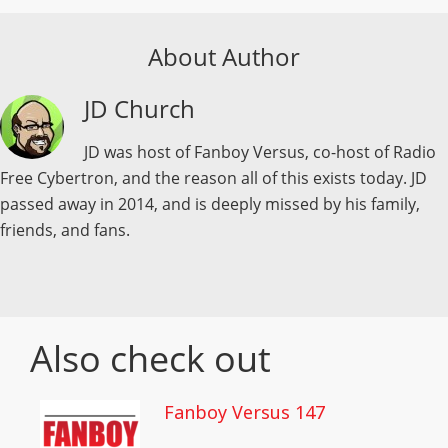
About Author
JD Church
JD was host of Fanboy Versus, co-host of Radio
Free Cybertron, and the reason all of this exists today. JD
passed away in 2014, and is deeply missed by his family,
friends, and fans.
Also check out
Fanboy Versus 147