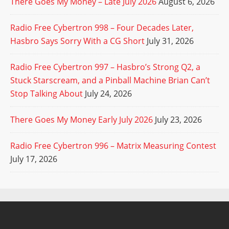
There Goes My Money – Late July 2026
August 6, 2026
Radio Free Cybertron 998 – Four Decades Later,
Hasbro Says Sorry With a CG Short
July 31, 2026
Radio Free Cybertron 997 – Hasbro’s Strong Q2, a
Stuck Starscream, and a Pinball Machine Brian Can’t
Stop Talking About
July 24, 2026
There Goes My Money Early July 2026
July 23, 2026
Radio Free Cybertron 996 – Matrix Measuring Contest
July 17, 2026