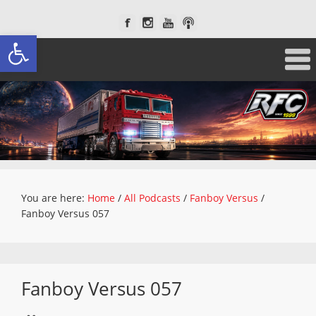
Open toolbar
You are here:
Home
/
All Podcasts
/
Fanboy Versus
/
Fanboy Versus 057
Fanboy Versus 057