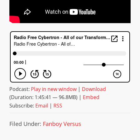
Podcast:
Play in new window
|
Download
(Duration: 1:45:41 — 96.8MB) |
Embed
Subscribe:
Email
|
RSS
Filed Under:
Fanboy Versus