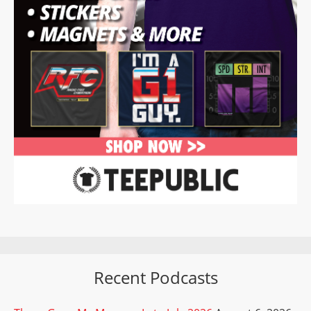
Recent Podcasts