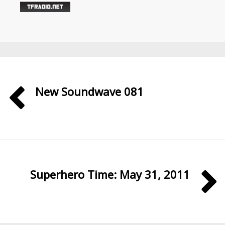
New Soundwave 081
Superhero Time: May 31, 2011