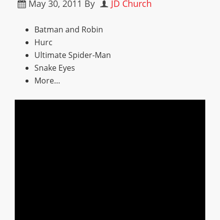
May 30, 2011
By
JD Church
Batman and Robin
Hurc
Ultimate Spider-Man
Snake Eyes
More…