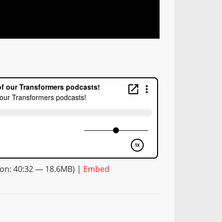
on: 40:32 — 18.6MB) |
Embed