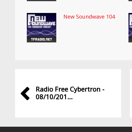
New Soundwave 104
Radio Free Cybertron -
08/10/201...