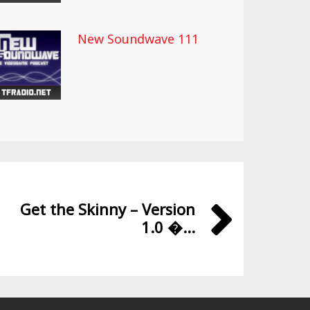
New Soundwave 111
Get the Skinny – Version
1.0 �...