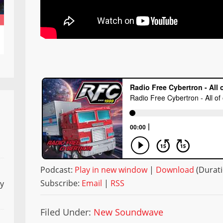
Podcast:
Play in new window
|
Download
(Durati
Subscribe:
Email
|
RSS
ly
Filed Under:
New Soundwave