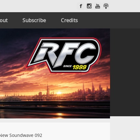
out
Subscribe
Credits
New Soundwave 092