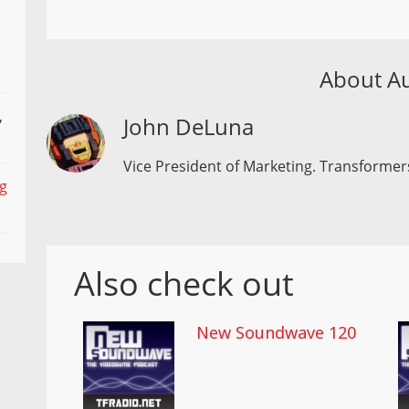
About A
,
John DeLuna
Vice President of Marketing. Transformers
ng
Also check out
New Soundwave 120