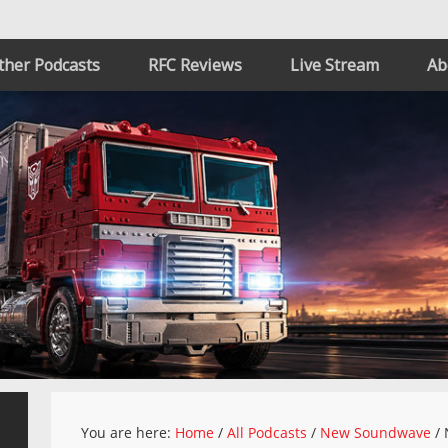
ther Podcasts
RFC Reviews
Live Stream
Ab
You are here:
Home
/
All Podcasts
/
New Soundwave
/