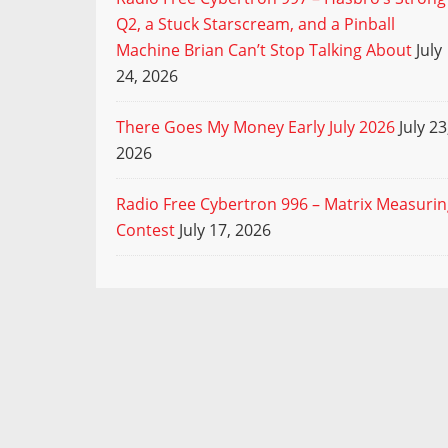
Q2, a Stuck Starscream, and a Pinball
Machine Brian Can’t Stop Talking About
July
24, 2026
There Goes My Money Early July 2026
July 23
2026
Radio Free Cybertron 996 – Matrix Measuri
Contest
July 17, 2026