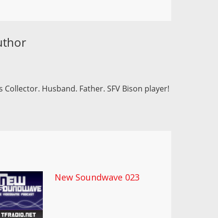
uthor
 Collector. Husband. Father. SFV Bison player!
New Soundwave 023