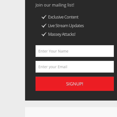
Join our mailing list!
Exclusive Content
Live Stream Updates
Massey Attacks!