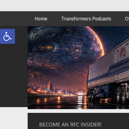
Home
Transformers Podcasts
O
Open toolbar
BECOME AN RFC INSIDER!