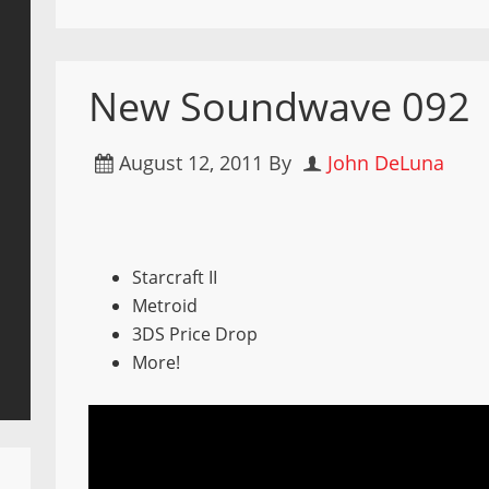
New Soundwave 092
August 12, 2011
By
John DeLuna
Starcraft II
Metroid
3DS Price Drop
More!