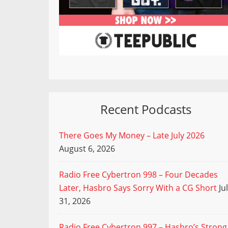
Recent Podcasts
There Goes My Money – Late July 2026
August 6, 2026
Radio Free Cybertron 998 – Four Decades
Later, Hasbro Says Sorry With a CG Short
Ju
31, 2026
Radio Free Cybertron 997 – Hasbro’s Strong