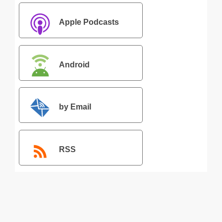
Apple Podcasts
Android
by Email
RSS