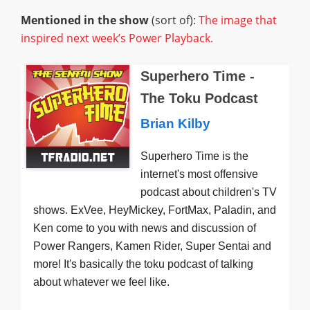
Mentioned in the show
(sort of):
The image that
inspired next week’s Power Playback.
Superhero Time -
The Toku Podcast
Brian Kilby
Superhero Time is the
internet's most offensive
podcast about children's TV
shows. ExVee, HeyMickey, FortMax, Paladin, and
Ken come to you with news and discussion of
Power Rangers, Kamen Rider, Super Sentai and
more! It's basically the toku podcast of talking
about whatever we feel like.