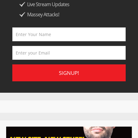
Live Stream Updates
Massey Attacks!