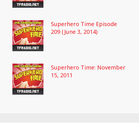
Superhero Time Episode
209 (June 3, 2014)
Superhero Time: November
15, 2011