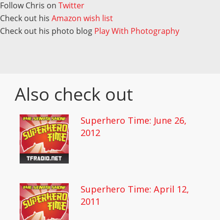
Follow Chris on
Twitter
Check out his
Amazon wish list
Check out his photo blog
Play With Photography
Also check out
Superhero Time: June 26,
2012
Superhero Time: April 12,
2011