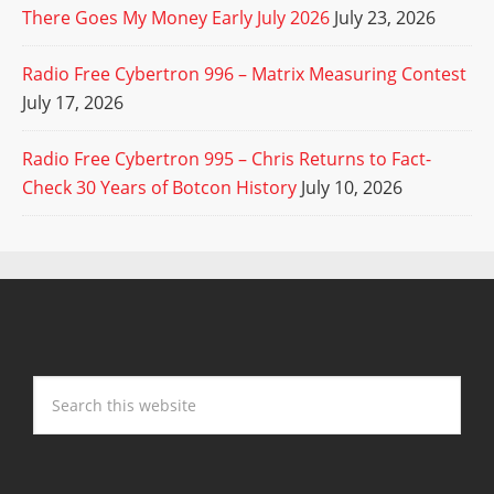
There Goes My Money Early July 2026
July 23, 2026
Radio Free Cybertron 996 – Matrix Measuring Contest
July 17, 2026
Radio Free Cybertron 995 – Chris Returns to Fact-
Check 30 Years of Botcon History
July 10, 2026