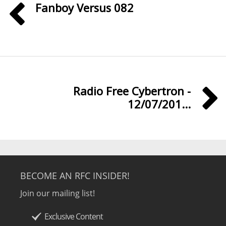
Fanboy Versus 082
Radio Free Cybertron -
12/07/201...
BECOME AN RFC INSIDER!
Join our mailing list!
Exclusive Content