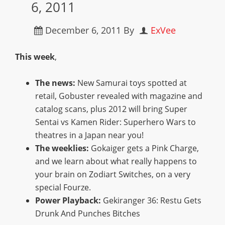
6, 2011
December 6, 2011
By
ExVee
This week
,
The news:
New Samurai toys spotted at
retail, Gobuster revealed with magazine and
catalog scans, plus 2012 will bring Super
Sentai vs Kamen Rider: Superhero Wars to
theatres in a Japan near you!
The weeklies:
Gokaiger gets a Pink Charge,
and we learn about what really happens to
your brain on Zodiart Switches, on a very
special Fourze.
Power Playback:
Gekiranger 36: Restu Gets
Drunk And Punches Bitches