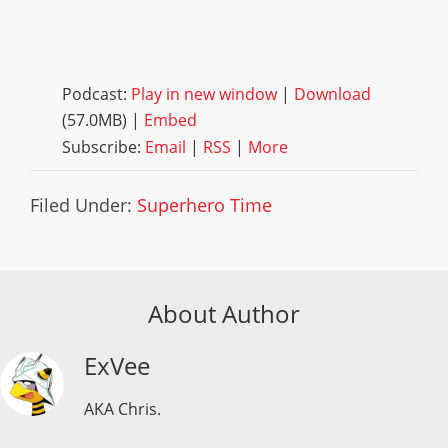
Podcast:
Play in new window
|
Download
(57.0MB) |
Embed
Subscribe:
Email
|
RSS
|
More
Filed Under:
Superhero Time
About Author
ExVee
AKA Chris.