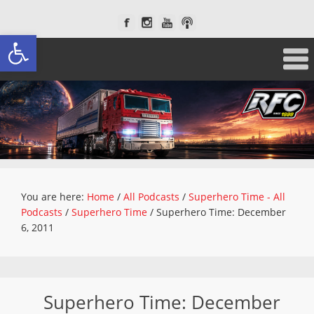
Open toolbar
You are here:
Home
/
All Podcasts
/
Superhero Time - All
Podcasts
/
Superhero Time
/
Superhero Time: December
6, 2011
Superhero Time: December