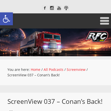
Open toolbar
You are here:
Home
/
All Podcasts
/
Screenview
/
ScreenView 037 – Conan’s Back!
ScreenView 037 – Conan’s Back!