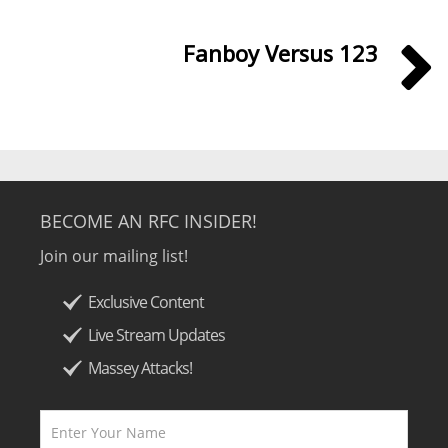
Fanboy Versus 123
BECOME AN RFC INSIDER!
Join our mailing list!
Exclusive Content
Live Stream Updates
Massey Attacks!