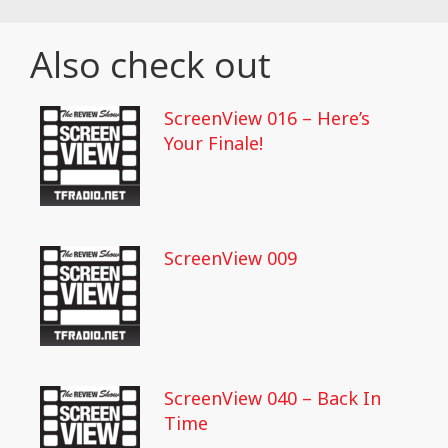
Also check out
ScreenView 016 – Here’s
Your Finale!
ScreenView 009
ScreenView 040 – Back In
Time