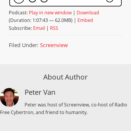
Podcast:
Play in new window
|
Download
(Duration: 1:07:43 — 62.0MB) |
Embed
Subscribe:
Email
|
RSS
Filed Under:
Screenview
About Author
Peter Van
Peter was host of Screenview, co-host of Radio
Free Cybertron, and friend to humanity.