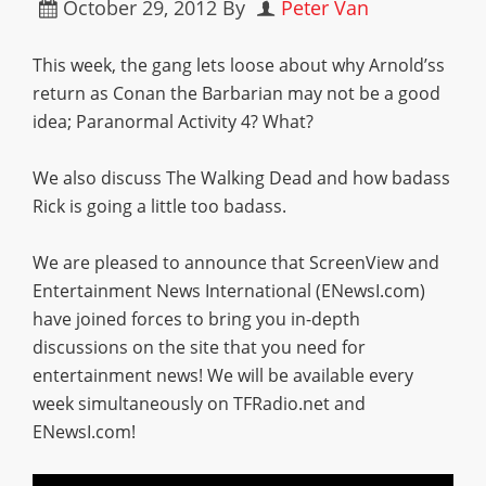
October 29, 2012
By
Peter Van
This week, the gang lets loose about why Arnold’ss
return as Conan the Barbarian may not be a good
idea; Paranormal Activity 4? What?
We also discuss The Walking Dead and how badass
Rick is going a little too badass.
We are pleased to announce that ScreenView and
Entertainment News International (ENewsI.com)
have joined forces to bring you in-depth
discussions on the site that you need for
entertainment news! We will be available every
week simultaneously on TFRadio.net and
ENewsI.com!