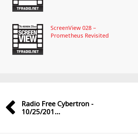
ScreenView 028 –
Prometheus Revisited
Radio Free Cybertron -
10/25/201...