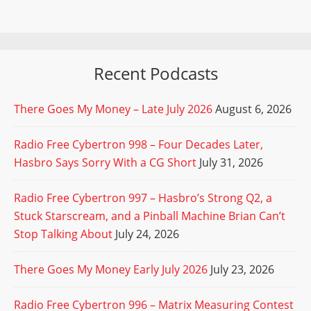
Recent Podcasts
There Goes My Money – Late July 2026
August 6, 2026
Radio Free Cybertron 998 – Four Decades Later,
Hasbro Says Sorry With a CG Short
July 31, 2026
Radio Free Cybertron 997 – Hasbro’s Strong Q2, a
Stuck Starscream, and a Pinball Machine Brian Can’t
Stop Talking About
July 24, 2026
There Goes My Money Early July 2026
July 23, 2026
Radio Free Cybertron 996 – Matrix Measuring Contest