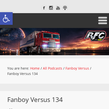
Open toolbar
You are here:
Home
/
All Podcasts
/
Fanboy Versus
/
Fanboy Versus 134
Fanboy Versus 134