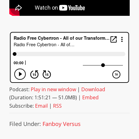
Podcast:
Play in new window
|
Download
(Duration: 1:51:21 — 51.0MB) |
Embed
Subscribe:
Email
|
RSS
Filed Under:
Fanboy Versus