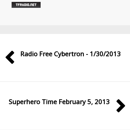
Radio Free Cybertron - 1/30/2013
Superhero Time February 5, 2013