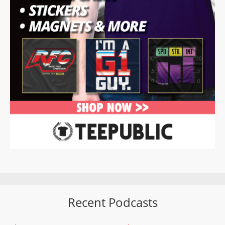
Recent Podcasts