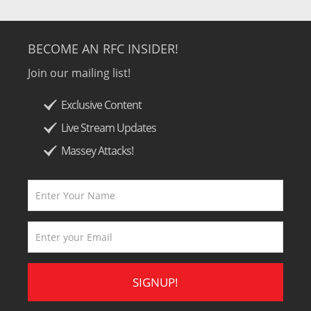
BECOME AN RFC INSIDER!
Join our mailing list!
Exclusive Content
Live Stream Updates
Massey Attacks!