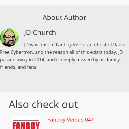
About Author
JD Church
JD was host of Fanboy Versus, co-host of Radio
Free Cybertron, and the reason all of this exists today. JD
passed away in 2014, and is deeply missed by his family,
friends, and fans.
Also check out
Fanboy Versus 047