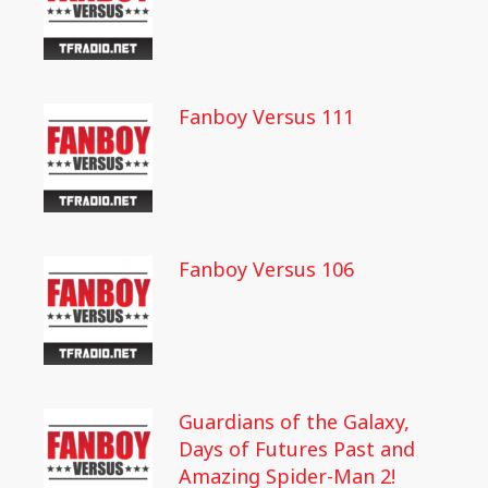
Fanboy Versus 111
Fanboy Versus 106
Guardians of the Galaxy,
Days of Futures Past and
Amazing Spider-Man 2!