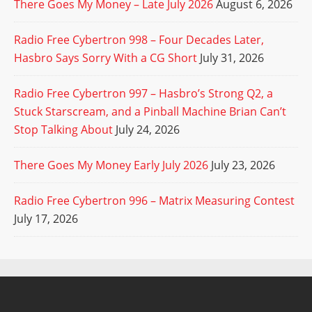
There Goes My Money – Late July 2026
August 6, 2026
Radio Free Cybertron 998 – Four Decades Later,
Hasbro Says Sorry With a CG Short
July 31, 2026
Radio Free Cybertron 997 – Hasbro’s Strong Q2, a
Stuck Starscream, and a Pinball Machine Brian Can’t
Stop Talking About
July 24, 2026
There Goes My Money Early July 2026
July 23, 2026
Radio Free Cybertron 996 – Matrix Measuring Contest
July 17, 2026