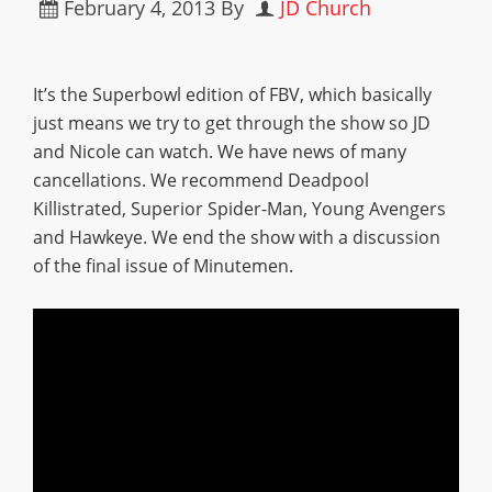
February 4, 2013
By
JD Church
It’s the Superbowl edition of FBV, which basically
just means we try to get through the show so JD
and Nicole can watch. We have news of many
cancellations. We recommend Deadpool
Killistrated, Superior Spider-Man, Young Avengers
and Hawkeye. We end the show with a discussion
of the final issue of Minutemen.