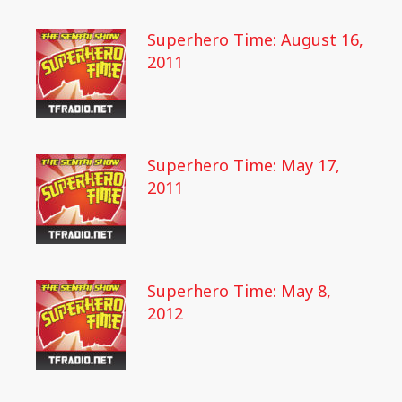
Superhero Time: August 16,
2011
Superhero Time: May 17,
2011
Superhero Time: May 8,
2012