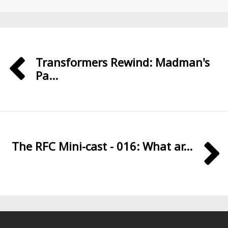
Transformers Rewind: Madman's
Pa...
The RFC Mini-cast - 016: What ar...