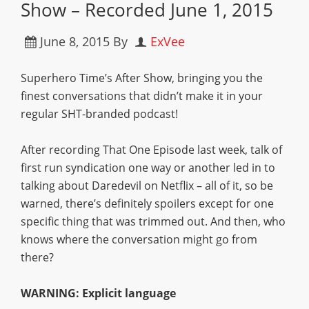
Show – Recorded June 1, 2015
June 8, 2015
By
ExVee
Superhero Time’s After Show, bringing you the
finest conversations that didn’t make it in your
regular SHT-branded podcast!
After recording That One Episode last week, talk of
first run syndication one way or another led in to
talking about Daredevil on Netflix – all of it, so be
warned, there’s definitely spoilers except for one
specific thing that was trimmed out. And then, who
knows where the conversation might go from
there?
WARNING: Explicit language