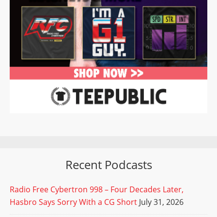
Recent Podcasts
Radio Free Cybertron 998 – Four Decades Later,
Hasbro Says Sorry With a CG Short
July 31, 2026