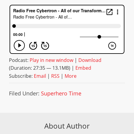
Podcast:
Play in new window
|
Download
(Duration: 27:35 — 13.1MB) |
Embed
Subscribe:
Email
|
RSS
|
More
Filed Under:
Superhero Time
About Author