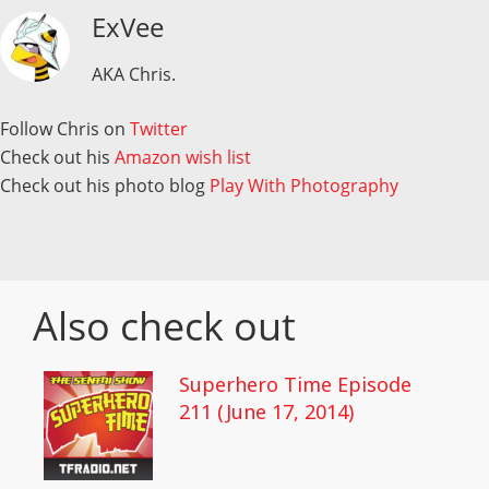
ExVee
AKA Chris.
Follow Chris on
Twitter
Check out his
Amazon wish list
Check out his photo blog
Play With Photography
Also check out
Superhero Time Episode
211 (June 17, 2014)