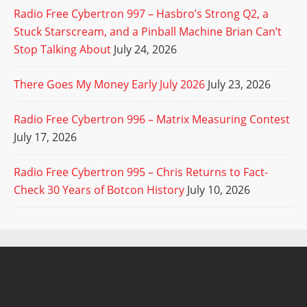
Radio Free Cybertron 997 – Hasbro’s Strong Q2, a
Stuck Starscream, and a Pinball Machine Brian Can’t
Stop Talking About
July 24, 2026
There Goes My Money Early July 2026
July 23, 2026
Radio Free Cybertron 996 – Matrix Measuring Contest
July 17, 2026
Radio Free Cybertron 995 – Chris Returns to Fact-
Check 30 Years of Botcon History
July 10, 2026