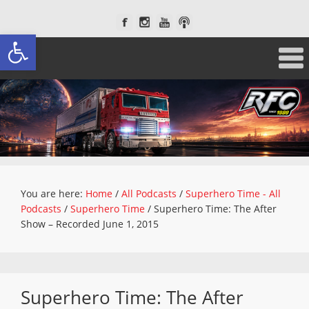
Open toolbar
You are here:
Home
/
All Podcasts
/
Superhero Time - All
Podcasts
/
Superhero Time
/
Superhero Time: The After
Show – Recorded June 1, 2015
Superhero Time: The After