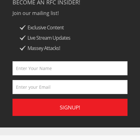
BECOME AN RFC INSIDER!
Join our mailing list!
Exclusive Content
Live Stream Updates
Massey Attacks!