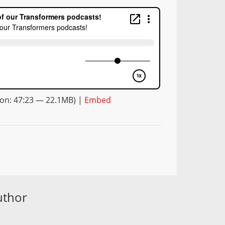
on: 47:23 — 22.1MB) |
Embed
uthor