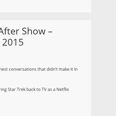
After Show –
, 2015
nest conversations that didn’t make it in
ing Star Trek back to TV as a Netflix