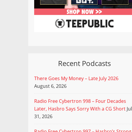
Recent Podcasts
There Goes My Money – Late July 2026
August 6, 2026
Radio Free Cybertron 998 – Four Decades
Later, Hasbro Says Sorry With a CG Short
Ju
31, 2026
Radio Free Cybertron 997 – Hasbro’s Strong