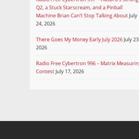
Q2, a Stuck Starscream, and a Pinball
Machine Brian Can’t Stop Talking About
July
24, 2026
There Goes My Money Early July 2026
July 23
2026
Radio Free Cybertron 996 – Matrix Measuri
Contest
July 17, 2026