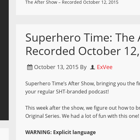
The After Show – Recorded October 12, 2015
Superhero Time: The 
Recorded October 12
October 13, 2015
By
ExVee
Superhero Time’s After Show, bringing you the fi
your regular SHT-branded podcast!
This week after the show, we figure out how to br
Original Series. We had a lot of fun with this one!
WARNING: Explicit language