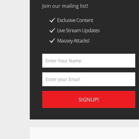
Join our mailing list!
Exclusive Content
Live Stream Updates
Massey Attacks!