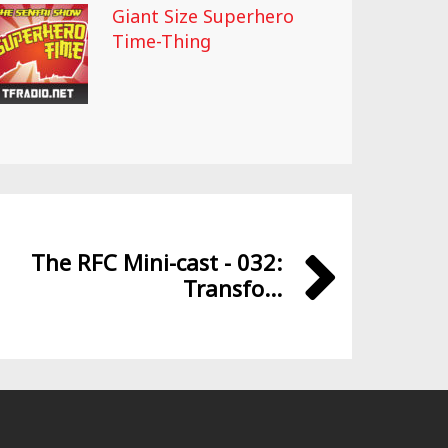
Giant Size Superhero
Time-Thing
The RFC Mini-cast - 032:
Transfo...