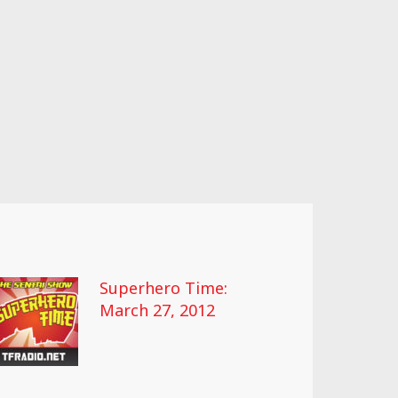
Superhero Time:
March 27, 2012