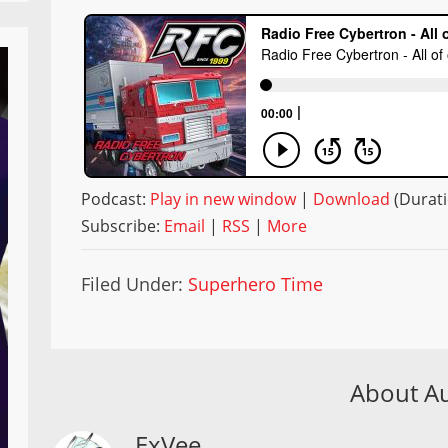
Podcast:
Play in new window
|
Download
(Durati
Subscribe:
Email
|
RSS
|
More
Filed Under:
Superhero Time
About A
ExVee