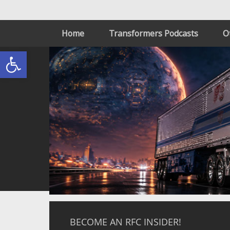
Home
Transformers Podcasts
O
Open toolbar
BECOME AN RFC INSIDER!