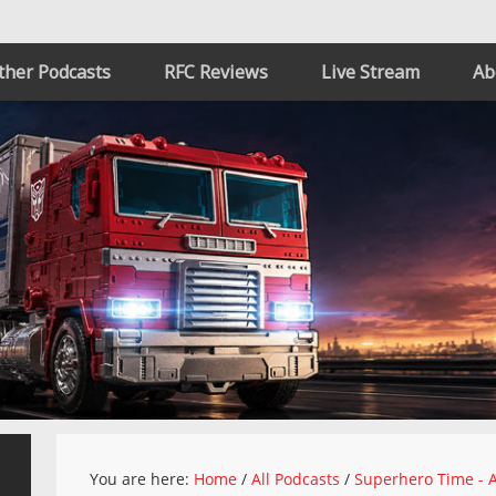
ther Podcasts
RFC Reviews
Live Stream
Ab
You are here:
Home
/
All Podcasts
/
Superhero Time - A