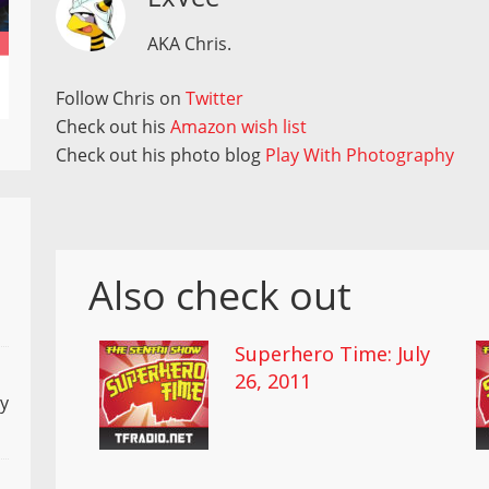
AKA Chris.
Follow Chris on
Twitter
Check out his
Amazon wish list
Check out his photo blog
Play With Photography
Also check out
Superhero Time: July
26, 2011
ly