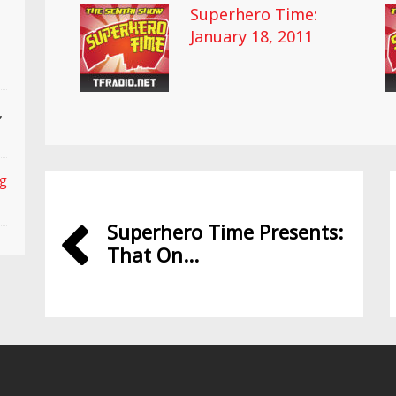
Superhero Time:
January 18, 2011
,
ng
Superhero Time Presents:
That On...