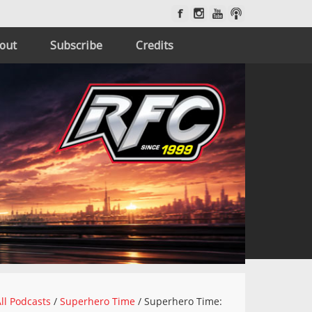
out
Subscribe
Credits
ll Podcasts
/
Superhero Time
/
Superhero Time: