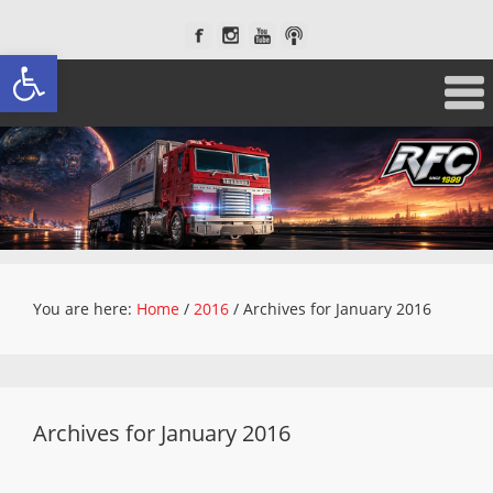
Open toolbar
You are here:
Home
/
2016
/
Archives for January 2016
Archives for January 2016