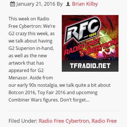
January 21, 2016
By
Brian Kilby
This week on Radio
Free Cybertron: We’re
G2 crazy this week, as
we talk about having
G2 Superion in-hand,
as well as the new
artwork that has
appeared for G2
Menasor. Aside from
our early 90s nostalgia, we talk quite a bit about
Botcon 2016, Toy Fair 2016 and upcoming
Combiner Wars figures. Don’t forget…
Filed Under:
Radio Free Cybertron
,
Radio Free