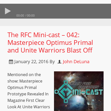
00:00
00:00
The RFC Mini-cast – 042:
Masterpiece Optimus Primal
and Unite Warriors Blast Off
January 22, 2016
By
John DeLuna
Mentioned on the
show: Masterpiece
Optimus Primal
Prototype Revealed In
Magazine First Clear
Look At Unite Warriors