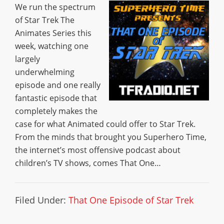
We run the spectrum
of Star Trek The
Animates Series this
week, watching one
largely
underwhelming
episode and one really
fantastic episode that
completely makes the
case for what Animated could offer to Star Trek.
From the minds that brought you Superhero Time,
the internet’s most offensive podcast about
children’s TV shows, comes That One…
Filed Under:
That One Episode of Star Trek