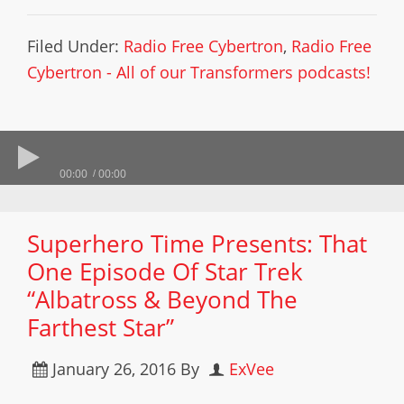
Filed Under:
Radio Free Cybertron
,
Radio Free
Cybertron - All of our Transformers podcasts!
00:00
00:00
Superhero Time Presents: That
One Episode Of Star Trek
“Albatross & Beyond The
Farthest Star”
January 26, 2016
By
ExVee