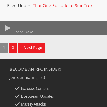
Filed Under:
That One Episode of Star Trek
00:00
00:00
1
2
...Next Page
BECOME AN RFC INSIDER!
Join our mailing list!
Exclusive Content
Live Stream Updates
Massey Attacks!