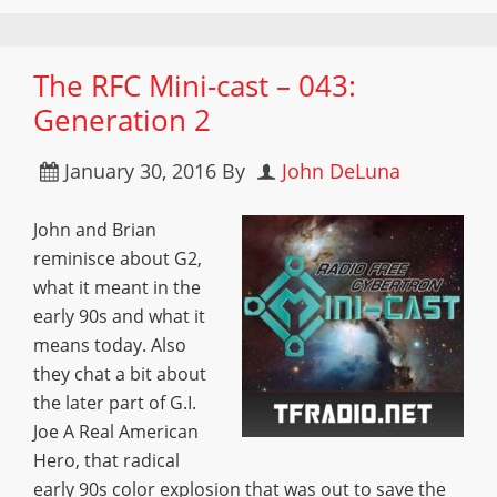
The RFC Mini-cast – 043:
Generation 2
January 30, 2016
By
John DeLuna
John and Brian
reminisce about G2,
what it meant in the
early 90s and what it
means today. Also
they chat a bit about
the later part of G.I.
Joe A Real American
Hero, that radical
early 90s color explosion that was out to save the