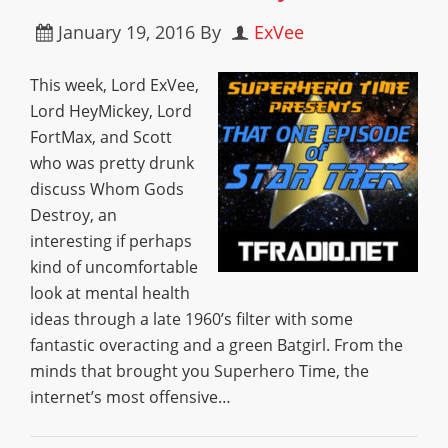
January 19, 2016
By
ExVee
This week, Lord ExVee,
Lord HeyMickey, Lord
FortMax, and Scott
who was pretty drunk
discuss Whom Gods
Destroy, an
interesting if perhaps
kind of uncomfortable
look at mental health
ideas through a late 1960’s filter with some
fantastic overacting and a green Batgirl. From the
minds that brought you Superhero Time, the
internet’s most offensive…