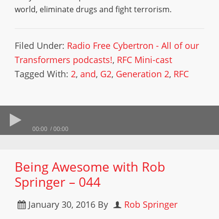
world, eliminate drugs and fight terrorism.
Filed Under:
Radio Free Cybertron - All of our
Transformers podcasts!
,
RFC Mini-cast
Tagged With:
2
,
and
,
G2
,
Generation 2
,
RFC
00:00
00:00
Being Awesome with Rob
Springer – 044
January 30, 2016
By
Rob Springer