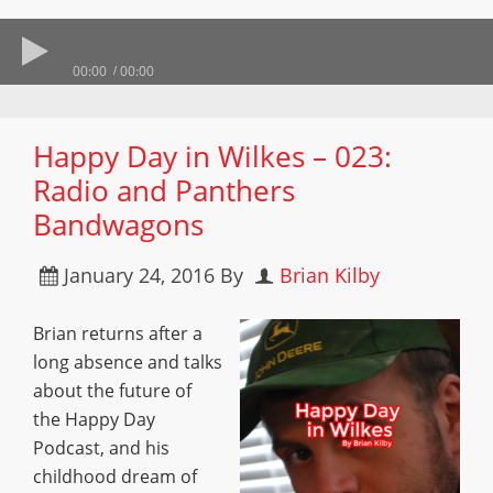
00:00
00:00
Happy Day in Wilkes – 023:
Radio and Panthers
Bandwagons
January 24, 2016
By
Brian Kilby
Brian returns after a
long absence and talks
about the future of
the Happy Day
Podcast, and his
childhood dream of