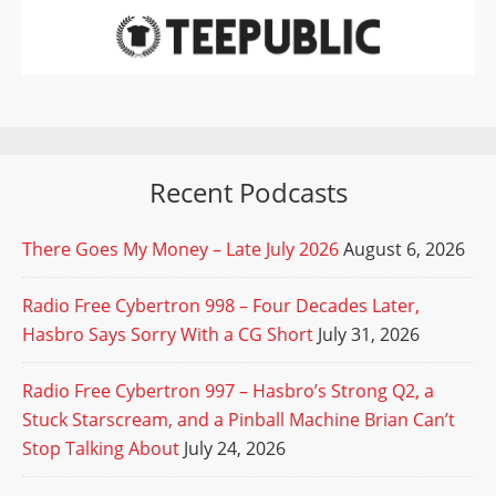
Recent Podcasts
There Goes My Money – Late July 2026
August 6, 2026
Radio Free Cybertron 998 – Four Decades Later,
Hasbro Says Sorry With a CG Short
July 31, 2026
Radio Free Cybertron 997 – Hasbro’s Strong Q2, a
Stuck Starscream, and a Pinball Machine Brian Can’t
Stop Talking About
July 24, 2026