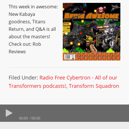
This week in awesome:
New Kabaya
goodness, Titans
Return, and Q&A is all
about the masters!
Check out: Rob
Reviews
Filed Under:
Radio Free Cybertron - All of our
Transformers podcasts!
,
Transform Squadron
00:00
00:00