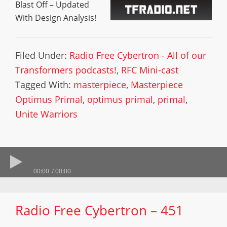
Blast Off – Updated
With Design Analysis!
Filed Under:
Radio Free Cybertron - All of our
Transformers podcasts!
,
RFC Mini-cast
Tagged With:
masterpiece
,
Masterpiece
Optimus Primal
,
optimus primal
,
primal
,
Unite Warriors
00:00
00:00
Radio Free Cybertron – 451