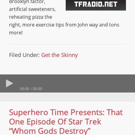
Brooklyn factor,
artificial sweeteners,
reheating pizza the
right, more exercise tips from John way and tons
more!
Filed Under:
Get the Skinny
00:00
00:00
Superhero Time Presents: That
One Episode Of Star Trek
“Whom Gods Destroy”