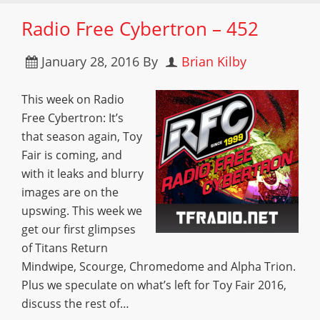
Radio Free Cybertron – 452
January 28, 2016
By
Brian Kilby
This week on Radio
Free Cybertron: It’s
that season again, Toy
Fair is coming, and
with it leaks and blurry
images are on the
upswing. This week we
get our first glimpses
of Titans Return
Mindwipe, Scourge, Chromedome and Alpha Trion.
Plus we speculate on what’s left for Toy Fair 2016,
discuss the rest of…