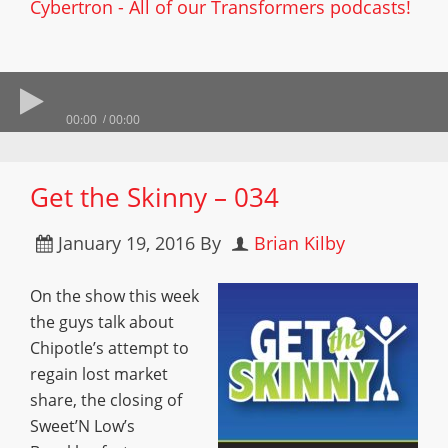
Cybertron - All of our Transformers podcasts!
00:00
00:00
Get the Skinny – 034
January 19, 2016
By
Brian Kilby
On the show this week
the guys talk about
Chipotle’s attempt to
regain lost market
share, the closing of
Sweet’N Low’s