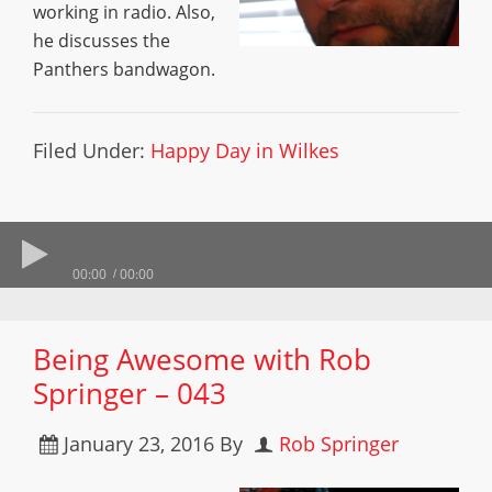
working in radio. Also,
he discusses the
Panthers bandwagon.
Filed Under:
Happy Day in Wilkes
00:00
00:00
Being Awesome with Rob
Springer – 043
January 23, 2016
By
Rob Springer