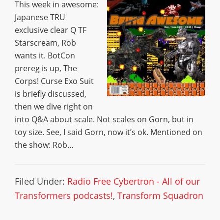
This week in awesome:
Japanese TRU
exclusive clear Q TF
Starscream, Rob
wants it. BotCon
prereg is up, The
Corps! Curse Exo Suit
is briefly discussed,
then we dive right on
into Q&A about scale. Not scales on Gorn, but in
toy size. See, I said Gorn, now it’s ok. Mentioned on
the show: Rob…
Filed Under:
Radio Free Cybertron - All of our
Transformers podcasts!
,
Transform Squadron