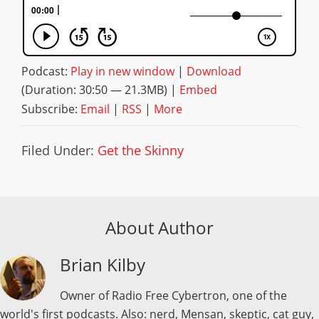
Podcast:
Play in new window
|
Download
(Duration: 30:50 — 21.3MB) |
Embed
Subscribe:
Email
|
RSS
|
More
Filed Under:
Get the Skinny
About Author
Brian Kilby
Owner of Radio Free Cybertron, one of the
world's first podcasts. Also: nerd, Mensan, skeptic, cat guy,