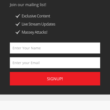
Join our mailing list!
Exclusive Content
Live Stream Updates
Massey Attacks!