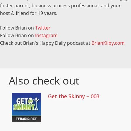
foster parent, business process professional, and your
host & friend for 19 years.
Follow Brian on
Twitter
Follow Brian on
Instagram
Check out Brian's Happy Daily podcast at
BrianKilby.com
Also check out
Get the Skinny – 003