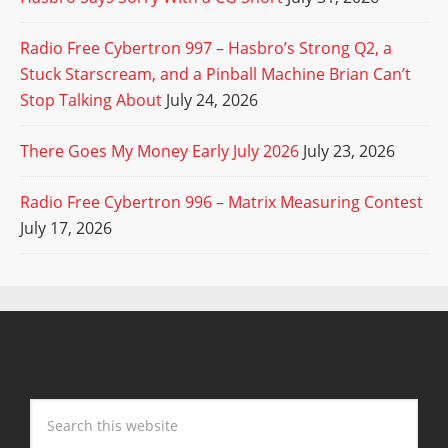
Radio Free Cybertron 997 – Hasbro’s Strong Q2, a
Stuck Starscream, and a Pinball Machine Brian Can’t
Stop Talking About
July 24, 2026
There Goes My Money Early July 2026
July 23, 2026
Radio Free Cybertron 996 – Matrix Measuring Contest
July 17, 2026