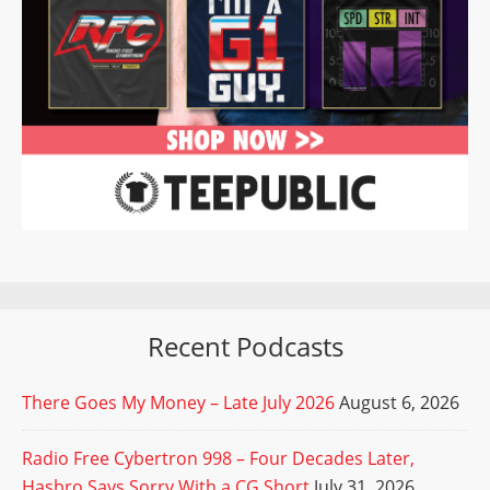
Recent Podcasts
There Goes My Money – Late July 2026
August 6, 2026
Radio Free Cybertron 998 – Four Decades Later,
Hasbro Says Sorry With a CG Short
July 31, 2026