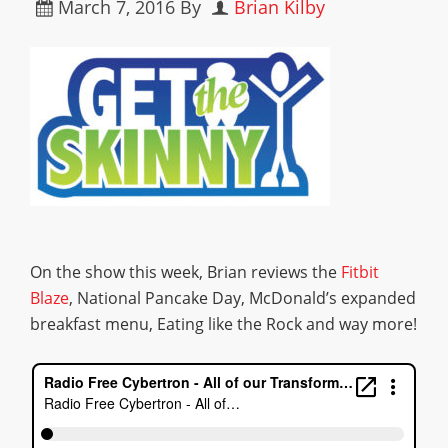
March 7, 2016
By
Brian Kilby
On the show this week, Brian reviews the
Fitbit
Blaze
, National Pancake Day, McDonald’s expanded
breakfast menu, Eating like the Rock and way more!