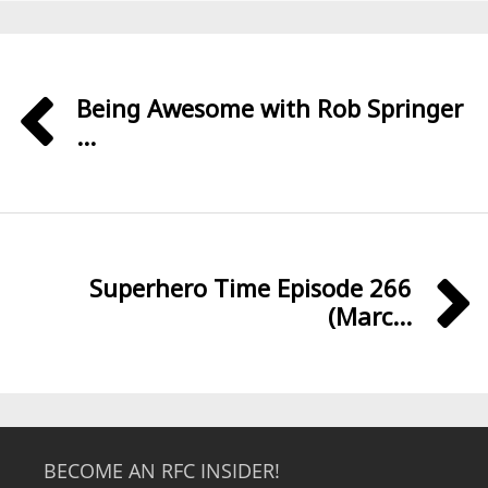
Being Awesome with Rob Springer
...
Superhero Time Episode 266
(Marc...
BECOME AN RFC INSIDER!