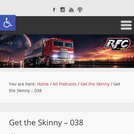
Open toolbar
You are here:
Home
/
All Podcasts
/
Get the Skinny
/
Get
the Skinny – 038
Get the Skinny – 038