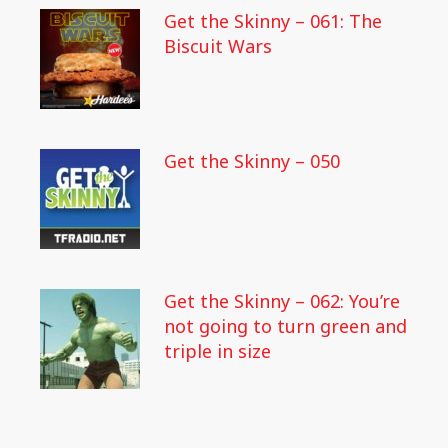
Get the Skinny – 061: The
Biscuit Wars
Get the Skinny – 050
Get the Skinny – 062: You’re
not going to turn green and
triple in size