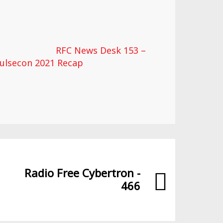
RFC News Desk 153 –
ulsecon 2021 Recap
Radio Free Cybertron -
466