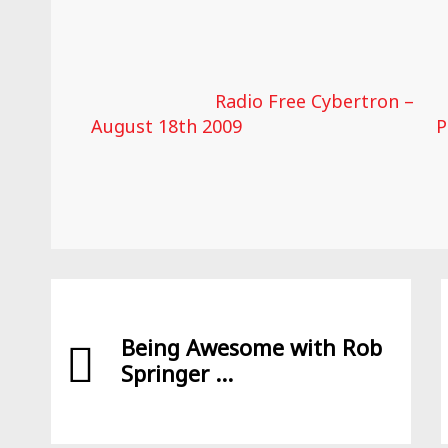
Radio Free Cybertron –
August 18th 2009
P
Being Awesome with Rob
Springer ...