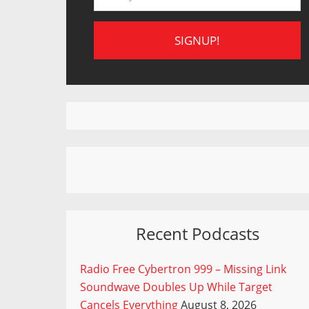
Recent Podcasts
Radio Free Cybertron 999 – Missing Link
Soundwave Doubles Up While Target
Cancels Everything
August 8, 2026