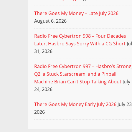
There Goes My Money – Late July 2026
August 6, 2026
Radio Free Cybertron 998 – Four Decades
Later, Hasbro Says Sorry With a CG Short
Ju
31, 2026
Radio Free Cybertron 997 – Hasbro’s Strong
Q2, a Stuck Starscream, and a Pinball
Machine Brian Can’t Stop Talking About
July
24, 2026
There Goes My Money Early July 2026
July 23
2026