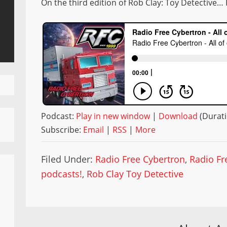
On the third edition of Rob Clay: Toy Detective… 
Podcast:
Play in new window
|
Download
(Durati
Subscribe:
Email
|
RSS
|
More
Filed Under:
Radio Free Cybertron
,
Radio Fr
podcasts!
,
Rob Clay Toy Detective