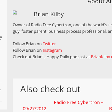
About A
Brian Kilby
Owner of Radio Free Cybertron, one of the world's fir
guy, foster parent, business process professional, an
ly
Follow Brian on
Twitter
Follow Brian on
Instagram
Check out Brian's Happy Daily podcast at
BrianKilby
Also check out
,
Radio Free Cybertron –
09/27/2012
B