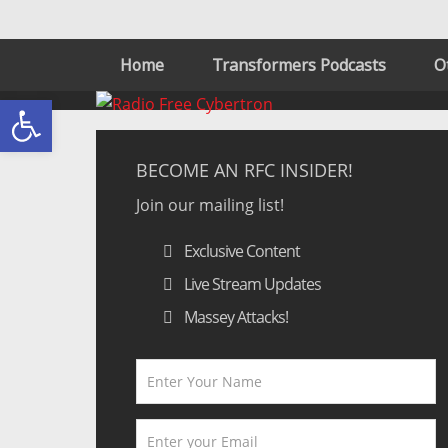
Home
Transformers Podcasts
O
Open toolbar
BECOME AN RFC INSIDER!
Join our mailing list!
Exclusive Content
Live Stream Updates
Massey Attacks!