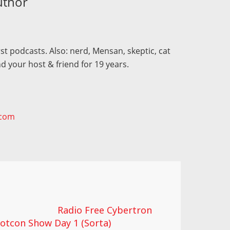
uthor
st podcasts. Also: nerd, Mensan, skeptic, cat
d your host & friend for 19 years.
.com
Radio Free Cybertron
otcon Show Day 1 (Sorta)