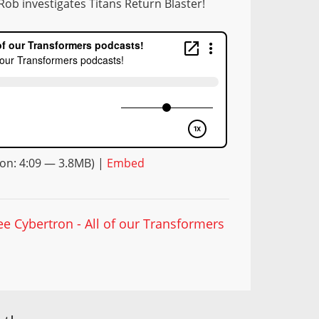
Rob investigates Titans Return Blaster!
on: 4:09 — 3.8MB) |
Embed
ee Cybertron - All of our Transformers