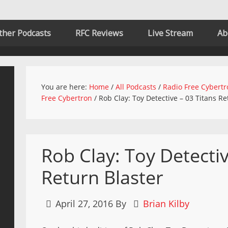
ther Podcasts
RFC Reviews
Live Stream
Ab
You are here:
Home
/
All Podcasts
/
Radio Free Cybertr
Free Cybertron
/
Rob Clay: Toy Detective – 03 Titans Re
Rob Clay: Toy Detectiv
Return Blaster
April 27, 2016
By
Brian Kilby