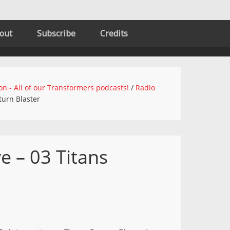
out
Subscribe
Credits
on - All of our Transformers podcasts!
/
Radio
turn Blaster
e – 03 Titans