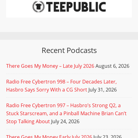
Recent Podcasts
There Goes My Money – Late July 2026
August 6, 2026
Radio Free Cybertron 998 – Four Decades Later,
Hasbro Says Sorry With a CG Short
July 31, 2026
Radio Free Cybertron 997 – Hasbro’s Strong Q2, a
Stuck Starscream, and a Pinball Machine Brian Can’t
Stop Talking About
July 24, 2026
There Goes My Money Early July 2026
July 23, 2026