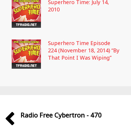
Superhero Time: July 14,
2010
Superhero Time Episode
224 (November 18, 2014) “By
That Point I Was Wiping”
Radio Free Cybertron - 470