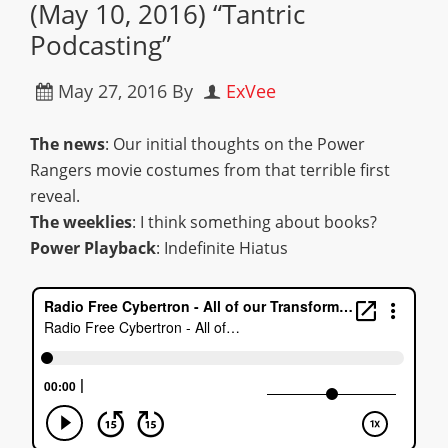
(May 10, 2016) “Tantric
Podcasting”
May 27, 2016
By
ExVee
The news
: Our initial thoughts on the Power
Rangers movie costumes from that terrible first
reveal.
The weeklies
: I think something about books?
Power Playback
: Indefinite Hiatus