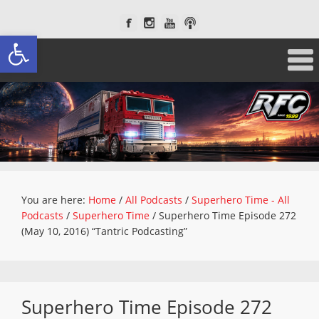
Open toolbar
You are here:
Home
/
All Podcasts
/
Superhero Time - All
Podcasts
/
Superhero Time
/
Superhero Time Episode 272
(May 10, 2016) “Tantric Podcasting”
Superhero Time Episode 272