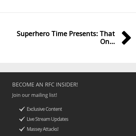
Superhero Time Presents: That
On...
BECOME AN RFC INSIDER!
Join our mailing list!
Exclusive Content
Live Stream Updates
Massey Attacks!