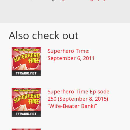
Also check out
Superhero Time:
September 6, 2011
Superhero Time Episode
250 (September 8, 2015)
“Wife-Beater Banki”