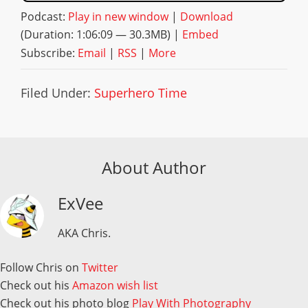
Podcast:
Play in new window
|
Download
(Duration: 1:06:09 — 30.3MB) |
Embed
Subscribe:
Email
|
RSS
|
More
Filed Under:
Superhero Time
About Author
ExVee
AKA Chris.
Follow Chris on
Twitter
Check out his
Amazon wish list
Check out his photo blog
Play With Photography