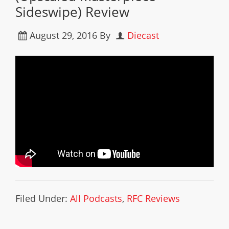
Sideswipe) Review
August 29, 2016
By
Diecast
Filed Under:
All Podcasts
,
RFC Reviews