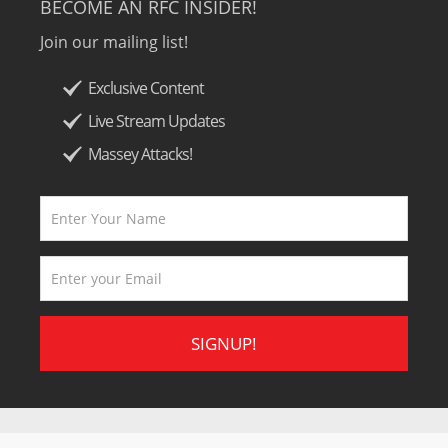
BECOME AN RFC INSIDER!
Join our mailing list!
Exclusive Content
Live Stream Updates
Massey Attacks!