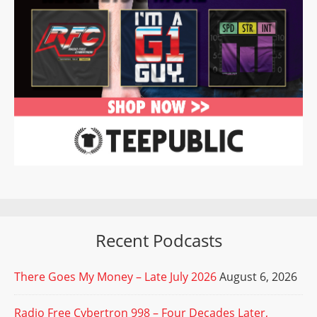
Recent Podcasts
There Goes My Money – Late July 2026
August 6, 2026
Radio Free Cybertron 998 – Four Decades Later,