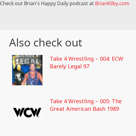
Check out Brian's Happy Daily podcast at
BrianKilby.com
Also check out
Take 4 Wrestling – 004: ECW
Barely Legal 97
Take 4 Wrestling – 005: The
Great American Bash 1989