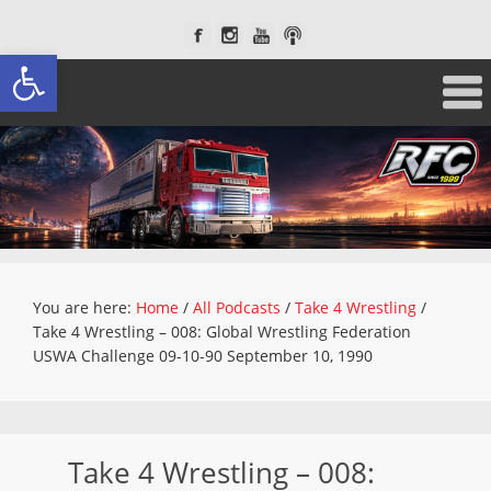
Open toolbar
You are here:
Home
/
All Podcasts
/
Take 4 Wrestling
/
Take 4 Wrestling – 008: Global Wrestling Federation
USWA Challenge 09-10-90 September 10, 1990
Take 4 Wrestling – 008: