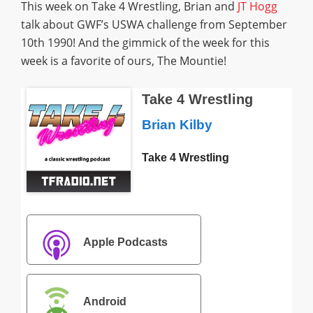
This week on Take 4 Wrestling, Brian and
JT Hogg
talk about GWF’s USWA challenge from September
10th 1990! And the gimmick of the week for this
week is a favorite of ours, The Mountie!
Take 4 Wrestling
Brian Kilby
Take 4 Wrestling
Apple Podcasts
Android