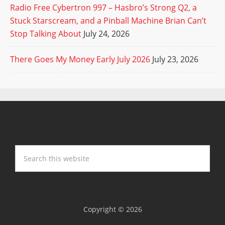
Radio Free Cybertron 997 – Hasbro’s Strong Q2, a
Stuck Starscream, and a Pinball Machine Brian Can’t
Stop Talking About
July 24, 2026
There Goes My Money Early July 2026
July 23, 2026
Copyright © 2026