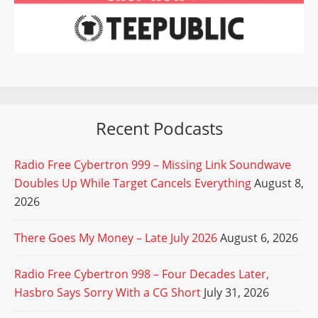
Recent Podcasts
Radio Free Cybertron 999 – Missing Link Soundwave
Doubles Up While Target Cancels Everything
August 8,
2026
There Goes My Money – Late July 2026
August 6, 2026
Radio Free Cybertron 998 – Four Decades Later,
Hasbro Says Sorry With a CG Short
July 31, 2026