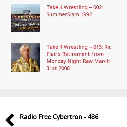
Take 4 Wrestling – 002:
SummerSlam 1992
Take 4 Wrestling – 013: Ric
Flair’s Retirement from
Monday Night Raw March
31st 2008
Radio Free Cybertron - 486