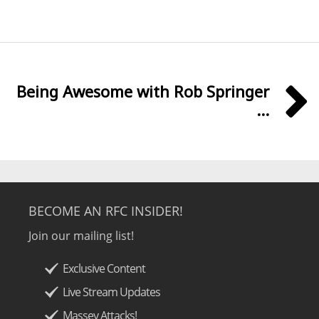
Being Awesome with Rob Springer
...
BECOME AN RFC INSIDER!
Join our mailing list!
Exclusive Content
Live Stream Updates
Massey Attacks!