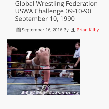
Global Wrestling Federation
USWA Challenge 09-10-90
September 10, 1990
September 16, 2016
By
Brian Kilby