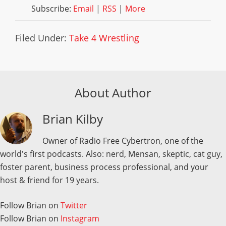
Subscribe:
Email
|
RSS
|
More
Filed Under:
Take 4 Wrestling
About Author
Brian Kilby
Owner of Radio Free Cybertron, one of the
world's first podcasts. Also: nerd, Mensan, skeptic, cat guy,
foster parent, business process professional, and your
host & friend for 19 years.
Follow Brian on
Twitter
Follow Brian on
Instagram