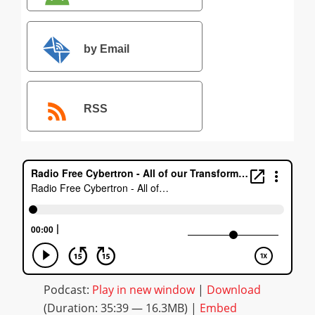
by Email
RSS
Podcast:
Play in new window
|
Download
(Duration: 35:39 — 16.3MB) |
Embed