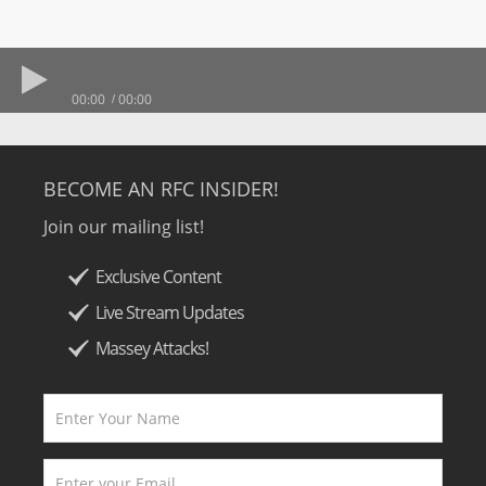
00:00
00:00
BECOME AN RFC INSIDER!
Join our mailing list!
Exclusive Content
Live Stream Updates
Massey Attacks!