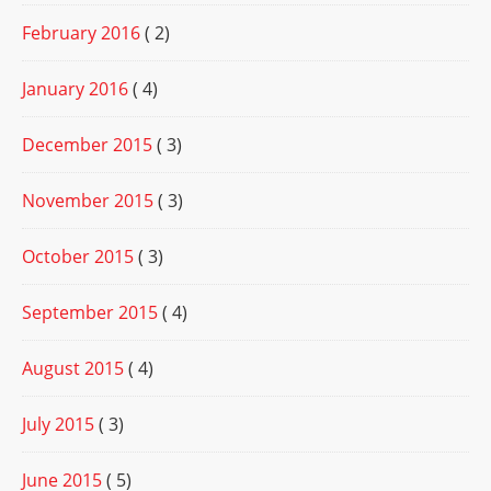
February 2016
( 2)
January 2016
( 4)
December 2015
( 3)
November 2015
( 3)
October 2015
( 3)
September 2015
( 4)
August 2015
( 4)
July 2015
( 3)
June 2015
( 5)