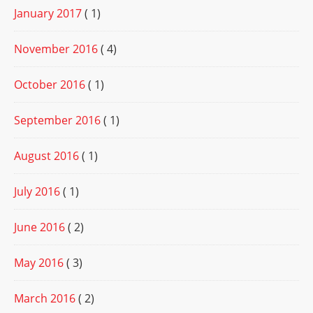
January 2017
( 1)
November 2016
( 4)
October 2016
( 1)
September 2016
( 1)
August 2016
( 1)
July 2016
( 1)
June 2016
( 2)
May 2016
( 3)
March 2016
( 2)