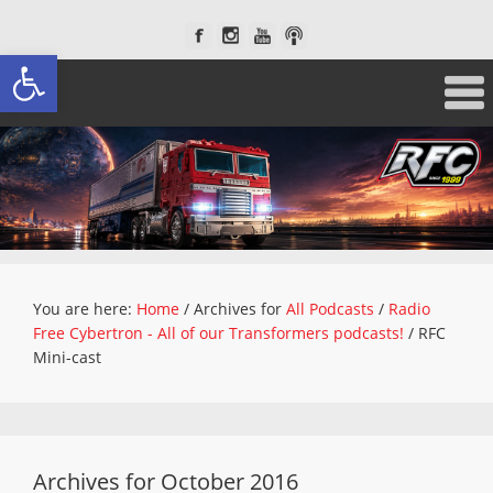
Open toolbar
You are here:
Home
/
Archives for
All Podcasts
/
Radio
Free Cybertron - All of our Transformers podcasts!
/
RFC
Mini-cast
Archives for October 2016