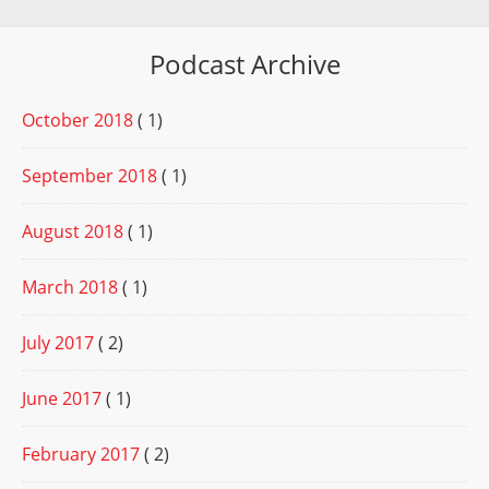
Podcast Archive
October 2018
( 1)
September 2018
( 1)
August 2018
( 1)
March 2018
( 1)
July 2017
( 2)
June 2017
( 1)
February 2017
( 2)