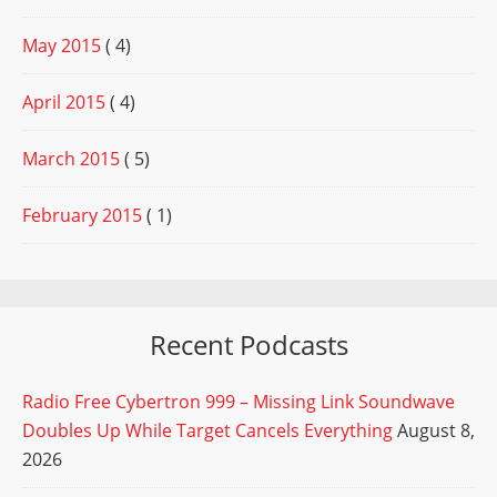
May 2015
( 4)
April 2015
( 4)
March 2015
( 5)
February 2015
( 1)
Recent Podcasts
Radio Free Cybertron 999 – Missing Link Soundwave
Doubles Up While Target Cancels Everything
August 8,
2026