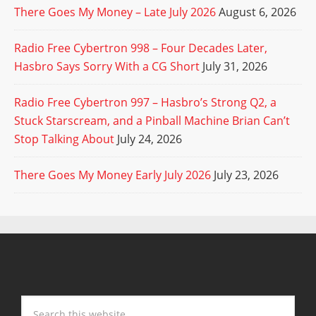
There Goes My Money – Late July 2026
August 6, 2026
Radio Free Cybertron 998 – Four Decades Later,
Hasbro Says Sorry With a CG Short
July 31, 2026
Radio Free Cybertron 997 – Hasbro’s Strong Q2, a
Stuck Starscream, and a Pinball Machine Brian Can’t
Stop Talking About
July 24, 2026
There Goes My Money Early July 2026
July 23, 2026