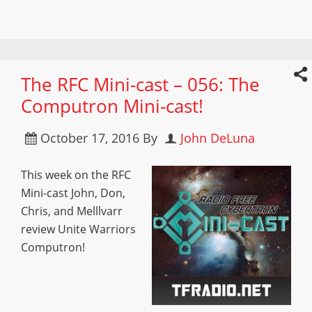
The RFC Mini-cast – 056: The
Computron Mini-cast!
October 17, 2016
By
John DeLuna
This week on the RFC
Mini-cast John, Don,
Chris, and Melllvarr
review Unite Warriors
Computron!