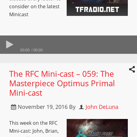
consider on the latest
Minicast
00:00
00:00
The RFC Mini-cast – 059: The
Masterpiece Optimus Primal
Mini-cast
November 19, 2016
By
John DeLuna
This week on the RFC
Mini-cast: John, Brian,