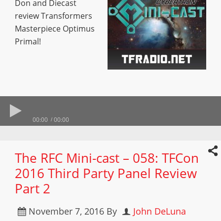
Don and Diecast
review Transformers
Masterpiece Optimus
Primal!
00:00
00:00
The RFC Mini-cast – 058: TFCon
2016 Third Party Panel Review
Part 2
November 7, 2016
By
John DeLuna