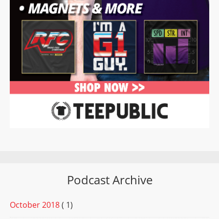
Podcast Archive
October 2018
( 1)