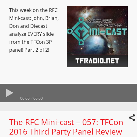
This week on the RFC
Mini-cast: John, Brian,
Don and Diecast
analyze EVERY slide
from the TFCon 3P
panel! Part 2 of 2!
00:00
00:00
The RFC Mini-cast – 057: TFCon
2016 Third Party Panel Review