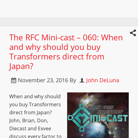
The RFC Mini-cast – 060: When
and why should you buy
Transformers direct from
Japan?
November 23, 2016
By
John DeLuna
When and why should
you buy Transformers
direct from Japan?
John, Brian, Don,
Diecast and Exvee
discuss every factor to