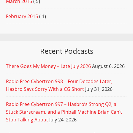
March 2015
( 5)
February 2015
( 1)
Recent Podcasts
There Goes My Money – Late July 2026
August 6, 2026
Radio Free Cybertron 998 – Four Decades Later,
Hasbro Says Sorry With a CG Short
July 31, 2026
Radio Free Cybertron 997 – Hasbro’s Strong Q2, a
Stuck Starscream, and a Pinball Machine Brian Can’t
Stop Talking About
July 24, 2026