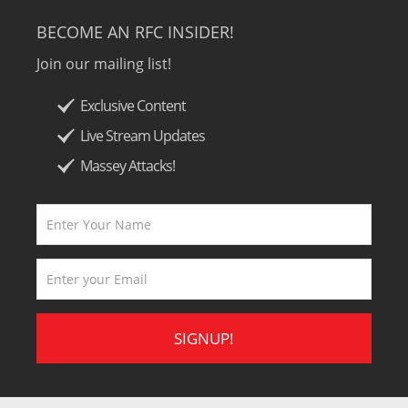
BECOME AN RFC INSIDER!
Join our mailing list!
Exclusive Content
Live Stream Updates
Massey Attacks!