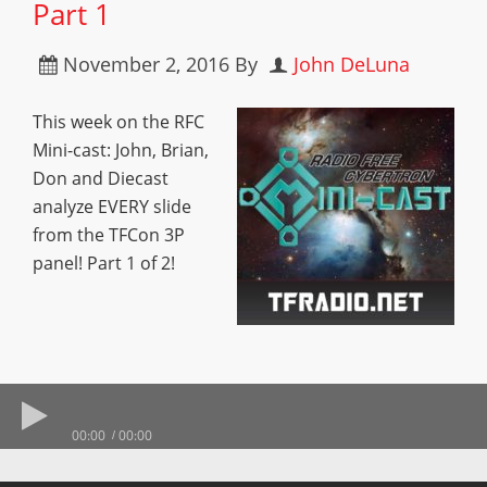
Part 1
November 2, 2016
By
John DeLuna
This week on the RFC
Mini-cast: John, Brian,
Don and Diecast
analyze EVERY slide
from the TFCon 3P
panel! Part 1 of 2!
00:00
00:00