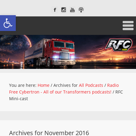
Open toolbar
You are here:
Home
/
Archives for
All Podcasts
/
Radio
Free Cybertron - All of our Transformers podcasts!
/
RFC
Mini-cast
Archives for November 2016