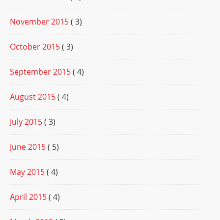
November 2015
( 3)
October 2015
( 3)
September 2015
( 4)
August 2015
( 4)
July 2015
( 3)
June 2015
( 5)
May 2015
( 4)
April 2015
( 4)