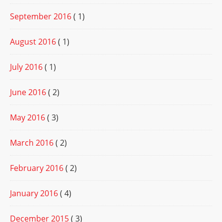
September 2016
( 1)
August 2016
( 1)
July 2016
( 1)
June 2016
( 2)
May 2016
( 3)
March 2016
( 2)
February 2016
( 2)
January 2016
( 4)
December 2015
( 3)