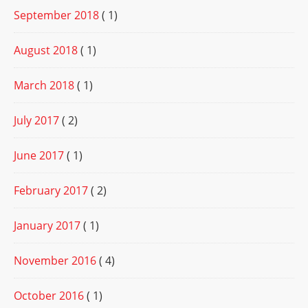
September 2018
( 1)
August 2018
( 1)
March 2018
( 1)
July 2017
( 2)
June 2017
( 1)
February 2017
( 2)
January 2017
( 1)
November 2016
( 4)
October 2016
( 1)