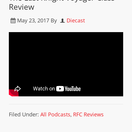
Review
May 23, 2017
By
Diecast
Filed Under:
All Podcasts
,
RFC Reviews