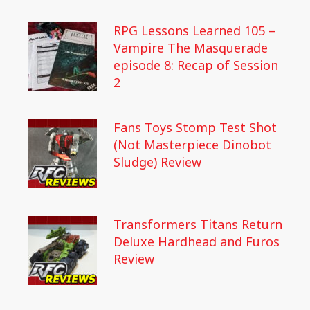
RPG Lessons Learned 105 –
Vampire The Masquerade
episode 8: Recap of Session
2
Fans Toys Stomp Test Shot
(Not Masterpiece Dinobot
Sludge) Review
Transformers Titans Return
Deluxe Hardhead and Furos
Review