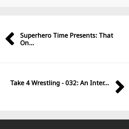
Superhero Time Presents: That
On...
Take 4 Wrestling - 032: An Inter...