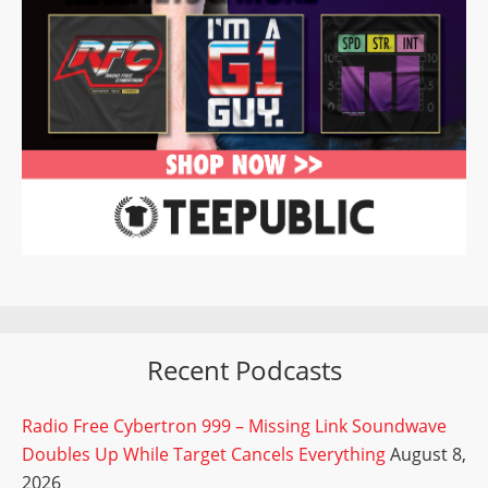
Recent Podcasts
Radio Free Cybertron 999 – Missing Link Soundwave
Doubles Up While Target Cancels Everything
August 8,
2026