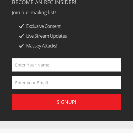
BECOME AN RFC INSIDER!
Join our mailing list!
Exclusive Content
Live Stream Updates
Massey Attacks!