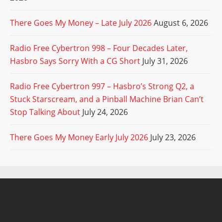
There Goes My Money – Late July 2026
August 6, 2026
Radio Free Cybertron 998 – Four Decades Later,
Hasbro Says Sorry With a CG Short
July 31, 2026
Radio Free Cybertron 997 – Hasbro’s Strong Q2, a
Stuck Starscream, and a Pinball Machine Brian Can’t
Stop Talking About
July 24, 2026
There Goes My Money Early July 2026
July 23, 2026