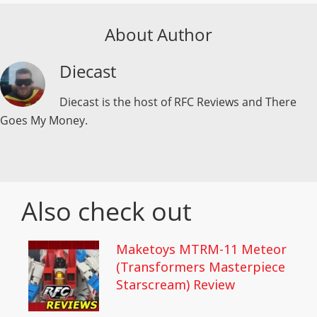
About Author
Diecast
Diecast is the host of RFC Reviews and There
Goes My Money.
Also check out
Maketoys MTRM-11 Meteor
(Transformers Masterpiece
Starscream) Review