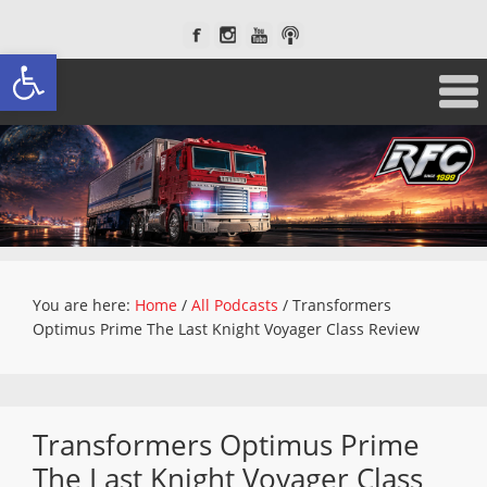
Open toolbar
You are here:
Home
/
All Podcasts
/
Transformers
Optimus Prime The Last Knight Voyager Class Review
Transformers Optimus Prime
The Last Knight Voyager Class