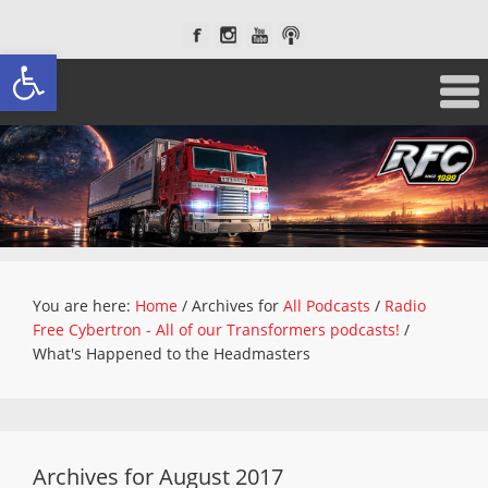
Open toolbar
You are here:
Home
/
Archives for
All Podcasts
/
Radio
Free Cybertron - All of our Transformers podcasts!
/
What's Happened to the Headmasters
Archives for August 2017