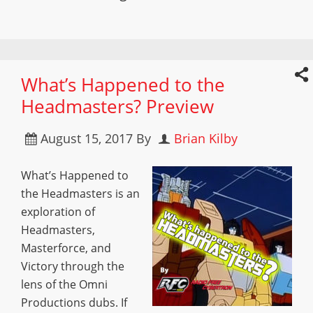
What’s Happened to the
Headmasters? Preview
August 15, 2017
By
Brian Kilby
What’s Happened to
the Headmasters is an
exploration of
Headmasters,
Masterforce, and
Victory through the
lens of the Omni
Productions dubs. If