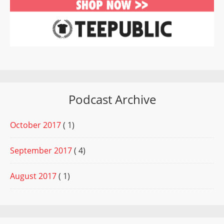
Podcast Archive
October 2017
( 1)
September 2017
( 4)
August 2017
( 1)