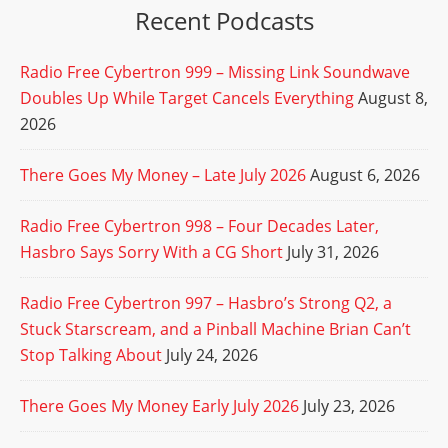
Recent Podcasts
Radio Free Cybertron 999 – Missing Link Soundwave
Doubles Up While Target Cancels Everything
August 8,
2026
There Goes My Money – Late July 2026
August 6, 2026
Radio Free Cybertron 998 – Four Decades Later,
Hasbro Says Sorry With a CG Short
July 31, 2026
Radio Free Cybertron 997 – Hasbro’s Strong Q2, a
Stuck Starscream, and a Pinball Machine Brian Can’t
Stop Talking About
July 24, 2026
There Goes My Money Early July 2026
July 23, 2026