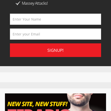
Massey Attacks!