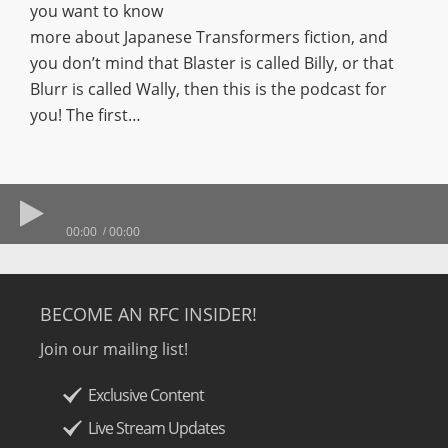
you want to know
more about Japanese Transformers fiction, and
you don’t mind that Blaster is called Billy, or that
Blurr is called Wally, then this is the podcast for
you! The first…
00:00
00:00
BECOME AN RFC INSIDER!
Join our mailing list!
Exclusive Content
Live Stream Updates