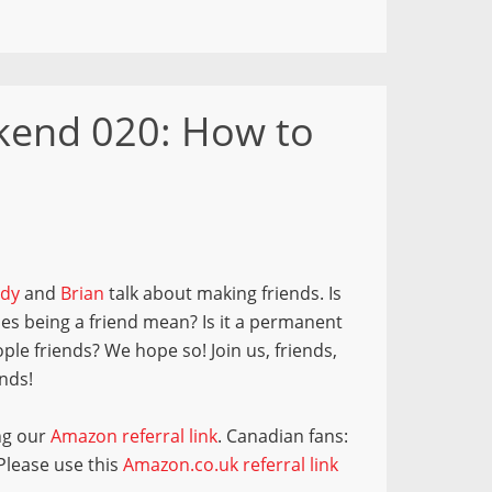
end 020: How to
dy
and
Brian
talk about making friends. Is
oes being a friend mean? Is it a permanent
le friends? We hope so! Join us, friends,
nds!
ng our
Amazon referral link
. Canadian fans:
 Please use this
Amazon.co.uk referral link