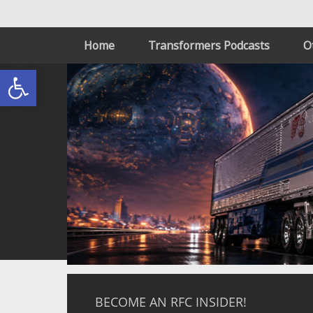
Home
Transformers Podcasts
O
Open toolbar
BECOME AN RFC INSIDER!