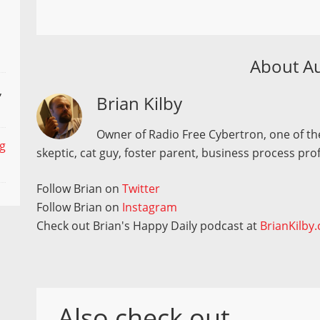
About A
,
Brian Kilby
Owner of Radio Free Cybertron, one of the
ng
skeptic, cat guy, foster parent, business process pro
Follow Brian on
Twitter
Follow Brian on
Instagram
Check out Brian's Happy Daily podcast at
BrianKilby
Also check out