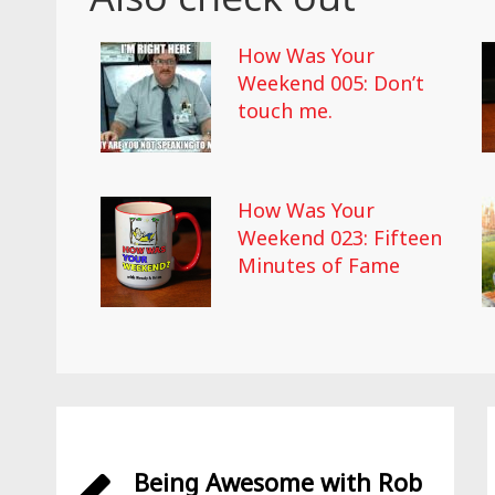
How Was Your
Weekend 005: Don’t
touch me.
How Was Your
Weekend 023: Fifteen
Minutes of Fame
Being Awesome with Rob