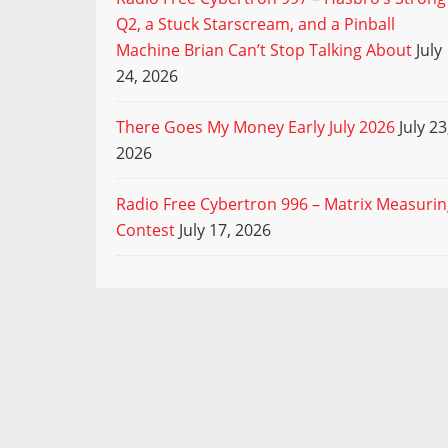
Q2, a Stuck Starscream, and a Pinball
Machine Brian Can’t Stop Talking About
July
24, 2026
There Goes My Money Early July 2026
July 23
2026
Radio Free Cybertron 996 – Matrix Measuri
Contest
July 17, 2026