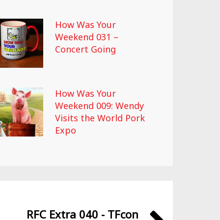
How Was Your
Weekend 031 –
Concert Going
How Was Your
Weekend 009: Wendy
Visits the World Pork
Expo
RFC Extra 040 - TFcon