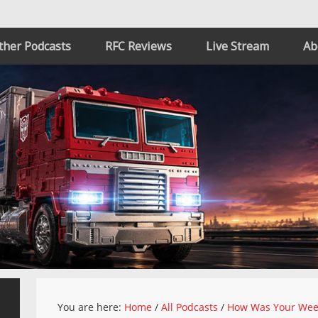
ther Podcasts
RFC Reviews
Live Stream
Ab
You are here:
Home
/
All Podcasts
/
How Was Your We