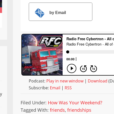
by Email
Podcast:
Play in new window
|
Download
(Du
Subscribe:
Email
|
RSS
ly
Filed Under:
How Was Your Weekend?
Tagged With:
friends
,
friendships