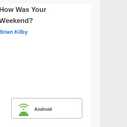
How Was Your
Weekend?
Brian Kilby
Android