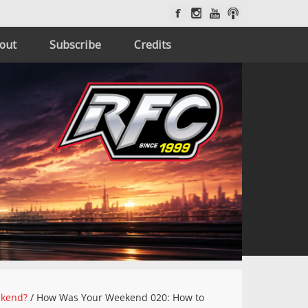
out
Subscribe
Credits
ekend?
/
How Was Your Weekend 020: How to