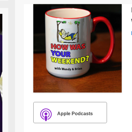
Apple Podcasts