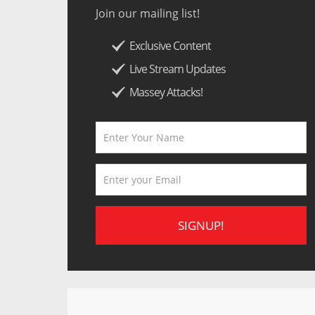
Join our mailing list!
Exclusive Content
Live Stream Updates
Massey Attacks!