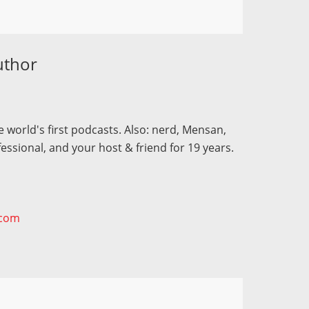
uthor
 world's first podcasts. Also: nerd, Mensan,
fessional, and your host & friend for 19 years.
.com