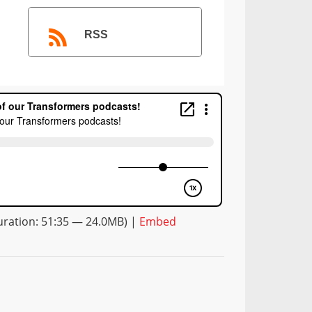
RSS
ration: 51:35 — 24.0MB) |
Embed