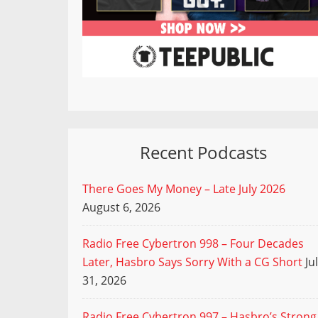
Recent Podcasts
There Goes My Money – Late July 2026
August 6, 2026
Radio Free Cybertron 998 – Four Decades
Later, Hasbro Says Sorry With a CG Short
Ju
31, 2026
Radio Free Cybertron 997 – Hasbro’s Strong