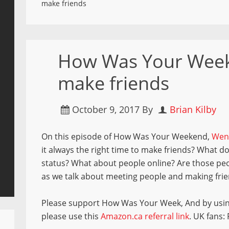
make friends
How Was Your Week
make friends
October 9, 2017
By
Brian Kilby
On this episode of How Was Your Weekend,
Wen
it always the right time to make friends? What d
status? What about people online? Are those peop
as we talk about meeting people and making frie
Please support How Was Your Week, And by usi
please use this
Amazon.ca referral link
. UK fans: