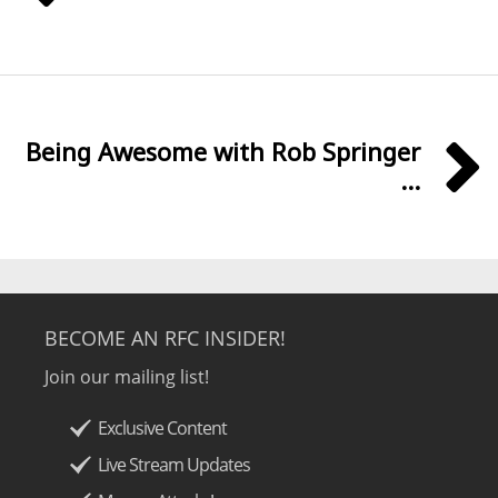
Being Awesome with Rob Springer
...
BECOME AN RFC INSIDER!
Join our mailing list!
Exclusive Content
Live Stream Updates