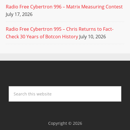
Radio Free Cybertron 996 – Matrix Measuring Contest
July 17, 2026
Radio Free Cybertron 995 – Chris Returns to Fact-
Check 30 Years of Botcon History
July 10, 2026
Copyright © 2026