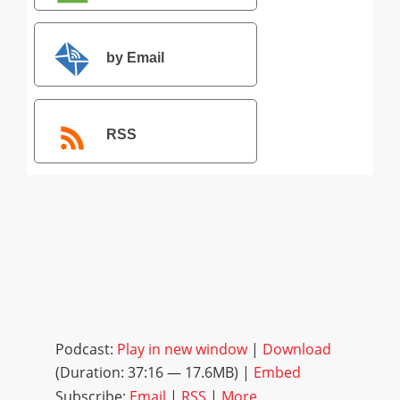
by Email
RSS
Podcast:
Play in new window
|
Download
(Duration: 37:16 — 17.6MB) |
Embed
Subscribe:
Email
|
RSS
|
More