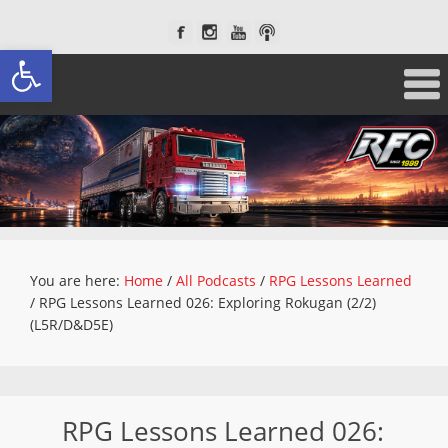
Open toolbar
You are here:
Home
/
All Podcasts
/
RPG Lessons Learned
/
RPG Lessons Learned 026: Exploring Rokugan (2/2)
(L5R/D&D5E)
RPG Lessons Learned 026: