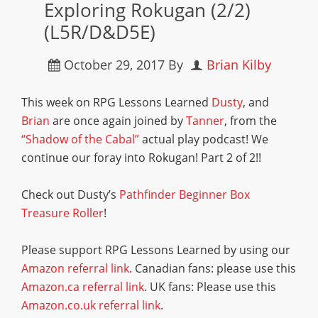
Exploring Rokugan (2/2)
(L5R/D&D5E)
October 29, 2017
By
Brian Kilby
This week on RPG Lessons Learned
Dusty
, and
Brian
are once again joined by
Tanner
, from the
“Shadow of the Cabal”
actual play podcast! We
continue our foray into Rokugan! Part 2 of 2!!
Check out Dusty’s
Pathfinder Beginner Box
Treasure Roller
!
Please support RPG Lessons Learned by using our
Amazon referral link
. Canadian fans: please use this
Amazon.ca referral link
. UK fans: Please use this
Amazon.co.uk referral link
.