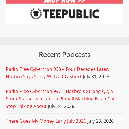
Recent Podcasts
Radio Free Cybertron 998 – Four Decades Later,
Hasbro Says Sorry With a CG Short
July 31, 2026
Radio Free Cybertron 997 – Hasbro’s Strong Q2, a
Stuck Starscream, and a Pinball Machine Brian Can’t
Stop Talking About
July 24, 2026
There Goes My Money Early July 2026
July 23, 2026