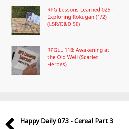
RPG Lessons Learned 025 –
Exploring Rokugan (1/2)
(L5R/D&D 5E)
RPGLL 118: Awakening at
the Old Well (Scarlet
Heroes)
Happy Daily 073 - Cereal Part 3