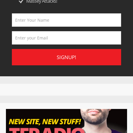
Massey Attacks!