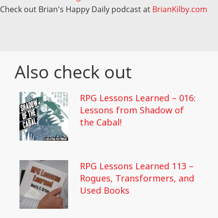
Check out Brian's Happy Daily podcast at
BrianKilby.com
Also check out
RPG Lessons Learned – 016:
Lessons from Shadow of
the Cabal!
RPG Lessons Learned 113 –
Rogues, Transformers, and
Used Books