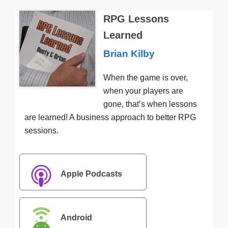
RPG Lessons
Learned
Brian Kilby
When the game is over,
when your players are
gone, that’s when lessons
are learned! A business approach to better RPG
sessions.
Apple Podcasts
Android