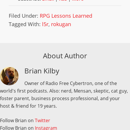
Filed Under:
RPG Lessons Learned
Tagged With:
l5r
,
rokugan
About Author
Brian Kilby
Owner of Radio Free Cybertron, one of the
world's first podcasts. Also: nerd, Mensan, skeptic, cat guy,
foster parent, business process professional, and your
host & friend for 19 years.
Follow Brian on
Twitter
Follow Brian on
Instagram