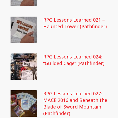
RPG Lessons Learned 021 –
Haunted Tower (Pathfinder)
RPG Lessons Learned 024:
“Guilded Cage” (Pathfinder)
RPG Lessons Learned 027:
MACE 2016 and Beneath the
Blade of Sword Mountain
(Pathfinder)