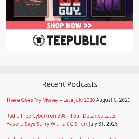
Recent Podcasts
There Goes My Money – Late July 2026
August 6, 2026
Radio Free Cybertron 998 – Four Decades Later,
Hasbro Says Sorry With a CG Short
July 31, 2026