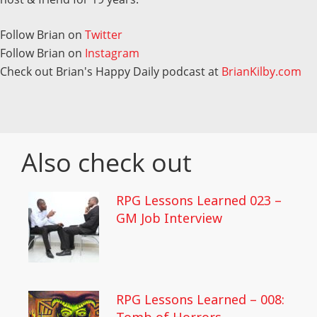
Follow Brian on
Twitter
Follow Brian on
Instagram
Check out Brian's Happy Daily podcast at
BrianKilby.com
Also check out
RPG Lessons Learned 023 –
GM Job Interview
RPG Lessons Learned – 008: