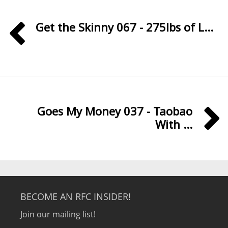
Get the Skinny 067 - 275lbs of L...
Goes My Money 037 - Taobao
With ...
BECOME AN RFC INSIDER!
Join our mailing list!