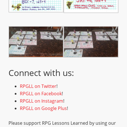
Connect with us:
RPGLL on Twitter
!
RPGLL on Facebook
!
RPGLL on Instagram
!
RPGLL on Google Plus
!
Please support RPG Lessons Learned by using our