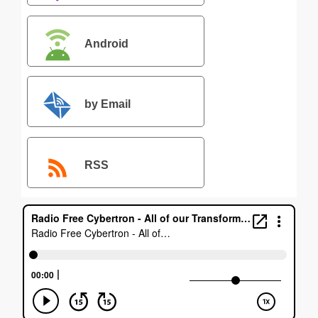
Android
by Email
RSS