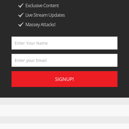
Exclusive Content
Live Stream Updates
Massey Attacks!