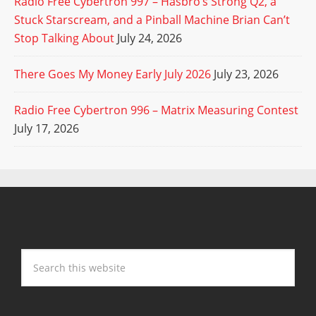
Radio Free Cybertron 997 – Hasbro’s Strong Q2, a
Stuck Starscream, and a Pinball Machine Brian Can’t
Stop Talking About
July 24, 2026
There Goes My Money Early July 2026
July 23, 2026
Radio Free Cybertron 996 – Matrix Measuring Contest
July 17, 2026