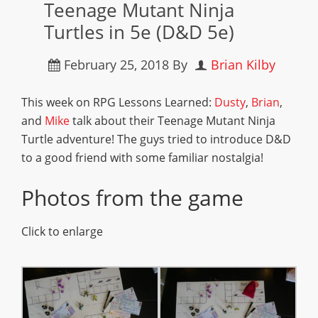
Teenage Mutant Ninja
Turtles in 5e (D&D 5e)
February 25, 2018
By
Brian Kilby
This week on RPG Lessons Learned:
Dusty
,
Brian
,
and
Mike
talk about their Teenage Mutant Ninja
Turtle adventure! The guys tried to introduce D&D
to a good friend with some familiar nostalgia!
Photos from the game
Click to enlarge