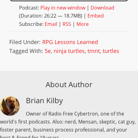
Podcast:
Play in new window
|
Download
(Duration: 26:22 — 18.7MB) |
Embed
Subscribe:
Email
|
RSS
|
More
Filed Under:
RPG Lessons Learned
Tagged With:
5e
,
ninja turtles
,
tmnt
,
turtles
About Author
Brian Kilby
Owner of Radio Free Cybertron, one of the
world's first podcasts. Also: nerd, Mensan, skeptic, cat guy,
foster parent, business process professional, and your
host & friend for 19 years.