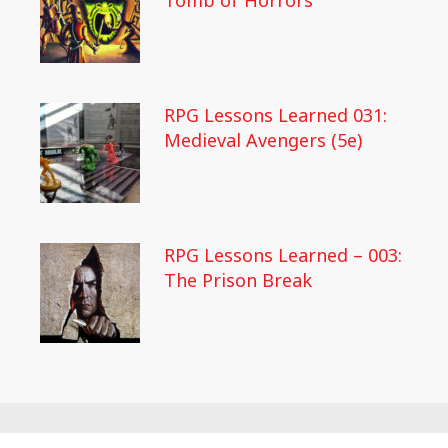
Tomb of Horrors
RPG Lessons Learned 031:
Medieval Avengers (5e)
RPG Lessons Learned – 003:
The Prison Break