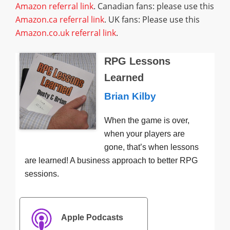
Amazon referral link
. Canadian fans: please use this
Amazon.ca referral link
. UK fans: Please use this
Amazon.co.uk referral link
.
RPG Lessons
Learned
Brian Kilby
When the game is over,
when your players are
gone, that’s when lessons
are learned! A business approach to better RPG
sessions.
Apple Podcasts