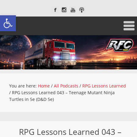
Open toolbar
You are here:
Home
/
All Podcasts
/
RPG Lessons Learned
/
RPG Lessons Learned 043 – Teenage Mutant Ninja
Turtles in 5e (D&D 5e)
RPG Lessons Learned 043 –