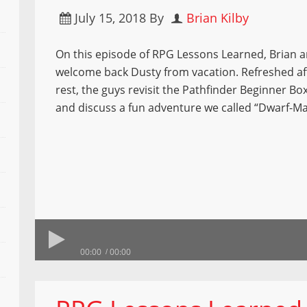
July 15, 2018
By
Brian Kilby
On this episode of RPG Lessons Learned, Brian 
welcome back Dusty from vacation. Refreshed af
rest, the guys revisit the Pathfinder Beginner B
and discuss a fun adventure we called “Dwarf-Ma
00:00
00:00