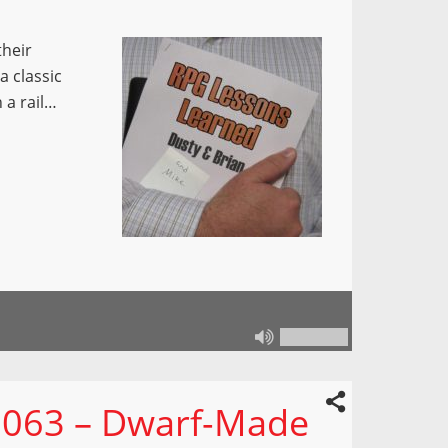
their
a classic
 a rail…
 063 – Dwarf-Made