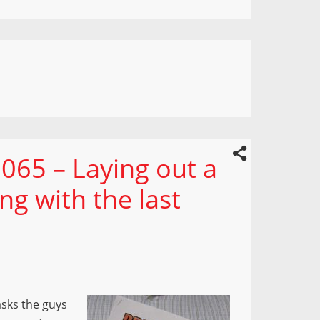
065 – Laying out a
ng with the last
asks the guys