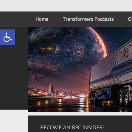
Home
Transformers Podcasts
O
Open toolbar
BECOME AN RFC INSIDER!