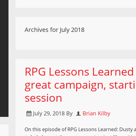
Archives for July 2018
RPG Lessons Learned 
great campaign, starti
session
July 29, 2018
By
Brian Kilby
On this episode of RPG Lessons Learned: Dusty 