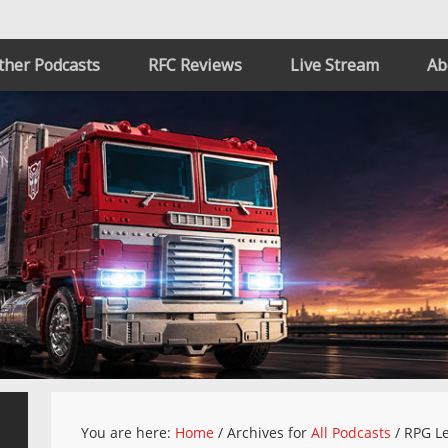
ther Podcasts
RFC Reviews
Live Stream
Ab
You are here:
Home
/
Archives for
All Podcasts
/
RPG Le