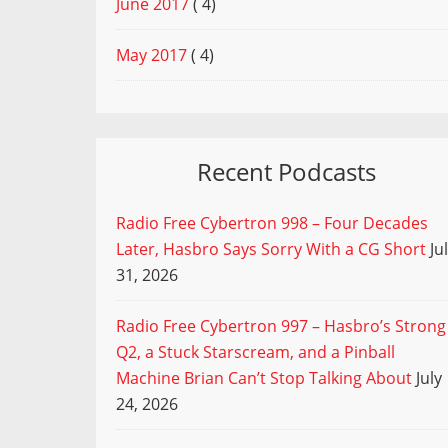
June 2017
( 4)
May 2017
( 4)
Recent Podcasts
Radio Free Cybertron 998 – Four Decades
Later, Hasbro Says Sorry With a CG Short
Ju
31, 2026
Radio Free Cybertron 997 – Hasbro’s Strong
Q2, a Stuck Starscream, and a Pinball
Machine Brian Can’t Stop Talking About
July
24, 2026