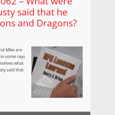
 062 – What were
sty said that he
eons and Dragons?
and Mike are
 in some rays
mselves what
sty said that