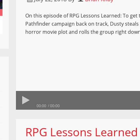
On this episode of RPG Lessons Learned: To get 
Pathfinder campaign back on track, Dusty steals 
horror movie plot and rolls the group right down
00:00
00:00
RPG Lessons Learned