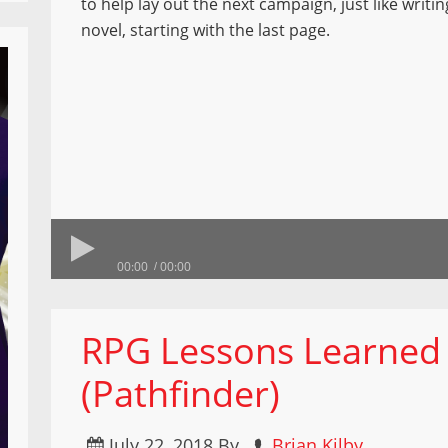
to help lay out the next campaign, just like writi
novel, starting with the last page.
00:00
00:00
RPG Lessons Learned 
(Pathfinder)
July 22, 2018
By
Brian Kilby