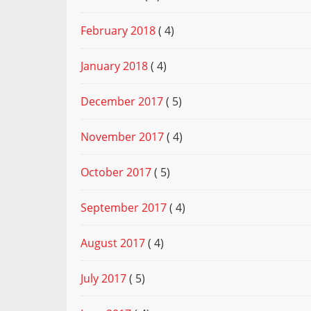
February 2018
( 4)
January 2018
( 4)
December 2017
( 5)
November 2017
( 4)
October 2017
( 5)
September 2017
( 4)
August 2017
( 4)
July 2017
( 5)