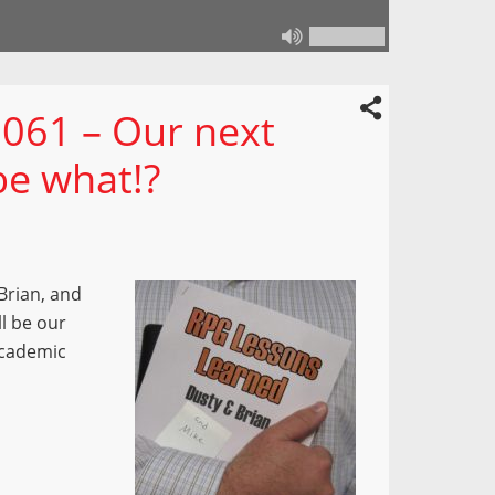
061 – Our next
be what!?
Brian, and
l be our
academic