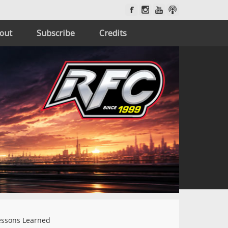
out
Subscribe
Credits
ssons Learned