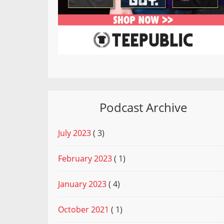
Podcast Archive
July 2023
( 3)
February 2023
( 1)
January 2023
( 4)
October 2021
( 1)