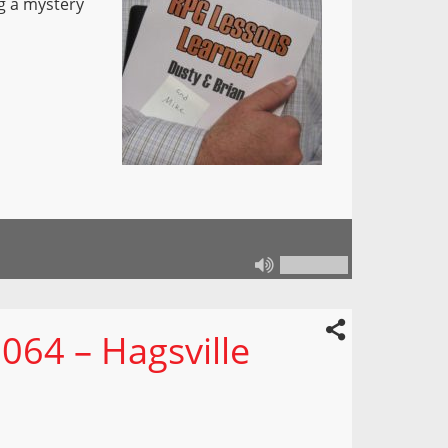
ng a mystery
064 – Hagsville