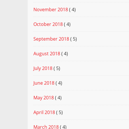
November 2018
( 4)
October 2018
( 4)
September 2018
( 5)
August 2018
( 4)
July 2018
( 5)
June 2018
( 4)
May 2018
( 4)
April 2018
( 5)
March 2018
( 4)