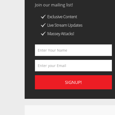
Join our mailing list!
Exclusive Content
Live Stream Updates
Massey Attacks!