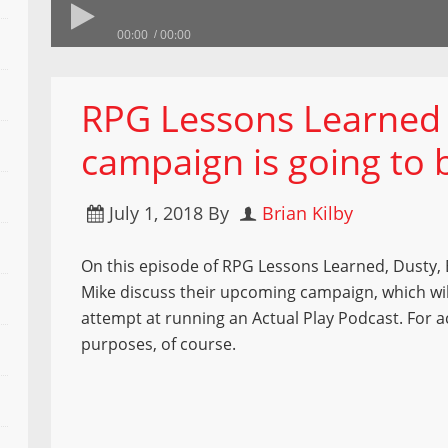
00:00
00:00
RPG Lessons Learned 
campaign is going to 
July 1, 2018
By
Brian Kilby
On this episode of RPG Lessons Learned, Dusty, 
Mike discuss their upcoming campaign, which wil
attempt at running an Actual Play Podcast. For 
purposes, of course.