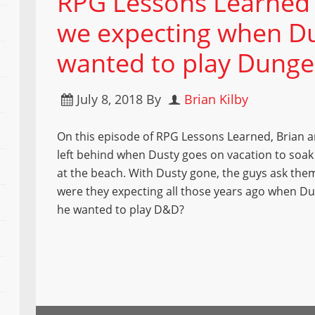
RPG Lessons Learned
we expecting when Du
wanted to play Dung
July 8, 2018
By
Brian Kilby
On this episode of RPG Lessons Learned, Brian 
left behind when Dusty goes on vacation to soak
at the beach. With Dusty gone, the guys ask the
were they expecting all those years ago when Du
he wanted to play D&D?