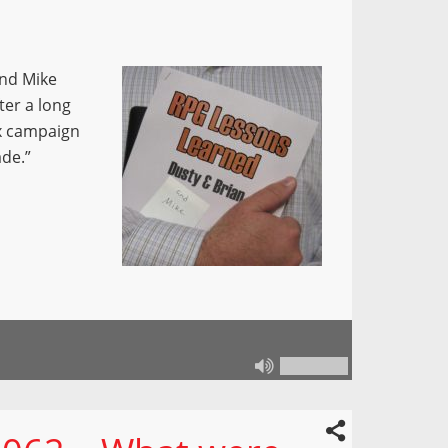
and Mike
ter a long
ox campaign
de.”