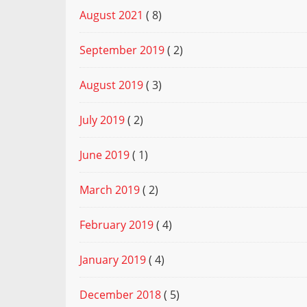
August 2021
( 8)
September 2019
( 2)
August 2019
( 3)
July 2019
( 2)
June 2019
( 1)
March 2019
( 2)
February 2019
( 4)
January 2019
( 4)
December 2018
( 5)